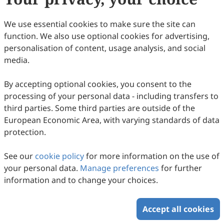
(
CC BY 4.0
), which allows users to unrestrictedly read,
print, download, disseminate, reproduce, alter,
We use essential cookies to make sure the site can
transform, or build upon the article, including for
function. We also use optional cookies for advertising,
commercial and non-commercial purposes, as long as
personalisation of content, usage analysis, and social
the original author is credited. For more information
media.
on Copyright Permission click
here
.
By accepting optional cookies, you consent to the
Update in September 2024
processing of your personal data - including transfers to
third parties. Some third parties are outside of the
Copyright © 2026 Scilight Press Pty Ltd All rights reserved.
European Economic Area, with varying standards of data
protection.
See our
cookie policy
for more information on the use of
your personal data.
Manage preferences
for further
information and to change your choices.
Accept all cookies