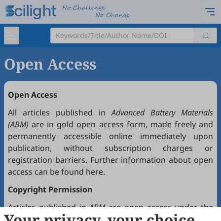
Open Access
Open Access
All articles published in
Advanced Battery Materials
(ABM)
are in gold open access form, made freely and
permanently accessible online immediately upon
publication, without subscription charges or
registration barriers. Further information about open
access can be found
here
.
Copyright Permission
Articles published in
ABM
are open access under the
Your privacy, your choice
Creative Commons Attribution 4.0 International license