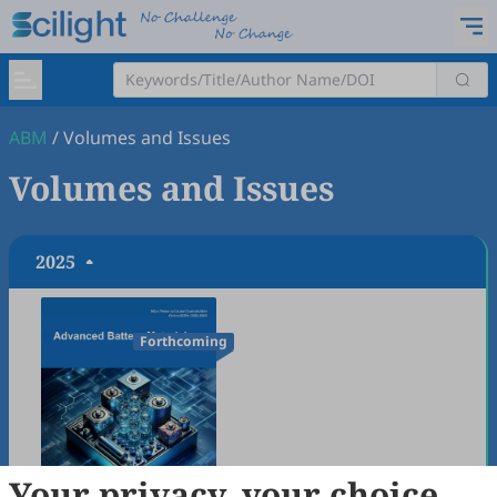
ABM
/
Volumes and Issues
Volumes and Issues
2025
Forthcoming
Your privacy, your choice