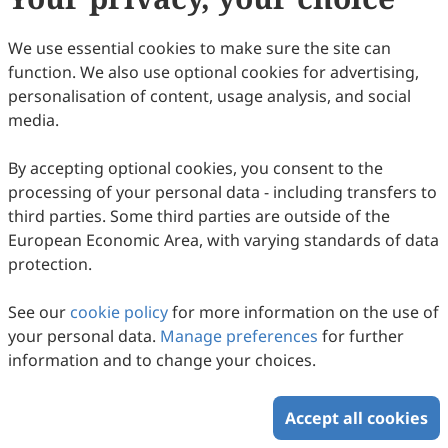
We use essential cookies to make sure the site can
Volume 1, Issue 1
function. We also use optional cookies for advertising,
personalisation of content, usage analysis, and social
Copyright © 2026 Scilight Press Pty Ltd All rights reserved.
media.
By accepting optional cookies, you consent to the
processing of your personal data - including transfers to
third parties. Some third parties are outside of the
European Economic Area, with varying standards of data
protection.
See our
cookie policy
for more information on the use of
your personal data.
Manage preferences
for further
information and to change your choices.
Accept all cookies