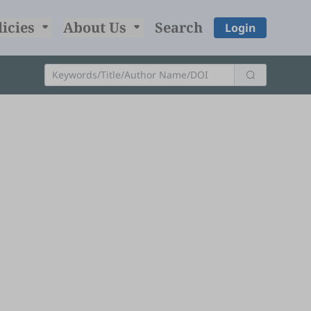
licies
About Us
Search
Login