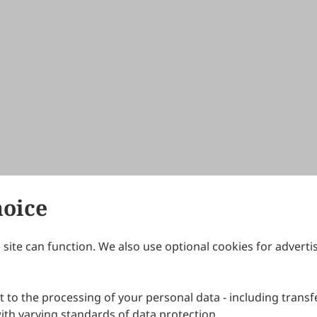
hoice
site can function. We also use optional cookies for adverti
Journals
Publishing Policies
IJNDI
Open Access Policy
 to the processing of your personal data - including transfe
IJDDP
Publication Ethics
IJAMM
Peer Review Policy
th varying standards of data protection.