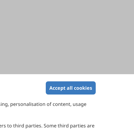
Accept all cookies
sing, personalisation of content, usage
Contact Us
Suite 4002 Level 4, 447 Collins Street,
Melbourne, Victoria 3000, Australia
rs to third parties. Some third parties are
General Inquiries: info@sciltp.com