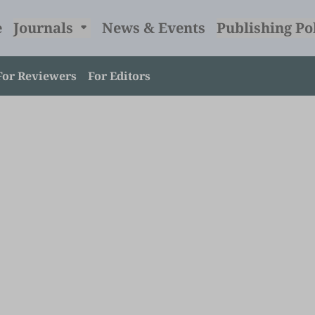
e
Journals
News & Events
Publishing Po
For Reviewers
For Editors