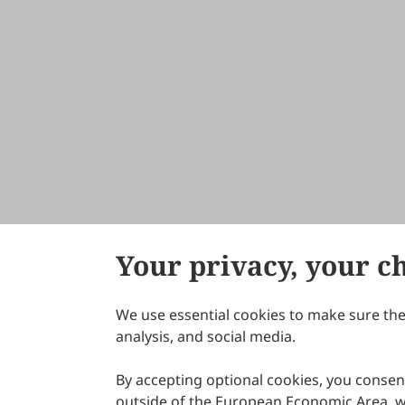
Your privacy, your c
We use essential cookies to make sure the 
About Scilight
analysis, and social media.
By accepting optional cookies, you consent
outside of the European Economic Area, wi