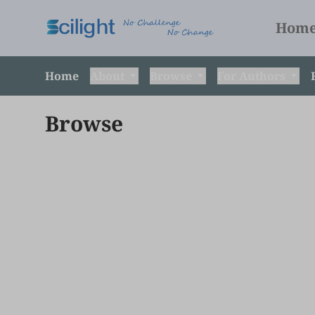
Hom
Home
About
Browse
For Authors
Browse