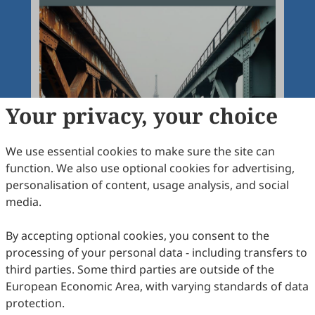
Your privacy, your choice
We use essential cookies to make sure the site can
function. We also use optional cookies for advertising,
personalisation of content, usage analysis, and social
media.
By accepting optional cookies, you consent to the
processing of your personal data - including transfers to
third parties. Some third parties are outside of the
European Economic Area, with varying standards of data
protection.
Articles
More