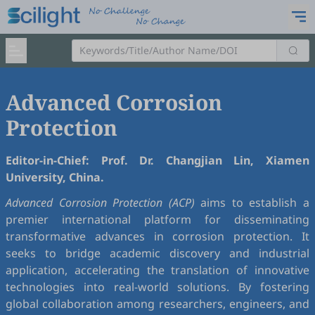
Advanced Corrosion
Protection
Editor-in-Chief: Prof. Dr. Changjian Lin, Xiamen
University, China.
Advanced Corrosion Protection (ACP)
aims to establish a
premier international platform for disseminating
transformative advances in corrosion protection. It
seeks to bridge academic discovery and industrial
application, accelerating the translation of innovative
technologies into real-world solutions. By fostering
global collaboration among researchers, engineers, and