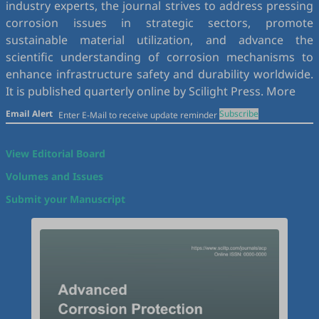
industry experts, the journal strives to address pressing
corrosion issues in strategic sectors, promote
sustainable material utilization, and advance the
scientific understanding of corrosion mechanisms to
enhance infrastructure safety and durability worldwide.
It is published quarterly online by Scilight Press.
More
Email Alert
Subscribe
View Editorial Board
Volumes and Issues
Submit your Manuscript