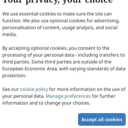
(
CC BY 4.0
), which allows users to unrestrictedly read,
print, download, disseminate, reproduce, alter,
We use essential cookies to make sure the site can
transform, or build upon the article, including for
function. We also use optional cookies for advertising,
commercial and non-commercial purposes, as long as
personalisation of content, usage analysis, and social
the original author is credited. For more information
media.
on Copyright Permission click
here
.
By accepting optional cookies, you consent to the
Update in August 2025
processing of your personal data - including transfers to
third parties. Some third parties are outside of the
Copyright © 2026 Scilight Press Pty Ltd All rights reserved.
European Economic Area, with varying standards of data
protection.
See our
cookie policy
for more information on the use of
your personal data.
Manage preferences
for further
information and to change your choices.
Accept all cookies