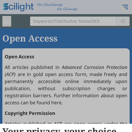
Open Access
Open Access
All articles published in
Advanced Corrosion Protection
(ACP)
are in gold open access form, made freely and
permanently accessible online immediately upon
publication, without subscription charges or
registration barriers. Further information about open
access can be found
here
.
Copyright Permission
Articles published in
ACP
are open access under the
Your privacy, your choice
Creative Commons Attribution 4.0 International license