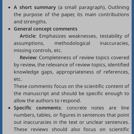
A short summary
(a small paragraph), Outlining
the purpose of the paper, its main contributions
and strengths.
General concept comments
Article
: Emphasizes weaknesses, testability of
assumptions, methodological inaccuracies,
missing controls, etc.
Review
: Completeness of review topics covered
by review, the relevance of review topics, identified
knowledge gaps, appropriateness of references,
etc.
These comments focus on the scientific content of
the manuscript and should be specific enough to
allow the authors to respond.
Specific comments
: concrete notes are line
numbers, tables, or figures in sentences that point
out inaccuracies in the text or unclear sentences.
These reviews should also focus on scientific