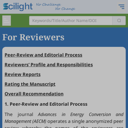
For Reviewers
Peer-Review and Editorial Process
Reviewers’ Profile and Responsibilities
Review Reports
Rating the Manuscript
Overall Recommendation
1. Peer-Review and Editorial Process
The journal
Advances in Energy Conversion and
Management (AECM)
operates a single anonymized peer