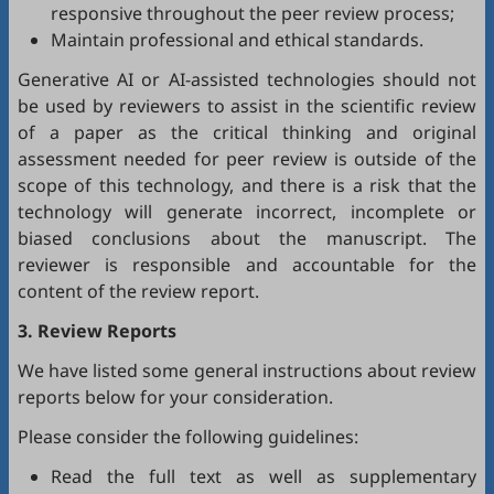
responsive throughout the peer review process;
Maintain professional and ethical standards.
Generative AI or AI-assisted technologies should not
be used by reviewers to assist in the scientific review
of a paper as the critical thinking and original
assessment needed for peer review is outside of the
scope of this technology, and there is a risk that the
technology will generate incorrect, incomplete or
biased conclusions about the manuscript. The
reviewer is responsible and accountable for the
content of the review report.
3. Review Reports
We have listed some general instructions about review
reports below for your consideration.
Please consider the following guidelines:
Read the full text as well as supplementary