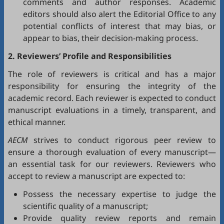
comments and author responses. Academic
editors should also alert the Editorial Office to any
potential conflicts of interest that may bias, or
appear to bias, their decision-making process.
2. Reviewers’ Profile and Responsibilities
The role of reviewers is critical and has a major
responsibility for ensuring the integrity of the
academic record. Each reviewer is expected to conduct
manuscript evaluations in a timely, transparent, and
ethical manner.
AECM
strives to conduct rigorous peer review to
ensure a thorough evaluation of every manuscript—
an essential task for our reviewers. Reviewers who
accept to review a manuscript are expected to:
Possess the necessary expertise to judge the
scientific quality of a manuscript;
Provide quality review reports and remain