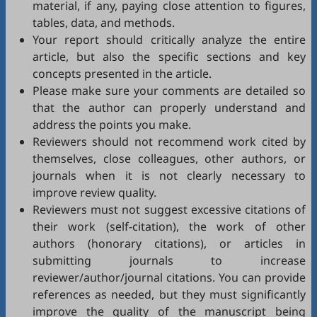
material, if any, paying close attention to figures,
tables, data, and methods.
Your report should critically analyze the entire
article, but also the specific sections and key
concepts presented in the article.
Please make sure your comments are detailed so
that the author can properly understand and
address the points you make.
Reviewers should not recommend work cited by
themselves, close colleagues, other authors, or
journals when it is not clearly necessary to
improve review quality.
Reviewers must not suggest excessive citations of
their work (self-citation), the work of other
authors (honorary citations), or articles in
submitting journals to increase
reviewer/author/journal citations. You can provide
references as needed, but they must significantly
improve the quality of the manuscript being