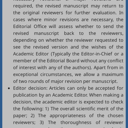
required, the revised manuscript may return to
the original reviewers for further evaluation. In
cases where minor revisions are necessary, the
Editorial Office will assess whether to send the
revised manuscript back to the reviewers,
depending on whether the reviewer requested to
see the revised version and the wishes of the
Academic Editor (Typically the Editor-in-Chief or a
member of the Editorial Board without any conflict
of interest with any of the authors). Apart from in
exceptional circumstances, we allow a maximum
of two rounds of major revision per manuscript.
Editor decision: Articles can only be accepted for
publication by an Academic Editor. When making a
decision, the academic editor is expected to check
the following: 1) The overall scientific merit of the
paper; 2) The appropriateness of the chosen
reviewers; 3) The thoroughness of reviewer