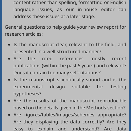
content rather than spelling, formatting or English
language issues, as our in-house editor can
address these issues at a later stage.
General questions to help guide your review report for
research articles:
Is the manuscript clear, relevant to the field, and
presented in a well-structured manner?
Are the cited references mostly recent
publications (within the past 5 years) and relevant?
Does it contain too many self-citations?
Is the manuscript scientifically sound and is the
experimental design suitable for testing
hypotheses?
Are the results of the manuscript reproducible
based on the details given in the Methods section?
Are figures/tables/images/schemes appropriate?
Are they displaying the data correctly? Are they
easy to explain and understand? Are data