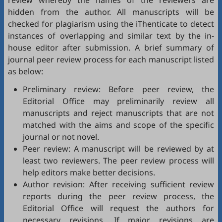
review whereby the names of the reviewers are
hidden from the author. All manuscripts will be
checked for plagiarism using the
iThenticate
to detect
instances of overlapping and similar text by the in-
house editor after submission. A brief summary of
journal peer review process for each manuscript listed
as below:
Preliminary review: Before peer review, the
Editorial Office may preliminarily review all
manuscripts and reject manuscripts that are not
matched with the aims and scope of the specific
journal or not novel.
Peer review: A manuscript will be reviewed by at
least two reviewers. The peer review process will
help editors make better decisions.
Author revision: After receiving sufficient review
reports during the peer review process, the
Editorial Office will request the authors for
necessary revisions. If major revisions are