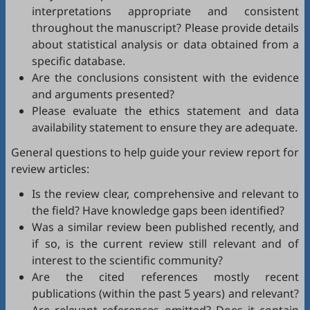
interpretations appropriate and consistent
throughout the manuscript? Please provide details
about statistical analysis or data obtained from a
specific database.
Are the conclusions consistent with the evidence
and arguments presented?
Please evaluate the ethics statement and data
availability statement to ensure they are adequate.
General questions to help guide your review report for
review articles:
Is the review clear, comprehensive and relevant to
the field? Have knowledge gaps been identified?
Was a similar review been published recently, and
if so, is the current review still relevant and of
interest to the scientific community?
Are the cited references mostly recent
publications (within the past 5 years) and relevant?