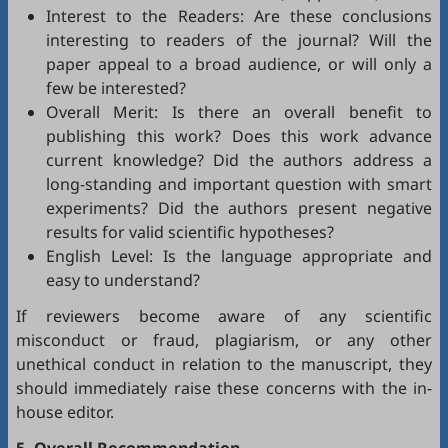
Interest to the Readers: Are these conclusions
interesting to readers of the journal? Will the
paper appeal to a broad audience, or will only a
few be interested?
Overall Merit: Is there an overall benefit to
publishing this work? Does this work advance
current knowledge? Did the authors address a
long-standing and important question with smart
experiments? Did the authors present negative
results for valid scientific hypotheses?
English Level: Is the language appropriate and
easy to understand?
If reviewers become aware of any scientific
misconduct or fraud, plagiarism, or any other
unethical conduct in relation to the manuscript, they
should immediately raise these concerns with the in-
house editor.