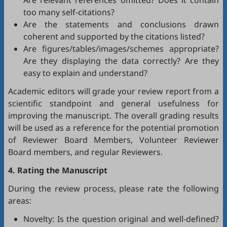
Are relevant references omitted? Does it contain
too many self-citations?
Are the statements and conclusions drawn
coherent and supported by the citations listed?
Are figures/tables/images/schemes appropriate?
Are they displaying the data correctly? Are they
easy to explain and understand?
Academic editors will grade your review report from a
scientific standpoint and general usefulness for
improving the manuscript. The overall grading results
will be used as a reference for the potential promotion
of Reviewer Board Members, Volunteer Reviewer
Board members, and regular Reviewers.
4. Rating the Manuscript
During the review process, please rate the following
areas:
Novelty: Is the question original and well-defined?