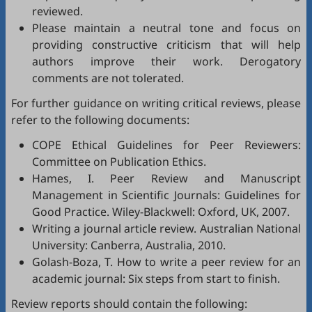
reviewed.
Please maintain a neutral tone and focus on
providing constructive criticism that will help
authors improve their work. Derogatory
comments are not tolerated.
For further guidance on writing critical reviews, please
refer to the following documents:
COPE Ethical Guidelines for Peer Reviewers
:
Committee on Publication Ethics.
Hames, I.
Peer Review and Manuscript
Management in Scientific Journals: Guidelines for
Good Practice
. Wiley-Blackwell: Oxford, UK, 2007.
Writing a journal article review
. Australian National
University: Canberra, Australia, 2010.
Golash-Boza, T.
How to write a peer review for an
academic journal: Six steps from start to finish
.
Review reports should contain the following: