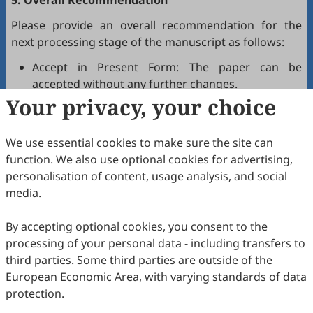
5. Overall Recommendation
Please provide an overall recommendation for the
next processing stage of the manuscript as follows:
Accept in Present Form: The paper can be
accepted without any further changes.
Your privacy, your choice
Accept after Minor Revisions: The paper can be
acceptable in principle after revision according to
the reviewer's comments.
We use essential cookies to make sure the site can
Reconsider after Major Revisions: Acceptance of
function. We also use optional cookies for advertising,
the manuscript will be contingent on revision. If
personalisation of content, usage analysis, and social
part of the reviewer's comments cannot be
media.
revised, the author needs to reply or refute point-
by-point. Typically, only one round of major
By accepting optional cookies, you consent to the
revision is allowed.
processing of your personal data - including transfers to
Reject: The article has serious flaws, lacks of
third parties. Some third parties are outside of the
original contribution, and it may be rejected
European Economic Area, with varying standards of data
without an offer of resubmission to the journal.
protection.
Note that your recommendations are only visible to