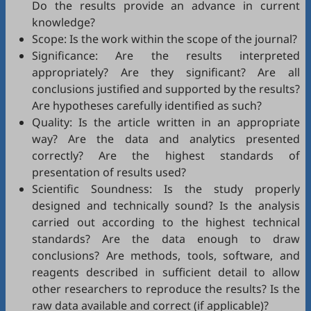
Do the results provide an advance in current
knowledge?
Scope: Is the work within the scope of the journal?
Significance: Are the results interpreted
appropriately? Are they significant? Are all
conclusions justified and supported by the results?
Are hypotheses carefully identified as such?
Quality: Is the article written in an appropriate
way? Are the data and analytics presented
correctly? Are the highest standards of
presentation of results used?
Scientific Soundness: Is the study properly
designed and technically sound? Is the analysis
carried out according to the highest technical
standards? Are the data enough to draw
conclusions? Are methods, tools, software, and
reagents described in sufficient detail to allow
other researchers to reproduce the results? Is the
raw data available and correct (if applicable)?