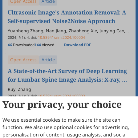
Open Access
Article
Ultrasonic Image's Annotation Removal: A
Self-supervised Noise2Noise Approach
Yuanheng Zhang, Nan Jiang, Zhaoheng Xie, Junying Cao,
Yueyang Teng
2024
,
1
(1)
:
4
.
doi:
10.53941/aim.2024.100004
46
Downloaded
144
Viewed
Download PDF
Open Access
Article
A State-of-the-Art Survey of Deep Learning
for Lumbar Spine Image Analysis: X-ray, CT,
and MRI
Ruyi Zhang
2024
,
1
(1)
:
3
.
doi:
10.53941/aim.2024.100003
Your privacy, your choice
133
Downloaded
481
Viewed
Download PDF
Open Access
Review
We use essential cookies to make sure the site can
function. We also use optional cookies for advertising,
A Short Survey on Computer-Aided
personalisation of content, usage analysis, and social