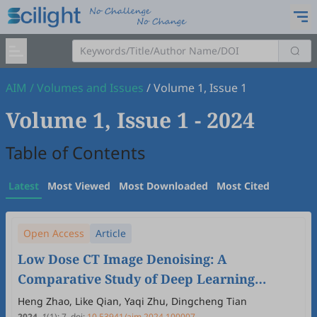
AIM
/
Volumes and Issues
/
Volume 1, Issue 1
Volume 1, Issue 1
- 2024
Table of Contents
Latest
Most Viewed
Most Downloaded
Most Cited
Open Access
Article
Low Dose CT Image Denoising: A
Comparative Study of Deep Learning
Models and Training Strategies
Heng Zhao, Like Qian, Yaqi Zhu, Dingcheng Tian
2024
,
1
(1)
:
7
.
doi:
10.53941/aim.2024.100007