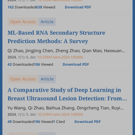
162
Downloaded
638
Viewed
Download PDF
Open Access
Article
ML-Based RNA Secondary Structure
Prediction Methods: A Survey
Qi Zhao, JingJing Chen, Zheng Zhao, Qian Mao, Haoxuan
Shi, Xiaoya Fan
2024
,
1
(1)
:
6
.
doi:
10.53941/aim.2024.100006
43
Downloaded
186
Viewed
Download PDF
Open Access
Article
A Comparative Study of Deep Learning in
Breast Ultrasound Lesion Detection: From
Two-Stage to One-Stage, from Anchor-Based
Yu Wang, Qi Zhao, Baihua Zhang, Dingcheng Tian, Ruyi
Zhang, Wan Zhong
to Anchor-Free
2024
,
1
(1)
:
5
.
doi:
10.53941/aim.2024.100005
49
Downloaded
196
Viewed
1
Cited
Download PDF