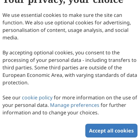
Damiano Galimberti, Luay Rashan, Uwe Wenzel, Edward J.
78
Downloaded
366
Viewed
Download PDF
Calabrese, Vittorio Calabrese
We use essential cookies to make sure the site can
function. We also use optional cookies for advertising,
Copyright © 2026 Scilight Press Pty Ltd All rights reserved.
personalisation of content, usage analysis, and social
media.
By accepting optional cookies, you consent to the
processing of your personal data - including transfers to
third parties. Some third parties are outside of the
European Economic Area, with varying standards of data
protection.
See our
cookie policy
for more information on the use of
your personal data.
Manage preferences
for further
information and to change your choices.
Accept all cookies