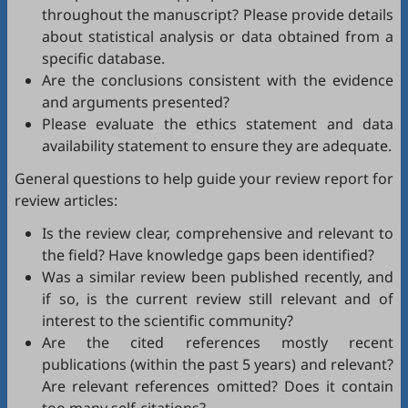
throughout the manuscript? Please provide details
about statistical analysis or data obtained from a
specific database.
Are the conclusions consistent with the evidence
and arguments presented?
Please evaluate the ethics statement and data
availability statement to ensure they are adequate.
General questions to help guide your review report for
review articles:
Is the review clear, comprehensive and relevant to
the field? Have knowledge gaps been identified?
Was a similar review been published recently, and
if so, is the current review still relevant and of
interest to the scientific community?
Are the cited references mostly recent
publications (within the past 5 years) and relevant?
Are relevant references omitted? Does it contain