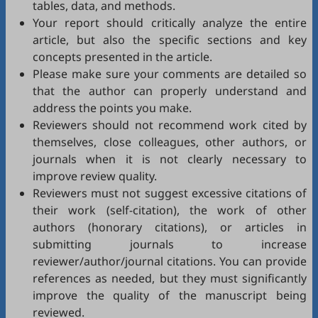
tables, data, and methods.
Your report should critically analyze the entire
article, but also the specific sections and key
concepts presented in the article.
Please make sure your comments are detailed so
that the author can properly understand and
address the points you make.
Reviewers should not recommend work cited by
themselves, close colleagues, other authors, or
journals when it is not clearly necessary to
improve review quality.
Reviewers must not suggest excessive citations of
their work (self-citation), the work of other
authors (honorary citations), or articles in
submitting journals to increase
reviewer/author/journal citations. You can provide
references as needed, but they must significantly
improve the quality of the manuscript being
reviewed.