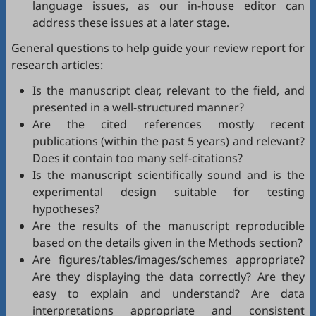
language issues, as our in-house editor can
address these issues at a later stage.
General questions to help guide your review report for
research articles:
Is the manuscript clear, relevant to the field, and
presented in a well-structured manner?
Are the cited references mostly recent
publications (within the past 5 years) and relevant?
Does it contain too many self-citations?
Is the manuscript scientifically sound and is the
experimental design suitable for testing
hypotheses?
Are the results of the manuscript reproducible
based on the details given in the Methods section?
Are figures/tables/images/schemes appropriate?
Are they displaying the data correctly? Are they
easy to explain and understand? Are data
interpretations appropriate and consistent