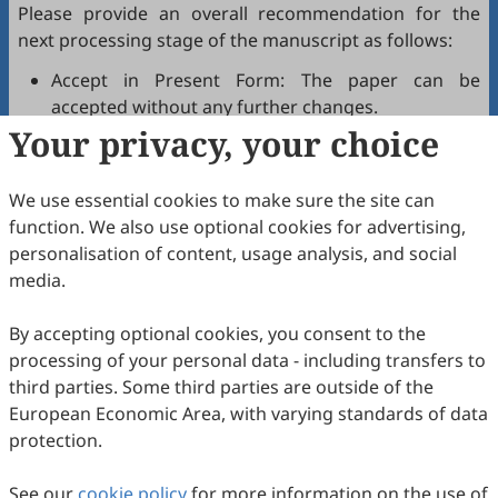
Please provide an overall recommendation for the
next processing stage of the manuscript as follows:
Accept in Present Form: The paper can be
accepted without any further changes.
Your privacy, your choice
Accept after Minor Revisions: The paper can be
acceptable in principle after revision according to
the reviewer's comments.
We use essential cookies to make sure the site can
Reconsider after Major Revisions: Acceptance of
function. We also use optional cookies for advertising,
the manuscript will be contingent on revision. If
personalisation of content, usage analysis, and social
part of the reviewer's comments cannot be
media.
revised, the author needs to reply or refute point-
by-point. Typically, only one round of major
By accepting optional cookies, you consent to the
revision is allowed.
processing of your personal data - including transfers to
Reject: The article has serious flaws, lacks of
third parties. Some third parties are outside of the
original contribution, and it may be rejected
European Economic Area, with varying standards of data
without an offer of resubmission to the journal.
protection.
Note that your recommendations are only visible to
See our
journal editors, not authors. Decisions on revision,
cookie policy
for more information on the use of