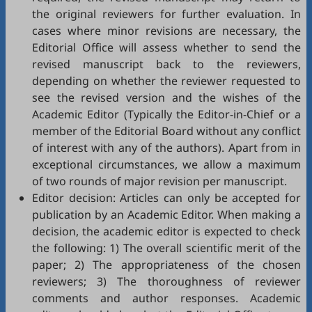
the original reviewers for further evaluation. In
cases where minor revisions are necessary, the
Editorial Office will assess whether to send the
revised manuscript back to the reviewers,
depending on whether the reviewer requested to
see the revised version and the wishes of the
Academic Editor (Typically the Editor-in-Chief or a
member of the Editorial Board without any conflict
of interest with any of the authors). Apart from in
exceptional circumstances, we allow a maximum
of two rounds of major revision per manuscript.
Editor decision: Articles can only be accepted for
publication by an Academic Editor. When making a
decision, the academic editor is expected to check
the following: 1) The overall scientific merit of the
paper; 2) The appropriateness of the chosen
reviewers; 3) The thoroughness of reviewer
comments and author responses. Academic