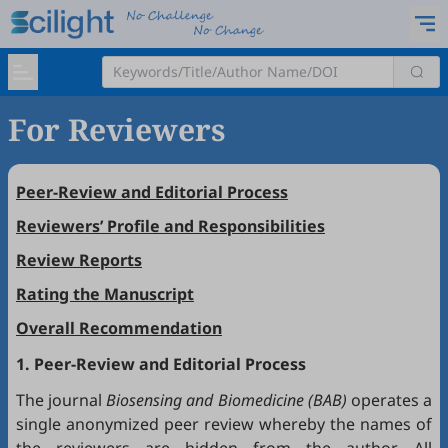
For Reviewers
Peer-Review and Editorial Process
Reviewers’ Profile and Responsibilities
Review Reports
Rating the Manuscript
Overall Recommendation
1. Peer-Review and Editorial Process
The journal
Biosensing and Biomedicine (BAB)
operates a
single anonymized peer review whereby the names of