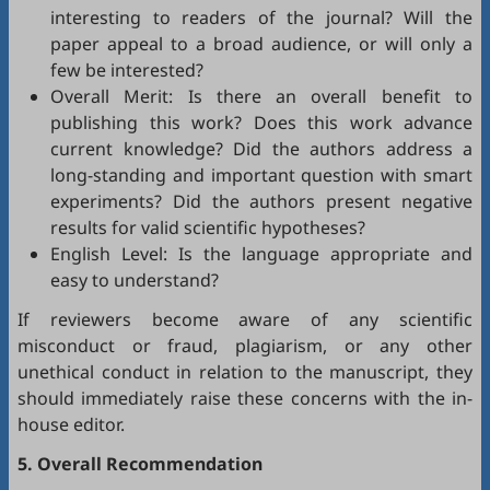
interesting to readers of the journal? Will the
paper appeal to a broad audience, or will only a
few be interested?
Overall Merit: Is there an overall benefit to
publishing this work? Does this work advance
current knowledge? Did the authors address a
long-standing and important question with smart
experiments? Did the authors present negative
results for valid scientific hypotheses?
English Level: Is the language appropriate and
easy to understand?
If reviewers become aware of any scientific
misconduct or fraud, plagiarism, or any other
unethical conduct in relation to the manuscript, they
should immediately raise these concerns with the in-
house editor.
5. Overall Recommendation