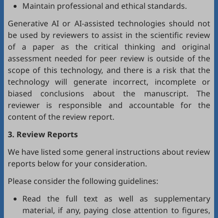
Maintain professional and ethical standards.
Generative AI or AI-assisted technologies should not
be used by reviewers to assist in the scientific review
of a paper as the critical thinking and original
assessment needed for peer review is outside of the
scope of this technology, and there is a risk that the
technology will generate incorrect, incomplete or
biased conclusions about the manuscript. The
reviewer is responsible and accountable for the
content of the review report.
3. Review Reports
We have listed some general instructions about review
reports below for your consideration.
Please consider the following guidelines:
Read the full text as well as supplementary
material, if any, paying close attention to figures,