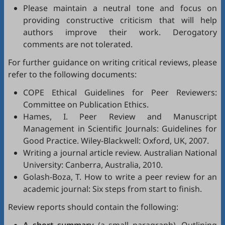
Please maintain a neutral tone and focus on
providing constructive criticism that will help
authors improve their work. Derogatory
comments are not tolerated.
For further guidance on writing critical reviews, please
refer to the following documents:
COPE Ethical Guidelines for Peer Reviewers
:
Committee on Publication Ethics.
Hames, I.
Peer Review and Manuscript
Management in Scientific Journals: Guidelines for
Good Practice
. Wiley-Blackwell: Oxford, UK, 2007.
Writing a journal article review
. Australian National
University: Canberra, Australia, 2010.
Golash-Boza, T.
How to write a peer review for an
academic journal: Six steps from start to finish
.
Review reports should contain the following: