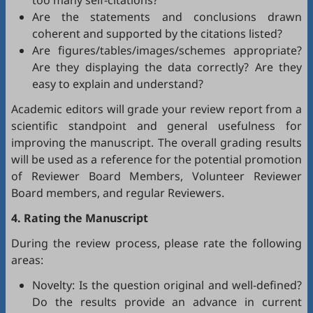
too many self-citations?
Are the statements and conclusions drawn
coherent and supported by the citations listed?
Are figures/tables/images/schemes appropriate?
Are they displaying the data correctly? Are they
easy to explain and understand?
Academic editors will grade your review report from a
scientific standpoint and general usefulness for
improving the manuscript. The overall grading results
will be used as a reference for the potential promotion
of Reviewer Board Members, Volunteer Reviewer
Board members, and regular Reviewers.
4. Rating the Manuscript
During the review process, please rate the following
areas:
Novelty: Is the question original and well-defined?
Do the results provide an advance in current