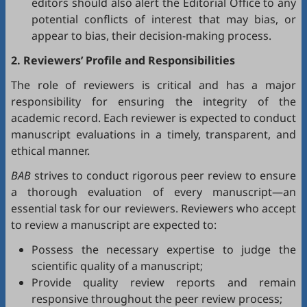
editors should also alert the Editorial Office to any
potential conflicts of interest that may bias, or
appear to bias, their decision-making process.
2. Reviewers’ Profile and Responsibilities
The role of reviewers is critical and has a major
responsibility for ensuring the integrity of the
academic record. Each reviewer is expected to conduct
manuscript evaluations in a timely, transparent, and
ethical manner.
BAB
strives to conduct rigorous peer review to ensure
a thorough evaluation of every manuscript—an
essential task for our reviewers. Reviewers who accept
to review a manuscript are expected to:
Possess the necessary expertise to judge the
scientific quality of a manuscript;
Provide quality review reports and remain
responsive throughout the peer review process;