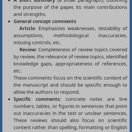
A short summary
(a small paragraph), Outlining
the purpose of the paper, its main contributions
and strengths.
General concept comments
Article
: Emphasizes weaknesses, testability of
assumptions, methodological inaccuracies,
missing controls, etc.
Review
: Completeness of review topics covered
by review, the relevance of review topics, identified
knowledge gaps, appropriateness of references,
etc.
These comments focus on the scientific content of
the manuscript and should be specific enough to
allow the authors to respond.
Specific comments
: concrete notes are line
numbers, tables, or figures in sentences that point
out inaccuracies in the text or unclear sentences.
These reviews should also focus on scientific
content rather than spelling, formatting or English