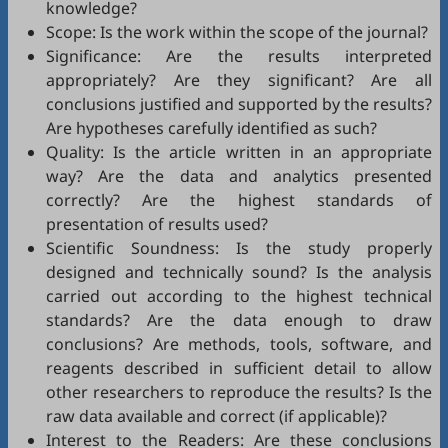
knowledge?
Scope: Is the work within the scope of the journal?
Significance: Are the results interpreted
appropriately? Are they significant? Are all
conclusions justified and supported by the results?
Are hypotheses carefully identified as such?
Quality: Is the article written in an appropriate
way? Are the data and analytics presented
correctly? Are the highest standards of
presentation of results used?
Scientific Soundness: Is the study properly
designed and technically sound? Is the analysis
carried out according to the highest technical
standards? Are the data enough to draw
conclusions? Are methods, tools, software, and
reagents described in sufficient detail to allow
other researchers to reproduce the results? Is the
raw data available and correct (if applicable)?
Interest to the Readers: Are these conclusions