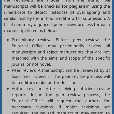
the reviewers are hidden from the author. All
manuscripts will be checked for plagiarism using the
iThenticate
to detect instances of overlapping and
similar text by the in-house editor after submission. A
brief summary of journal peer review process for each
manuscript listed as below:
Preliminary review: Before peer review, the
Editorial Office may preliminarily review all
manuscripts and reject manuscripts that are not
matched with the aims and scope of the specific
journal or not novel.
Peer review: A manuscript will be reviewed by at
least two reviewers. The peer review process will
help editors make better decisions.
Author revision: After receiving sufficient review
reports during the peer review process, the
Editorial Office will request the authors for
necessary revisions. If major revisions are
required, the revised manuscript may return to