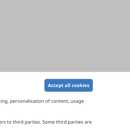
Accept all cookies
sing, personalisation of content, usage
Contact Us
Suite 4002 Level 4, 447 Collins Street,
Melbourne, Victoria 3000, Australia
rs to third parties. Some third parties are
General Inquiries: info@sciltp.com