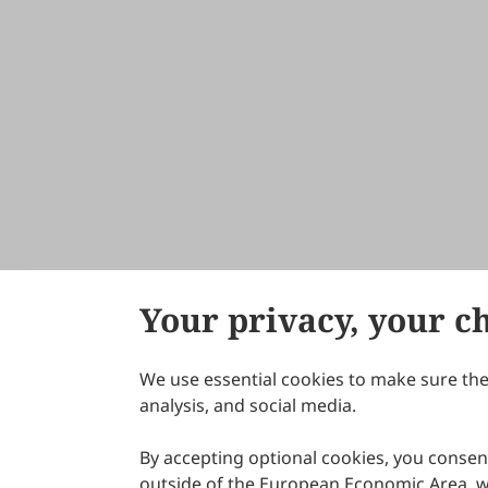
Your privacy, your c
We use essential cookies to make sure the 
About Scilight
analysis, and social media.
By accepting optional cookies, you consent
outside of the European Economic Area, wi