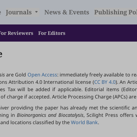
e
Journals
News & Events
Publishing Po
For Reviewers
For Editors
e
sis
are Gold
Open Access
: immediately freely available to r
s Attribution 4.0 International license (
CC BY 4.0
). An Art
 Tax will be added if applicable. Editorial items (Editoria
of charge if accepted. Article Processing Charge (APCs) are
iver providing the paper has already met the scientific an
hing in
Bioinorganics and Biocatalysis
, Scilight Press offer
and locations classified by the
World Bank
.