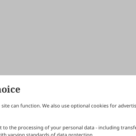
hoice
site can function. We also use optional cookies for adverti
Journals
Publishing Policies
IJNDI
Open Access Policy
 to the processing of your personal data - including transfe
IJDDP
Publication Ethics
IJAMM
Peer Review Policy
th varying standards of data protection.