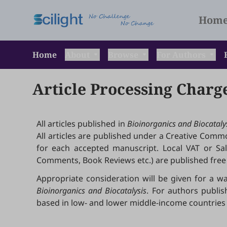
Hom
Home
About
Browse
For Authors
Article Processing Charg
All articles published in
Bioinorganics and Biocataly
All articles are published under a Creative Common
for each accepted manuscript. Local VAT or Sales
Comments, Book Reviews etc.) are published free 
Appropriate consideration will be given for a wa
Bioinorganics and Biocatalysis
. For authors publis
based in low- and lower middle-income countries 