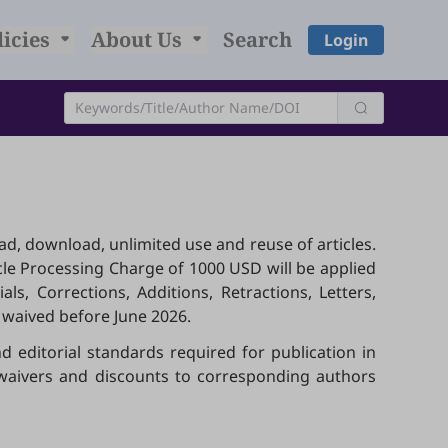
licies
About Us
Search
Login
ead, download, unlimited use and reuse of articles.
icle Processing Charge of 1000 USD will be applied
ls, Corrections, Additions, Retractions, Letters,
 waived before June 2026.
d editorial standards required for publication in
s waivers and discounts to corresponding authors