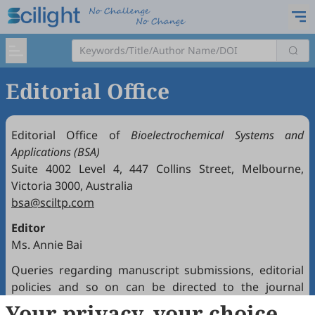
Editorial Office
Editorial Office of
Bioelectrochemical Systems and
Applications (BSA)
Suite 4002 Level 4, 447 Collins Street, Melbourne,
Victoria 3000, Australia
bsa@sciltp.com
Editor
Ms. Annie Bai
Queries regarding manuscript submissions, editorial
policies and so on can be directed to the journal
Editorial Office.
Your privacy, your choice