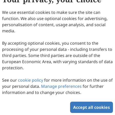
Copyright © 2026 Scilight Press Pty Ltd All rights reserved.
We use essential cookies to make sure the site can
function. We also use optional cookies for advertising,
personalisation of content, usage analysis, and social
media.
By accepting optional cookies, you consent to the
processing of your personal data - including transfers to
third parties. Some third parties are outside of the
European Economic Area, with varying standards of data
protection.
See our
cookie policy
for more information on the use of
your personal data.
Manage preferences
for further
information and to change your choices.
Accept all cookies