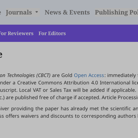
e
Journals
News & Events
Publishing Po
For Reviewers
For Editors
e
on Technologies (CBCT)
are Gold
Open Access
: immediately 
 under a Creative Commons Attribution 4.0 International lic
ript. Local VAT or Sales Tax will be added if applicable. Ed
.) are published free of charge if accepted. Article Proces
iver providing the paper has already met the scientific an
ress offers waivers and discounts to corresponding author