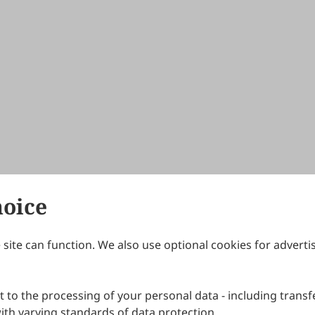
hoice
site can function. We also use optional cookies for adverti
Journals
Publishing Policies
IJNDI
Open Access Policy
 to the processing of your personal data - including transfe
IJDDP
Publication Ethics
IJAMM
Peer Review Policy
th varying standards of data protection.