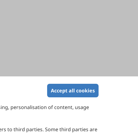
Accept all cookies
sing, personalisation of content, usage
Contact Us
Suite 4002 Level 4, 447 Collins Street,
Melbourne, Victoria 3000, Australia
rs to third parties. Some third parties are
General Inquiries: info@sciltp.com