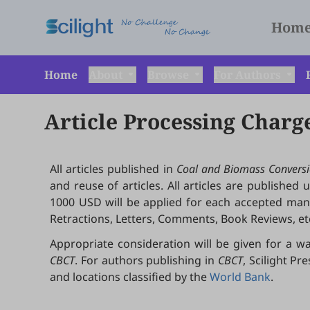
Hom
Home
About
Browse
For Authors
Article Processing Charg
All articles published in
Coal and Biomass Conversi
and reuse of articles. All articles are published
1000 USD will be applied for each accepted manusc
Retractions, Letters, Comments, Book Reviews, etc
Appropriate consideration will be given for a wa
CBCT
. For authors publishing in
CBCT
, Scilight P
and locations classified by the
World Bank
.