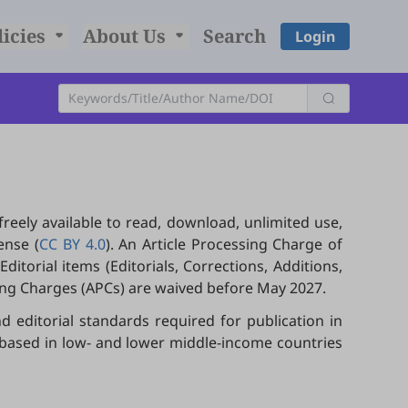
licies
About Us
Search
Login
freely available to read, download, unlimited use,
ense (
CC BY 4.0
). An Article Processing Charge of
itorial items (Editorials, Corrections, Additions,
sing Charges (APCs) are waived before May 2027.
d editorial standards required for publication in
s based in low- and lower middle-income countries