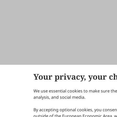
Your privacy, your c
We use essential cookies to make sure the 
About Scilight
analysis, and social media.
By accepting optional cookies, you consent
outside of the European Economic Area, wi