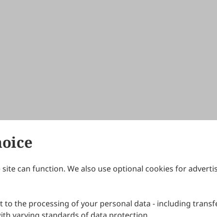
hoice
site can function. We also use optional cookies for adverti
Journals
Publishing Policies
IJNDI
Open Access Policy
 to the processing of your personal data - including transfe
IJDDP
Publication Ethics
IJAMM
Peer Review Policy
th varying standards of data protection.