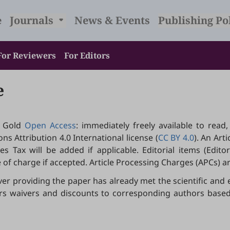
e
Journals
News & Events
Publishing Po
For Reviewers
For Editors
e
 Gold
Open Access
: immediately freely available to read
s Attribution 4.0 International license (
CC BY 4.0
). An Art
 Tax will be added if applicable. Editorial items (Editoria
 of charge if accepted. Article Processing Charges (APCs) 
ver providing the paper has already met the scientific and 
ffers waivers and discounts to corresponding authors bas