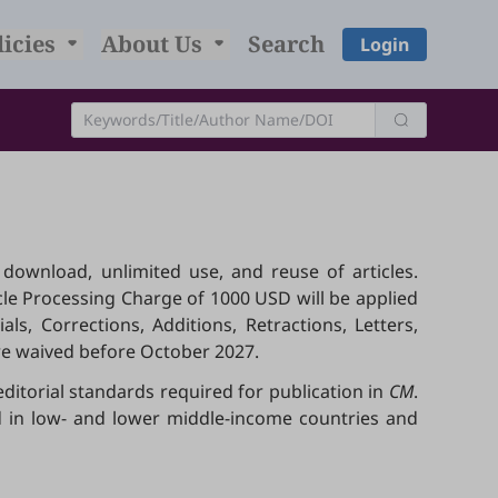
licies
About Us
Search
Login
, download, unlimited use, and reuse of articles.
icle Processing Charge of 1000 USD will be applied
ls, Corrections, Additions, Retractions, Letters,
are waived before October 2027.
editorial standards required for publication in
CM
.
ed in low- and lower middle-income countries and