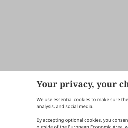
Your privacy, your c
We use essential cookies to make sure the 
About Scilight
analysis, and social media.
By accepting optional cookies, you consent
outside of the European Economic Area, wi