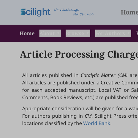
Hom
Home
About
Browse
For Authors
Article Processing Charg
All articles published in
Catalytic Matter (CM)
are
All articles are published under a Creative Common
for each accepted manuscript. Local VAT or Sales
Comments, Book Reviews, etc.) are published free
Appropriate consideration will be given for a wai
For authors publishing in
CM
, Scilight Press o
locations classified by the
World Bank
.