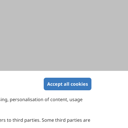
Accept all cookies
sing, personalisation of content, usage
Contact Us
Suite 4002 Level 4, 447 Collins Street,
Melbourne, Victoria 3000, Australia
rs to third parties. Some third parties are
General Inquiries: info@sciltp.com