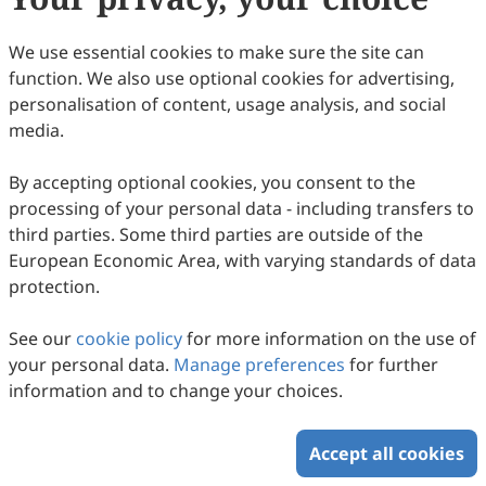
7
Downloaded
26
Viewed
Download PDF
We use essential cookies to make sure the site can
function. We also use optional cookies for advertising,
Copyright © 2026 Scilight Press Pty Ltd All rights reserved.
personalisation of content, usage analysis, and social
media.
By accepting optional cookies, you consent to the
processing of your personal data - including transfers to
third parties. Some third parties are outside of the
European Economic Area, with varying standards of data
protection.
See our
cookie policy
for more information on the use of
your personal data.
Manage preferences
for further
information and to change your choices.
Accept all cookies