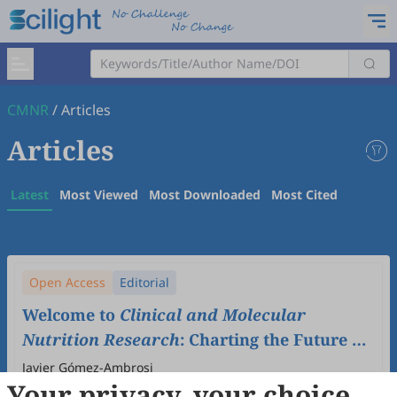
CMNR
/
Articles
Articles
Latest
Most Viewed
Most Downloaded
Most Cited
Open Access
Editorial
Welcome to
Clinical and Molecular
Nutrition Research
: Charting the Future of
Nutritional Science
Javier Gómez-Ambrosi
Your privacy, your choice
2025
,
1
(1)
:
1