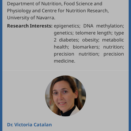
Department of Nutrition, Food Science and
Physiology and Centre for Nutrition Research,
University of Navarra.
Research Interests:
epigenetics; DNA methylation;
genetics; telomere length; type
2 diabetes; obesity; metabolic
health; biomarkers; nutrition;
precision nutrition; precision
medicine.
Dr.
Victoria Catalan