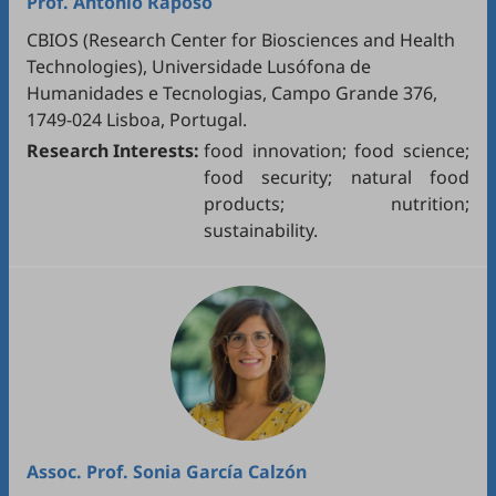
Prof.
António Raposo
CBIOS (Research Center for Biosciences and Health
Technologies), Universidade Lusófona de
Humanidades e Tecnologias, Campo Grande 376,
1749-024 Lisboa, Portugal.
Research Interests:
food innovation; food science;
food security; natural food
products; nutrition;
sustainability.
Assoc. Prof.
Sonia García Calzón