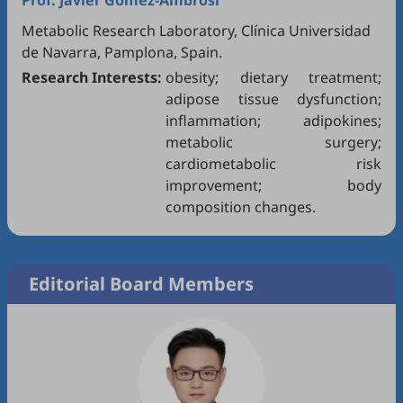
Prof.
Javier Gómez-Ambrosi
Metabolic Research Laboratory, Clínica Universidad
de Navarra, Pamplona, Spain.
Research Interests:
obesity; dietary treatment;
adipose tissue dysfunction;
inflammation; adipokines;
metabolic surgery;
cardiometabolic risk
improvement; body
composition changes.
Editorial Board Members