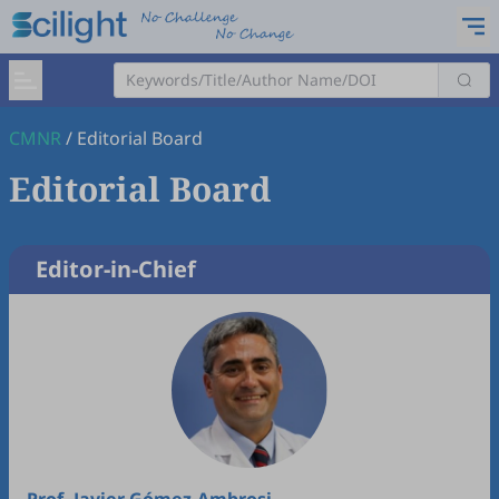
CMNR
/
Editorial Board
Editorial Board
Editor-in-Chief