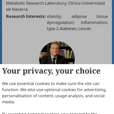
Metabolic Research Laboratory, Clínica Universidad
de Navarra.
Research Interests:
obesity; adipose tissue
dysregulation; inflammation;
type 2 diabetes; cancer.
Your privacy, your choice
We use essential cookies to make sure the site can
Assoc. Prof.
Marco Giammanco
function. We also use optional cookies for advertising,
1. Department of Precision Medicine in Medical,
personalisation of content, usage analysis, and social
Surgical and Critical Areas (MePreCC), University of
media.
Palermo.
2. University of Palermo