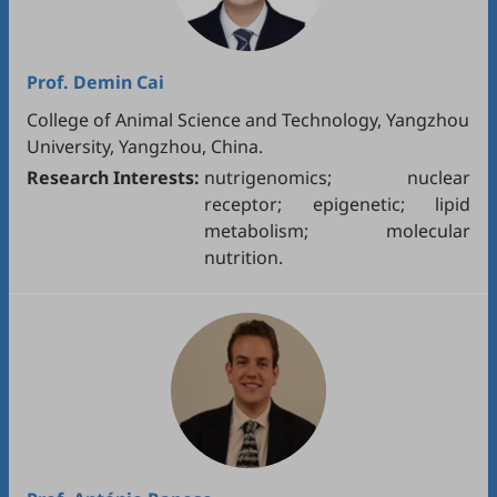
Prof.
Demin Cai
College of Animal Science and Technology, Yangzhou
University, Yangzhou, China.
Research Interests:
nutrigenomics; nuclear
receptor; epigenetic; lipid
metabolism; molecular
nutrition.