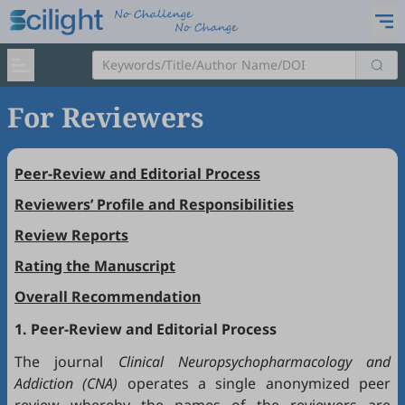
For Reviewers
Peer-Review and Editorial Process
Reviewers’ Profile and Responsibilities
Review Reports
Rating the Manuscript
Overall Recommendation
1. Peer-Review and Editorial Process
The journal
Clinical Neuropsychopharmacology and
Addiction (CNA)
operates a single anonymized peer