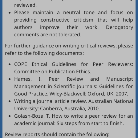
reviewed.
Please maintain a neutral tone and focus on
providing constructive criticism that will help
authors improve their work. Derogatory
comments are not tolerated.
For further guidance on writing critical reviews, please
refer to the following documents:
COPE Ethical Guidelines for Peer Reviewers
:
Committee on Publication Ethics.
Hames, I.
Peer Review and Manuscript
Management in Scientific Journals: Guidelines for
Good Practice
. Wiley-Blackwell: Oxford, UK, 2007.
Writing a journal article review
. Australian National
University: Canberra, Australia, 2010.
Golash-Boza, T.
How to write a peer review for an
academic journal: Six steps from start to finish
.
Review reports should contain the following: