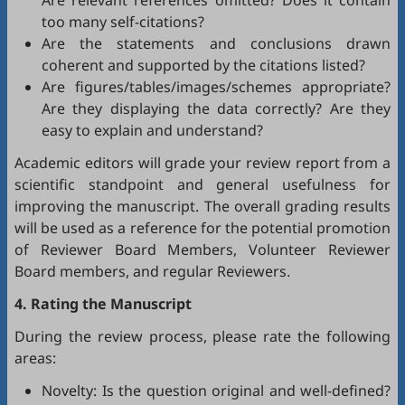
Are relevant references omitted? Does it contain
too many self-citations?
Are the statements and conclusions drawn
coherent and supported by the citations listed?
Are figures/tables/images/schemes appropriate?
Are they displaying the data correctly? Are they
easy to explain and understand?
Academic editors will grade your review report from a
scientific standpoint and general usefulness for
improving the manuscript. The overall grading results
will be used as a reference for the potential promotion
of Reviewer Board Members, Volunteer Reviewer
Board members, and regular Reviewers.
4. Rating the Manuscript
During the review process, please rate the following
areas:
Novelty: Is the question original and well-defined?