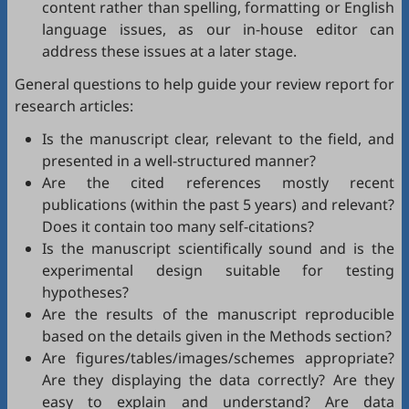
content rather than spelling, formatting or English
language issues, as our in-house editor can
address these issues at a later stage.
General questions to help guide your review report for
research articles:
Is the manuscript clear, relevant to the field, and
presented in a well-structured manner?
Are the cited references mostly recent
publications (within the past 5 years) and relevant?
Does it contain too many self-citations?
Is the manuscript scientifically sound and is the
experimental design suitable for testing
hypotheses?
Are the results of the manuscript reproducible
based on the details given in the Methods section?
Are figures/tables/images/schemes appropriate?
Are they displaying the data correctly? Are they
easy to explain and understand? Are data