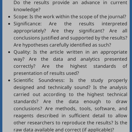
Do the results provide an advance in current
knowledge?
Scope: Is the work within the scope of the journal?
Significance: Are the results interpreted
appropriately? Are they significant? Are all
conclusions justified and supported by the results?
Are hypotheses carefully identified as such?
Quality: Is the article written in an appropriate
way? Are the data and analytics presented
correctly? Are the highest standards of
presentation of results used?
Scientific Soundness: Is the study properly
designed and technically sound? Is the analysis
carried out according to the highest technical
standards? Are the data enough to draw
conclusions? Are methods, tools, software, and
reagents described in sufficient detail to allow
other researchers to reproduce the results? Is the
raw data available and correct (if applicable)?