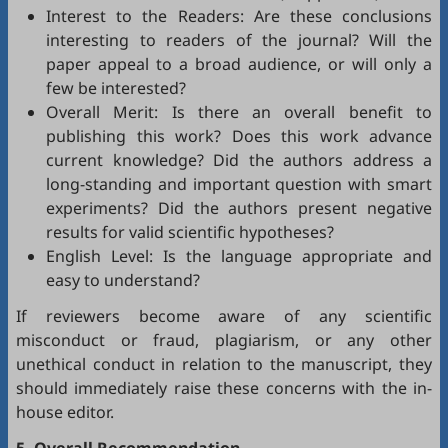
Interest to the Readers: Are these conclusions
interesting to readers of the journal? Will the
paper appeal to a broad audience, or will only a
few be interested?
Overall Merit: Is there an overall benefit to
publishing this work? Does this work advance
current knowledge? Did the authors address a
long-standing and important question with smart
experiments? Did the authors present negative
results for valid scientific hypotheses?
English Level: Is the language appropriate and
easy to understand?
If reviewers become aware of any scientific
misconduct or fraud, plagiarism, or any other
unethical conduct in relation to the manuscript, they
should immediately raise these concerns with the in-
house editor.