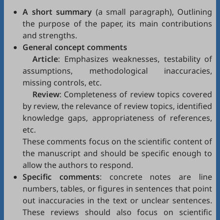
A short summary
(a small paragraph), Outlining
the purpose of the paper, its main contributions
and strengths.
General concept comments
Article
: Emphasizes weaknesses, testability of
assumptions, methodological inaccuracies,
missing controls, etc.
Review
: Completeness of review topics covered
by review, the relevance of review topics, identified
knowledge gaps, appropriateness of references,
etc.
These comments focus on the scientific content of
the manuscript and should be specific enough to
allow the authors to respond.
Specific comments
: concrete notes are line
numbers, tables, or figures in sentences that point
out inaccuracies in the text or unclear sentences.
These reviews should also focus on scientific