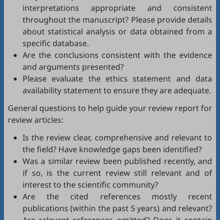
interpretations appropriate and consistent
throughout the manuscript? Please provide details
about statistical analysis or data obtained from a
specific database.
Are the conclusions consistent with the evidence
and arguments presented?
Please evaluate the ethics statement and data
availability statement to ensure they are adequate.
General questions to help guide your review report for
review articles:
Is the review clear, comprehensive and relevant to
the field? Have knowledge gaps been identified?
Was a similar review been published recently, and
if so, is the current review still relevant and of
interest to the scientific community?
Are the cited references mostly recent
publications (within the past 5 years) and relevant?