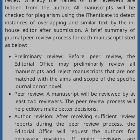
review whereby the names of the reviewers are
hidden from the author. All manuscripts will be
checked for plagiarism using the
iThenticate
to detect
instances of overlapping and similar text by the in-
house editor after submission. A brief summary of
journal peer review process for each manuscript listed
as below:
Preliminary review: Before peer review, the
Editorial Office may preliminarily review all
manuscripts and reject manuscripts that are not
matched with the aims and scope of the specific
journal or not novel.
Peer review: A manuscript will be reviewed by at
least two reviewers. The peer review process will
help editors make better decisions.
Author revision: After receiving sufficient review
reports during the peer review process, the
Editorial Office will request the authors for
necessary revisions. If major revisions are