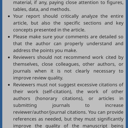
material, if any, paying close attention to figures,
tables, data, and methods.
Your report should critically analyze the entire
article, but also the specific sections and key
concepts presented in the article.
Please make sure your comments are detailed so
that the author can properly understand and
address the points you make.
Reviewers should not recommend work cited by
themselves, close colleagues, other authors, or
journals when it is not clearly necessary to
improve review quality.
Reviewers must not suggest excessive citations of
their work (self-citation), the work of other
authors (honorary citations), or articles in
submitting journals to increase
reviewer/author/journal citations. You can provide
references as needed, but they must significantly
improve the quality of the manuscript being