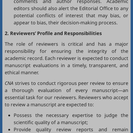
comments and author responses. Academic
editors should also alert the Editorial Office to any
potential conflicts of interest that may bias, or
appear to bias, their decision-making process.
2. Reviewers’ Profile and Responsibilities
The role of reviewers is critical and has a major
responsibility for ensuring the integrity of the
academic record. Each reviewer is expected to conduct
manuscript evaluations in a timely, transparent, and
ethical manner.
CNA
strives to conduct rigorous peer review to ensure
a thorough evaluation of every manuscript—an
essential task for our reviewers. Reviewers who accept
to review a manuscript are expected to:
Possess the necessary expertise to judge the
scientific quality of a manuscript;
Provide quality review reports and remain