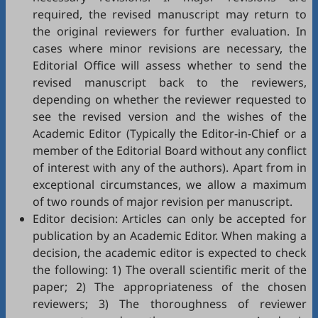
required, the revised manuscript may return to
the original reviewers for further evaluation. In
cases where minor revisions are necessary, the
Editorial Office will assess whether to send the
revised manuscript back to the reviewers,
depending on whether the reviewer requested to
see the revised version and the wishes of the
Academic Editor (Typically the Editor-in-Chief or a
member of the Editorial Board without any conflict
of interest with any of the authors). Apart from in
exceptional circumstances, we allow a maximum
of two rounds of major revision per manuscript.
Editor decision: Articles can only be accepted for
publication by an Academic Editor. When making a
decision, the academic editor is expected to check
the following: 1) The overall scientific merit of the
paper; 2) The appropriateness of the chosen
reviewers; 3) The thoroughness of reviewer