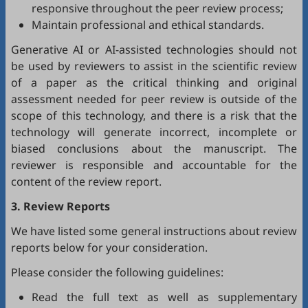
responsive throughout the peer review process;
Maintain professional and ethical standards.
Generative AI or AI-assisted technologies should not
be used by reviewers to assist in the scientific review
of a paper as the critical thinking and original
assessment needed for peer review is outside of the
scope of this technology, and there is a risk that the
technology will generate incorrect, incomplete or
biased conclusions about the manuscript. The
reviewer is responsible and accountable for the
content of the review report.
3. Review Reports
We have listed some general instructions about review
reports below for your consideration.
Please consider the following guidelines:
Read the full text as well as supplementary