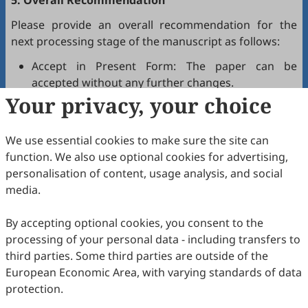
5. Overall Recommendation
Please provide an overall recommendation for the
next processing stage of the manuscript as follows:
Accept in Present Form: The paper can be
accepted without any further changes.
Your privacy, your choice
Accept after Minor Revisions: The paper can be
acceptable in principle after revision according to
the reviewer's comments.
We use essential cookies to make sure the site can
Reconsider after Major Revisions: Acceptance of
function. We also use optional cookies for advertising,
the manuscript will be contingent on revision. If
personalisation of content, usage analysis, and social
part of the reviewer's comments cannot be
media.
revised, the author needs to reply or refute point-
by-point. Typically, only one round of major
By accepting optional cookies, you consent to the
revision is allowed.
processing of your personal data - including transfers to
Reject: The article has serious flaws, lacks of
third parties. Some third parties are outside of the
original contribution, and it may be rejected
European Economic Area, with varying standards of data
without an offer of resubmission to the journal.
protection.
Note that your recommendations are only visible to