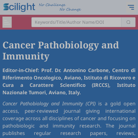
Cancer Pathobiology and
Immunity
Editor-in-Chief: Prof. Dr. Antonino Carbone, Centro di
Riferimento Oncologico, Aviano, Istituto di Ricovero e
Cura a Carattere Scientifico (IRCCS), Istituto
Nazionale Tumori, Aviano, Italy.
Cancer Pathobiology and Immunity (CPI)
is a gold open
access, peer-reviewed journal giving international
coverage across all disciplines of cancer and focusing on
pathobiologic and immunity research. The journal
publishes regular research papers, reviews,