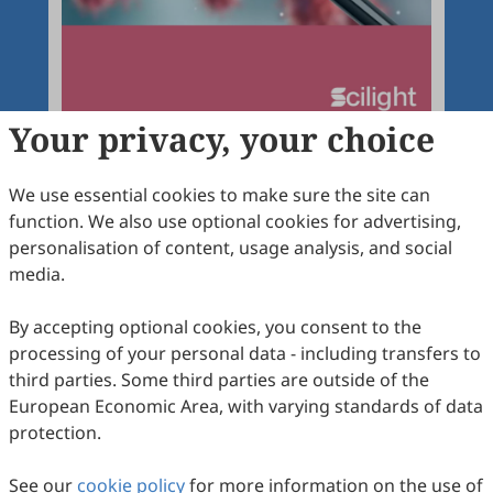
Your privacy, your choice
We use essential cookies to make sure the site can
function. We also use optional cookies for advertising,
Articles
More
personalisation of content, usage analysis, and social
media.
Latest
Most Viewed
Most Downloaded
Most Cited
By accepting optional cookies, you consent to the
Open Access
Editorial
processing of your personal data - including transfers to
third parties. Some third parties are outside of the
Current Progress in Cancer Pathobiology
European Economic Area, with varying standards of data
Research and Management
protection.
Antonino Carbone
2024
,
1
(1)
:
1
See our
cookie policy
for more information on the use of