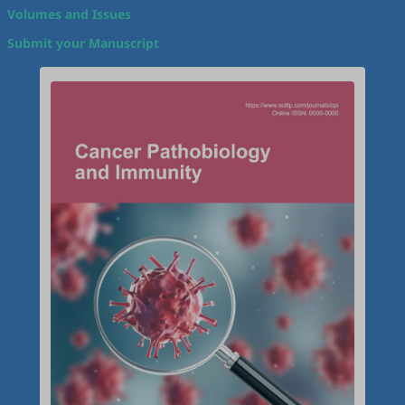
Volumes and Issues
Submit your Manuscript