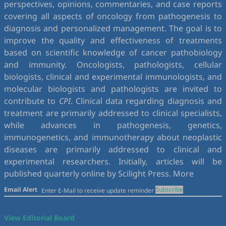
perspectives, opinions, commentaries, and case reports
covering all aspects of oncology from pathogenesis to
diagnosis and personalized management. The goal is to
improve the quality and effectiveness of treatments
based on scientific knowledge of cancer pathobiology
and immunity. Oncologists, pathologists, cellular
biologists, clinical and experimental immunologists, and
molecular biologists and pathologists are invited to
contribute to
CPI
. Clinical data regarding diagnosis and
treatment are primarily addressed to clinical specialists,
while advances in pathogenesis, genetics,
immunogenetics, and immunotherapy about neoplastic
diseases are primarily addressed to clinical and
experimental researchers. Initially, articles will be
published quarterly online by Scilight Press.
More
Email Alert
Subscribe
View Editorial Board