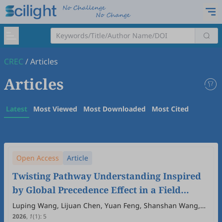
CREC
/
Articles
Articles
Latest
Most Viewed
Most Downloaded
Most Cited
Open Access
Article
Twisting Pathway Understanding Inspired
by Global Precedence Effect in a Field
Environment
Luping Wang, Lijuan Chen, Yuan Feng, Shanshan Wang,
Hui Wei
2026
,
1
(1)
:
5