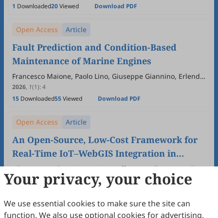
1
Downloaded
20
Viewed
Download PDF
Open Access
Article
Fault Prediction and Condition-Based
Maintenance of Marine Engines
Francesco Maione, Paolo Lino, Giuseppe Giannino, Erlend
M. Coates, Ottar L. Osen, Guido Maione
2026
,
1
(1)
:
4
15
Downloaded
55
Viewed
Download PDF
Open Access
Article
An Open-Source, Low-Cost Framework for
Real-Time IoT–WebGIS Integration in
Distributed Monitoring and Automation
Filippo D'Ippolito, Giovanni Garraffa, Marcello La Guardia,
Your privacy, your choice
Antonino Sferlazza
System
2026
,
1
(1)
:
3
15
Downloaded
89
Viewed
Download PDF
We use essential cookies to make sure the site can
function. We also use optional cookies for advertising,
Open Access
Review