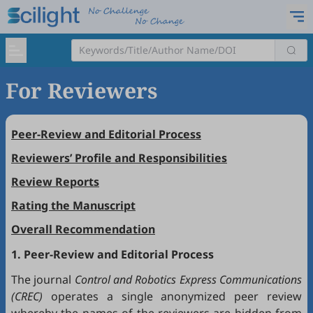
For Reviewers
Peer-Review and Editorial Process
Reviewers’ Profile and Responsibilities
Review Reports
Rating the Manuscript
Overall Recommendation
1. Peer-Review and Editorial Process
The journal
Control and Robotics Express Communications
(CREC)
operates a single anonymized peer review