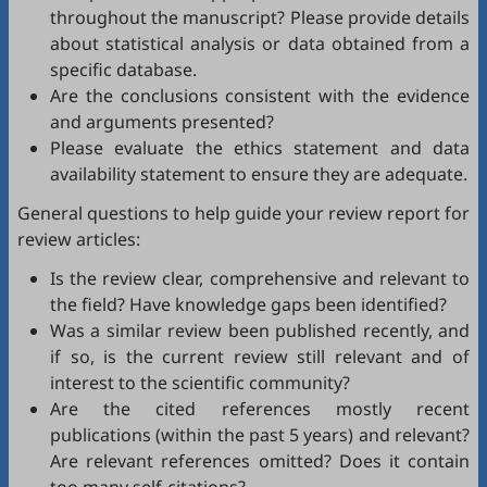
throughout the manuscript? Please provide details
about statistical analysis or data obtained from a
specific database.
Are the conclusions consistent with the evidence
and arguments presented?
Please evaluate the ethics statement and data
availability statement to ensure they are adequate.
General questions to help guide your review report for
review articles:
Is the review clear, comprehensive and relevant to
the field? Have knowledge gaps been identified?
Was a similar review been published recently, and
if so, is the current review still relevant and of
interest to the scientific community?
Are the cited references mostly recent
publications (within the past 5 years) and relevant?
Are relevant references omitted? Does it contain