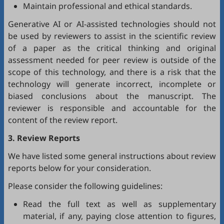
Maintain professional and ethical standards.
Generative AI or AI-assisted technologies should not
be used by reviewers to assist in the scientific review
of a paper as the critical thinking and original
assessment needed for peer review is outside of the
scope of this technology, and there is a risk that the
technology will generate incorrect, incomplete or
biased conclusions about the manuscript. The
reviewer is responsible and accountable for the
content of the review report.
3. Review Reports
We have listed some general instructions about review
reports below for your consideration.
Please consider the following guidelines:
Read the full text as well as supplementary
material, if any, paying close attention to figures,