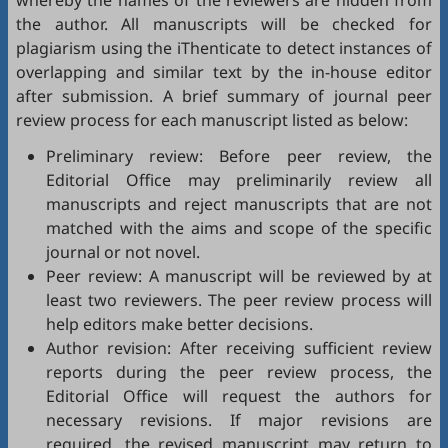
whereby the names of the reviewers are hidden from
the author. All manuscripts will be checked for
plagiarism using the
iThenticate
to detect instances of
overlapping and similar text by the in-house editor
after submission. A brief summary of journal peer
review process for each manuscript listed as below:
Preliminary review: Before peer review, the
Editorial Office may preliminarily review all
manuscripts and reject manuscripts that are not
matched with the aims and scope of the specific
journal or not novel.
Peer review: A manuscript will be reviewed by at
least two reviewers. The peer review process will
help editors make better decisions.
Author revision: After receiving sufficient review
reports during the peer review process, the
Editorial Office will request the authors for
necessary revisions. If major revisions are
required, the revised manuscript may return to