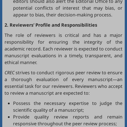
editors should also alert the Editorial Office to any
potential conflicts of interest that may bias, or
appear to bias, their decision-making process.
2. Reviewers’ Profile and Responsibilities
The role of reviewers is critical and has a major
responsibility for ensuring the integrity of the
academic record. Each reviewer is expected to conduct
manuscript evaluations in a timely, transparent, and
ethical manner.
CREC
strives to conduct rigorous peer review to ensure
a thorough evaluation of every manuscript—an
essential task for our reviewers. Reviewers who accept
to review a manuscript are expected to:
Possess the necessary expertise to judge the
scientific quality of a manuscript;
Provide quality review reports and remain
responsive throughout the peer review process;