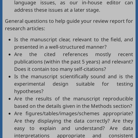
language issues, as our in-house editor can
address these issues at a later stage.
General questions to help guide your review report for
research articles:
Is the manuscript clear, relevant to the field, and
presented in a well-structured manner?
Are the cited references mostly recent
publications (within the past 5 years) and relevant?
Does it contain too many self-citations?
Is the manuscript scientifically sound and is the
experimental design suitable for testing
hypotheses?
Are the results of the manuscript reproducible
based on the details given in the Methods section?
Are figures/tables/images/schemes appropriate?
Are they displaying the data correctly? Are they
easy to explain and understand? Are data
interpretations appropriate and consistent