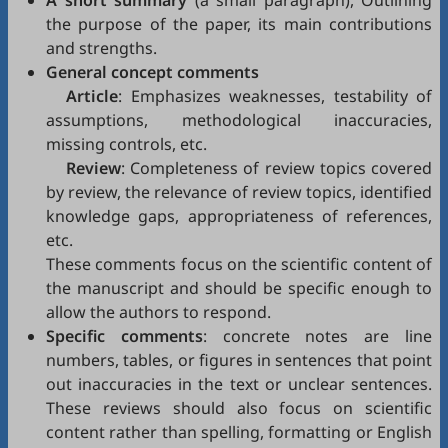
A short summary
(a small paragraph), Outlining
the purpose of the paper, its main contributions
and strengths.
General concept comments
Article
: Emphasizes weaknesses, testability of
assumptions, methodological inaccuracies,
missing controls, etc.
Review
: Completeness of review topics covered
by review, the relevance of review topics, identified
knowledge gaps, appropriateness of references,
etc.
These comments focus on the scientific content of
the manuscript and should be specific enough to
allow the authors to respond.
Specific comments
: concrete notes are line
numbers, tables, or figures in sentences that point
out inaccuracies in the text or unclear sentences.
These reviews should also focus on scientific
content rather than spelling, formatting or English