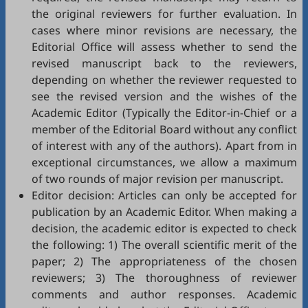
the original reviewers for further evaluation. In
cases where minor revisions are necessary, the
Editorial Office will assess whether to send the
revised manuscript back to the reviewers,
depending on whether the reviewer requested to
see the revised version and the wishes of the
Academic Editor (Typically the Editor-in-Chief or a
member of the Editorial Board without any conflict
of interest with any of the authors). Apart from in
exceptional circumstances, we allow a maximum
of two rounds of major revision per manuscript.
Editor decision: Articles can only be accepted for
publication by an Academic Editor. When making a
decision, the academic editor is expected to check
the following: 1) The overall scientific merit of the
paper; 2) The appropriateness of the chosen
reviewers; 3) The thoroughness of reviewer
comments and author responses. Academic