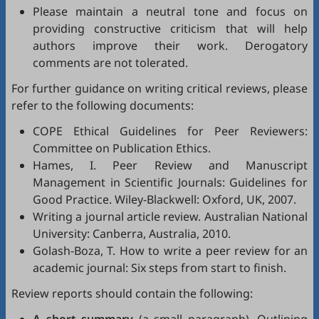
Please maintain a neutral tone and focus on
providing constructive criticism that will help
authors improve their work. Derogatory
comments are not tolerated.
For further guidance on writing critical reviews, please
refer to the following documents:
COPE Ethical Guidelines for Peer Reviewers
:
Committee on Publication Ethics.
Hames, I.
Peer Review and Manuscript
Management in Scientific Journals: Guidelines for
Good Practice
. Wiley-Blackwell: Oxford, UK, 2007.
Writing a journal article review
. Australian National
University: Canberra, Australia, 2010.
Golash-Boza, T.
How to write a peer review for an
academic journal: Six steps from start to finish
.
Review reports should contain the following: