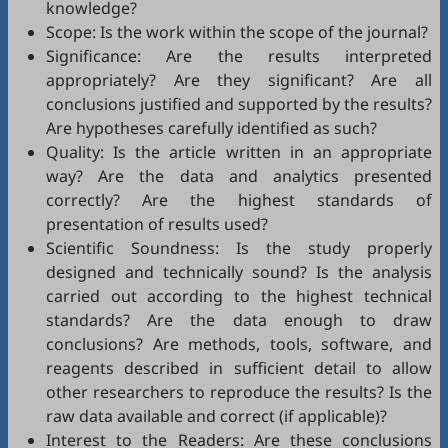
knowledge?
Scope: Is the work within the scope of the journal?
Significance: Are the results interpreted
appropriately? Are they significant? Are all
conclusions justified and supported by the results?
Are hypotheses carefully identified as such?
Quality: Is the article written in an appropriate
way? Are the data and analytics presented
correctly? Are the highest standards of
presentation of results used?
Scientific Soundness: Is the study properly
designed and technically sound? Is the analysis
carried out according to the highest technical
standards? Are the data enough to draw
conclusions? Are methods, tools, software, and
reagents described in sufficient detail to allow
other researchers to reproduce the results? Is the
raw data available and correct (if applicable)?
Interest to the Readers: Are these conclusions