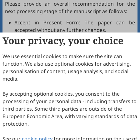
Please provide an overall recommendation for the
next processing stage of the manuscript as follows:
Accept in Present Form: The paper can be
accepted without any further changes.
Your privacy, your choice
Accept after Minor Revisions: The paper can be
acceptable in principle after revision according to
the reviewer's comments.
We use essential cookies to make sure the site can
Reconsider after Major Revisions: Acceptance of
function. We also use optional cookies for advertising,
the manuscript will be contingent on revision. If
personalisation of content, usage analysis, and social
part of the reviewer's comments cannot be
media.
revised, the author needs to reply or refute point-
by-point. Typically, only one round of major
By accepting optional cookies, you consent to the
revision is allowed.
processing of your personal data - including transfers to
Reject: The article has serious flaws, lacks of
third parties. Some third parties are outside of the
original contribution, and it may be rejected
European Economic Area, with varying standards of data
without an offer of resubmission to the journal.
protection.
Note that your recommendations are only visible to
See our
journal editors, not authors. Decisions on revision,
cookie policy
for more information on the use of