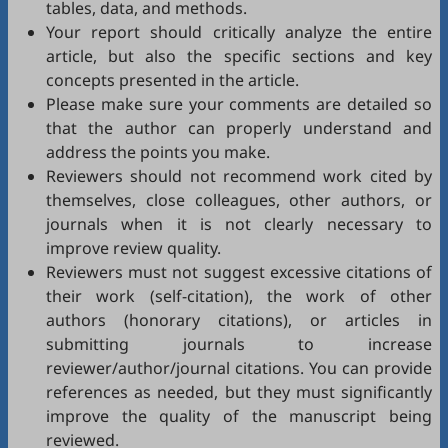
tables, data, and methods.
Your report should critically analyze the entire
article, but also the specific sections and key
concepts presented in the article.
Please make sure your comments are detailed so
that the author can properly understand and
address the points you make.
Reviewers should not recommend work cited by
themselves, close colleagues, other authors, or
journals when it is not clearly necessary to
improve review quality.
Reviewers must not suggest excessive citations of
their work (self-citation), the work of other
authors (honorary citations), or articles in
submitting journals to increase
reviewer/author/journal citations. You can provide
references as needed, but they must significantly
improve the quality of the manuscript being
reviewed.