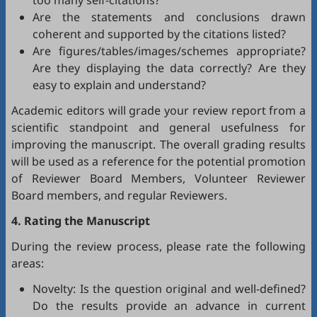
too many self-citations?
Are the statements and conclusions drawn
coherent and supported by the citations listed?
Are figures/tables/images/schemes appropriate?
Are they displaying the data correctly? Are they
easy to explain and understand?
Academic editors will grade your review report from a
scientific standpoint and general usefulness for
improving the manuscript. The overall grading results
will be used as a reference for the potential promotion
of Reviewer Board Members, Volunteer Reviewer
Board members, and regular Reviewers.
4. Rating the Manuscript
During the review process, please rate the following
areas:
Novelty: Is the question original and well-defined?
Do the results provide an advance in current