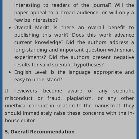
interesting to readers of the journal? Will the
paper appeal to a broad audience, or will only a
few be interested?
Overall Merit: Is there an overall benefit to
publishing this work? Does this work advance
current knowledge? Did the authors address a
long-standing and important question with smart
experiments? Did the authors present negative
results for valid scientific hypotheses?
English Level: Is the language appropriate and
easy to understand?
If reviewers become aware of any scientific
misconduct or fraud, plagiarism, or any other
unethical conduct in relation to the manuscript, they
should immediately raise these concerns with the in-
house editor.
5. Overall Recommendation