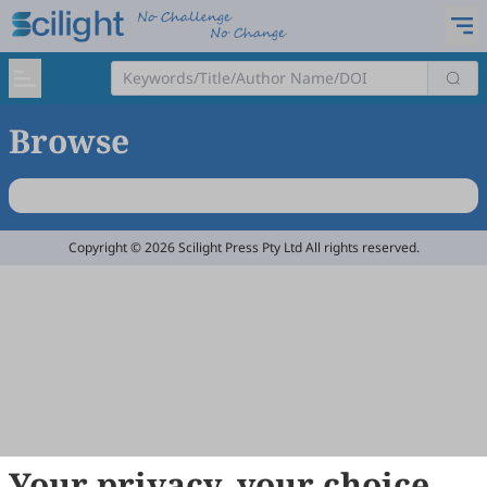
Browse
Copyright © 2026 Scilight Press Pty Ltd All rights reserved.
Your privacy, your choice