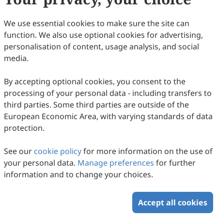
We use essential cookies to make sure the site can
function. We also use optional cookies for advertising,
personalisation of content, usage analysis, and social
media.
By accepting optional cookies, you consent to the
processing of your personal data - including transfers to
third parties. Some third parties are outside of the
European Economic Area, with varying standards of data
protection.
See our
cookie policy
for more information on the use of
your personal data.
Manage preferences
for further
information and to change your choices.
Accept all cookies