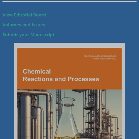
View Editorial Board
Volumes and Issues
Submit your Manuscript