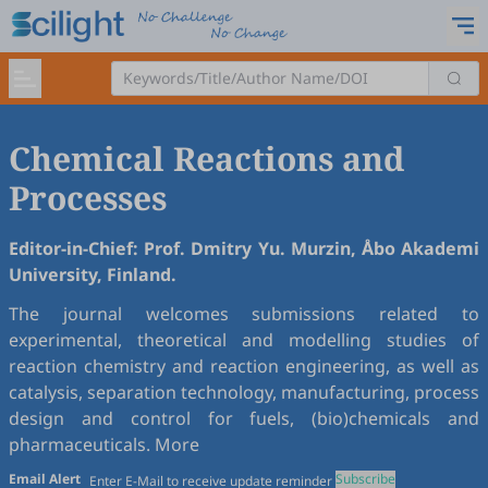
Chemical Reactions and
Processes
Editor-in-Chief: Prof. Dmitry Yu. Murzin, Åbo Akademi
University, Finland.
The journal welcomes submissions related to
experimental, theoretical and modelling studies of
reaction chemistry and reaction engineering, as well as
catalysis, separation technology, manufacturing, process
design and control for fuels, (bio)chemicals and
pharmaceuticals.
More
Email Alert
Subscribe