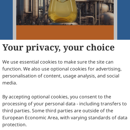
Your privacy, your choice
We use essential cookies to make sure the site can
function. We also use optional cookies for advertising,
personalisation of content, usage analysis, and social
Articles
More
media.
Latest
Most Viewed
Most Downloaded
Most Cited
By accepting optional cookies, you consent to the
processing of your personal data - including transfers to
Open Access
Editorial
third parties. Some third parties are outside of the
European Economic Area, with varying standards of data
Chemical Reactions and Processes
protection.
Dmitry Yu. Murzin