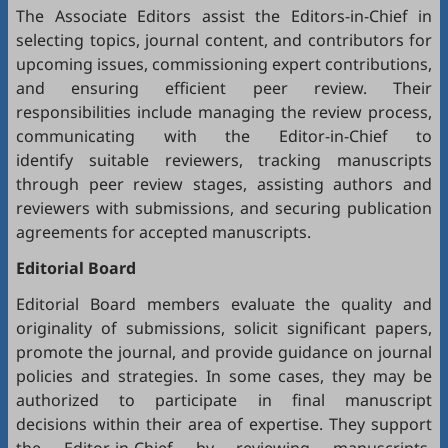
The Associate Editors assist the Editors-in-Chief in
selecting topics, journal content, and contributors for
upcoming issues, commissioning expert contributions,
and ensuring efficient peer review. Their
responsibilities include managing the review process,
communicating with the Editor-in-Chief to
identify suitable reviewers, tracking manuscripts
through peer review stages, assisting authors and
reviewers with submissions, and securing publication
agreements for accepted manuscripts.
Editorial Board
Editorial Board members evaluate the quality and
originality of submissions, solicit significant papers,
promote the journal, and provide guidance on journal
policies and strategies. In some cases, they may be
authorized to participate in final manuscript
decisions within their area of expertise. They support