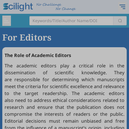
For Editors
The Role of Academic Editors
The academic editors play a critical role in the
dissemination of scientific knowledge. They
are responsible for determining which manuscripts
meet the criteria for scientific excellence and relevance
to the target readership. The academic editors
also need to address ethical considerations related to
research and ensure that the publication does not
compromise the interests of readers or the public.
Editorial decisions must remain unbiased and free
from the influence of a manuscript’s origin, including