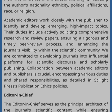
the author’s nationality, ethnicity, political affiliations,
race, or religion.
Academic editors work closely with the publisher to
identify and develop emerging, high-impact topics.
Their duties include actively soliciting comprehensive
research and review papers, ensuring a rigorous and
timely peer-review process, and enhancing the
journal’s visibility within the scientific community. We
are committed to developing journals into influential
platforms for scientific discourse and scholarly
publishing. Collaboration between academic editors
and publishers is crucial, encompassing various duties
and shared responsibilities, as detailed in
Scilight
Press’s Publication Ethics policies
.
Editor-in-Chief
The Editor-in-Chief serves as the principal architect of
the journal’s scientific content while ensuring