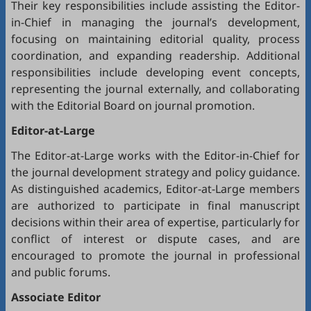
Their key responsibilities include assisting the Editor-
in-Chief in managing the journal’s development,
focusing on maintaining editorial quality, process
coordination, and expanding readership. Additional
responsibilities include developing event concepts,
representing the journal externally, and collaborating
with the Editorial Board on journal promotion.
Editor-at-Large
The Editor-at-Large works with the Editor-in-Chief for
the journal development strategy and policy guidance.
As distinguished academics, Editor-at-Large members
are authorized to participate in final manuscript
decisions within their area of expertise, particularly for
conflict of interest or dispute cases, and are
encouraged to promote the journal in professional
and public forums.
Associate Editor