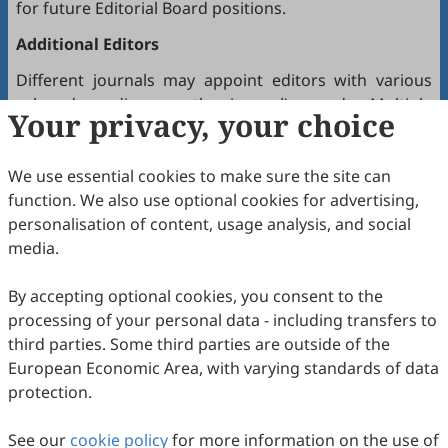
for future Editorial Board positions.
Additional Editors
Different journals may appoint editors with various
roles depending on the journal’s needs. Multiple
Your privacy, your choice
editors positioned between the Editor(s)-in-Chief and
the Editorial Board may hold the following titles:
We use essential cookies to make sure the site can
Executive Editor-in-Chief
function. We also use optional cookies for advertising,
Senior Consulting Board
personalisation of content, usage analysis, and social
Editor-at-Large
media.
Executive Editor
By accepting optional cookies, you consent to the
Joining the Editorial Board
processing of your personal data - including transfers to
To join a journal’s Editorial Board or recommend
third parties. Some third parties are outside of the
colleagues, please locate the journal and contact the
European Economic Area, with varying standards of data
Editorial Office via the journal’s webpage.
protection.
Comments and Questions
See our
cookie policy
for more information on the use of