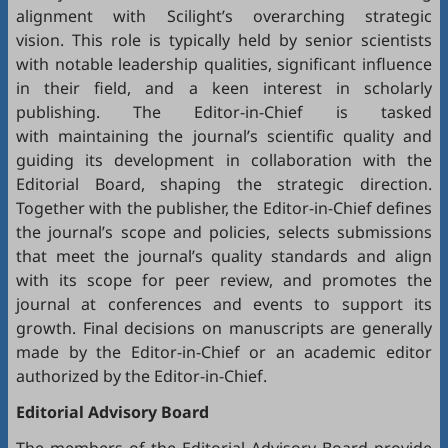
alignment with Scilight’s overarching strategic
vision. This role is typically held by senior scientists
with notable leadership qualities, significant influence
in their field, and a keen interest in scholarly
publishing. The Editor-in-Chief is tasked
with maintaining the journal’s scientific quality and
guiding its development in collaboration with the
Editorial Board, shaping the strategic direction.
Together with the publisher, the Editor-in-Chief defines
the journal’s scope and policies, selects submissions
that meet the journal’s quality standards and align
with its scope for peer review, and promotes the
journal at conferences and events to support its
growth. Final decisions on manuscripts are generally
made by the Editor-in-Chief or an academic editor
authorized by the Editor-in-Chief.
Editorial
Advisory Board