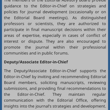
The members of the Editorial Advisory Board provide
guidance to the Editor-in-Chief on strategies and
policies for journal development (occasionally or on
the Editorial Board meetings). As distinguished
professors or scientists, they are authorized to
participate in final manuscript decisions within their
areas of expertise, especially in cases of conflict of
interest or dispute. They are also encouraged to
promote the journal within their professional
communities and in public forums.
Deputy/Associate Editor-in-Chief
The Deputy/Associate Editor-in-Chief supports the
Editor-in-Chief by inviting and recommending Editorial
Board members, soliciting manuscripts, reviewing
submissions, and providing final recommendations to
the Editor-in-Chief. They maintain regular
communication with the Editorial Office, offering
insights into the journal’s strategies and development.