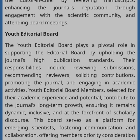
the Editor-in-Chief by reviewing manuscripts,
enhancing the journal’s reputation through
engagement with the scientific community, and
attending board meetings.
Youth Editorial Board
The Youth Editorial Board plays a pivotal role in
supporting the Editorial Board by upholding the
journal’s high publication standards. Their
responsibilities include reviewing submissions,
recommending reviewers, soliciting contributions,
promoting the journal, and engaging in academic
activities. Youth Editorial Board Members, selected for
their academic experience and potential, contribute to
the journal’s long-term growth, ensuring it remains
dynamic, inclusive, and at the forefront of scholarly
discourse. This board serves as a platform for
emerging scientists, fostering communication and
collaboration, offering members priority consideration