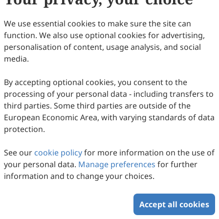
44
Downloaded
226
Viewed
Download PDF
We use essential cookies to make sure the site can
function. We also use optional cookies for advertising,
Copyright © 2026 Scilight Press Pty Ltd All rights reserved.
personalisation of content, usage analysis, and social
media.
By accepting optional cookies, you consent to the
processing of your personal data - including transfers to
third parties. Some third parties are outside of the
European Economic Area, with varying standards of data
protection.
See our
cookie policy
for more information on the use of
your personal data.
Manage preferences
for further
information and to change your choices.
Accept all cookies