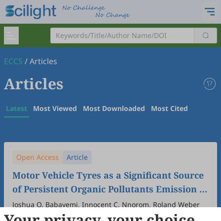
ECCS
/
Articles
Articles
Latest
Most Viewed
Most Downloaded
Most Cited
Open Access
Article
Motor Vehicle Tyres as a Significant Source
of Persistent Organic Pollutants Emission in
Nigeria
Joshua O. Babayemi, Innocent C. Nnorom, Roland Weber
Your privacy, your choice
2026
,
2
(1)
:
2
.
doi:
10.53941/eccs.2026.100002