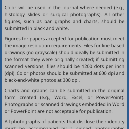
Color will be used in the journal where needed (e.g.,
histology slides or surgical photographs). All other
figures, such as bar graphs and charts, should be
submitted in black and white.
Figures for papers accepted for publication must meet
the image resolution requirements. Files for line-based
drawings (no grayscale) should ideally be submitted in
the format they were originally created; if submitting
scanned versions, files should be 1200 dots per inch
(dpi). Color photos should be submitted at 600 dpi and
black-and-white photos at 300 dpi.
Charts and graphs can be submitted in the original
form created (e.g., Word, Excel, or PowerPoint).
Photographs or scanned drawings embedded in Word
or PowerPoint are not acceptable for publication.
All photographs of patients that disclose their identity
must be accompanied by a signed photographic