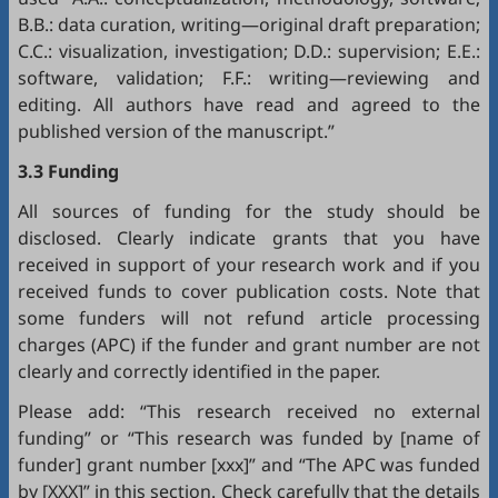
B.B.: data curation, writing—original draft preparation;
C.C.: visualization, investigation; D.D.: supervision; E.E.:
software, validation; F.F.: writing—reviewing and
editing. All authors have read and agreed to the
published version of the manuscript.”
3.3 Funding
All sources of funding for the study should be
disclosed. Clearly indicate grants that you have
received in support of your research work and if you
received funds to cover publication costs. Note that
some funders will not refund article processing
charges (APC) if the funder and grant number are not
clearly and correctly identified in the paper.
Please add: “This research received no external
funding” or “This research was funded by [name of
funder] grant number [xxx]” and “The APC was funded
by [XXX]” in this section. Check carefully that the details