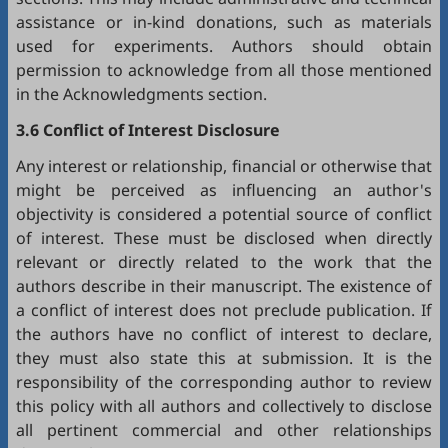
assistance or in-kind donations, such as materials
used for experiments. Authors should obtain
permission to acknowledge from all those mentioned
in the Acknowledgments section.
3.6 Conflict of Interest Disclosure
Any interest or relationship, financial or otherwise that
might be perceived as influencing an author's
objectivity is considered a potential source of conflict
of interest. These must be disclosed when directly
relevant or directly related to the work that the
authors describe in their manuscript. The existence of
a conflict of interest does not preclude publication. If
the authors have no conflict of interest to declare,
they must also state this at submission. It is the
responsibility of the corresponding author to review
this policy with all authors and collectively to disclose
all pertinent commercial and other relationships