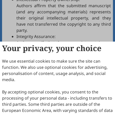
Authors affirm that the submitted manuscript
(and any accompanying materials) represents
their original intellectual property, and they
have not transferred the copyright to any third
party.
Integrity Assurance:
Authors certify that the manuscript contains no
Your privacy, your choice
plagiarism, fabrication, falsification, or
manipulated citations and conforms to
EI
We use essential cookies to make sure the site can
authorship policies.
function. We also use optional cookies for advertising,
Copyright Permissions:
personalisation of content, usage analysis, and social
Authors confirm that appropriate permissions
media.
have been secured from copyright holders for
any copyrighted tables, figures, data, text, etc.,
By accepting optional cookies, you consent to the
reproduced in the manuscript.
processing of your personal data - including transfers to
Confidentiality Agreement:
third parties. Some third parties are outside of the
Authors commit to keeping confidential all
European Economic Area, with varying standards of data
communications, comments, or reports