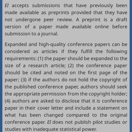
EI
accepts submissions that have previously been
made available as preprints provided that they have
not undergone peer review. A preprint is a draft
version of a paper made available online before
submission to a journal.
Expanded and high-quality conference papers can be
considered as articles if they fulfill the following
requirements: (1) the paper should be expanded to the
size of a research article; (2) the conference paper
should be cited and noted on the first page of the
paper; (3) if the authors do not hold the copyright of
the published conference paper, authors should seek
the appropriate permission from the copyright holder;
(4) authors are asked to disclose that it is conference
paper in their cover letter and include a statement on
what has been changed compared to the original
conference paper.
EI
does not publish pilot studies or
studies with inadequate statistical power.