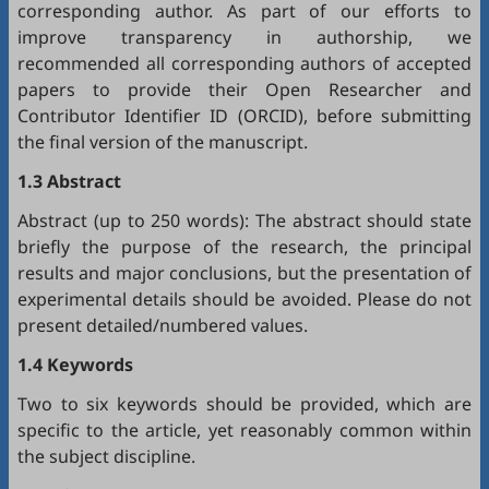
corresponding author. As part of our efforts to
improve transparency in authorship, we
recommended all corresponding authors of accepted
papers to provide their Open Researcher and
Contributor Identifier ID (
ORCID
), before submitting
the final version of the manuscript.
1.3 Abstract
Abstract (up to 250 words): The abstract should state
briefly the purpose of the research, the principal
results and major conclusions, but the presentation of
experimental details should be avoided. Please do not
present detailed/numbered values.
1.4 Keywords
Two to six keywords should be provided, which are
specific to the article, yet reasonably common within
the subject discipline.