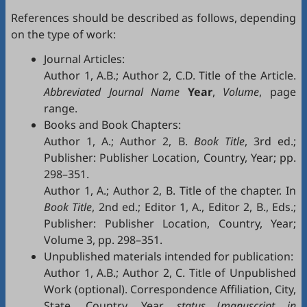
References should be described as follows, depending
on the type of work:
Journal Articles:
Author 1, A.B.; Author 2, C.D. Title of the Article.
Abbreviated Journal Name
Year
,
Volume
, page
range.
Books and Book Chapters:
Author 1, A.; Author 2, B.
Book Title
, 3rd ed.;
Publisher: Publisher Location, Country, Year; pp.
298–351.
Author 1, A.; Author 2, B. Title of the chapter. In
Book Title
, 2nd ed.; Editor 1, A., Editor 2, B., Eds.;
Publisher: Publisher Location, Country, Year;
Volume 3, pp. 298–351.
Unpublished materials intended for publication:
Author 1, A.B.; Author 2, C. Title of Unpublished
Work (optional). Correspondence Affiliation, City,
State, Country. Year,
status
(
manuscript in