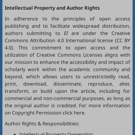
Intellectual Property and Author Rights
In adherence to the principles of open access
publishing and to facilitate widespread distribution,
authors submitting to
EI
are under the Creative
Commons Attribution 4.0 International license (
CC BY
4.0
). This commitment to open access and the
utilization of Creative Commons Licenses aligns with
our mission to enhance the accessibility and impact of
scholarly work within the academic community and
beyond, which allows users to unrestrictedly read,
print, download, disseminate, reproduce, alter,
transform, or build upon the article, including for
commercial and non-commercial purposes, as long as
the original author is credited. For more information
on Copyright Permission click
here
.
Author Rights & Responsibilities:
Intellectual Property Ownership: