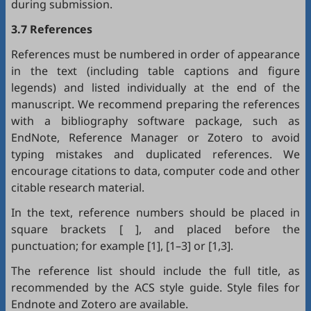
during submission.
3.7 References
References must be numbered in order of appearance
in the text (including table captions and figure
legends) and listed individually at the end of the
manuscript. We recommend preparing the references
with a bibliography software package, such as
EndNote
,
Reference Manager
or
Zotero
to avoid
typing mistakes and duplicated references. We
encourage citations to data, computer code and other
citable research material.
In the text, reference numbers should be placed in
square brackets [ ], and placed before the
punctuation; for example [1], [1–3] or [1,3].
The reference list should include the full title, as
recommended by the ACS style guide. Style files for
Endnote
and
Zotero
are available.