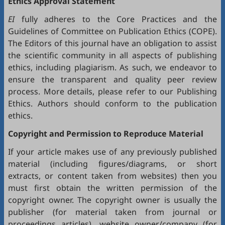
Ethics Approval Statement
EI
fully adheres to the
Core Practices
and the
Guidelines
of Committee on Publication Ethics (
COPE
).
The Editors of this journal have an obligation to assist
the scientific community in all aspects of publishing
ethics, including plagiarism. As such, we endeavor to
ensure the transparent and quality peer review
process. More details, please refer to our
Publishing
Ethics
. Authors should conform to the publication
ethics.
Copyright and Permission to Reproduce Material
If your article makes use of any previously published
material (including figures/diagrams, or short
extracts, or content taken from websites) then you
must first obtain the written permission of the
copyright owner. The copyright owner is usually the
publisher (for material taken from journal or
proceedings articles), website owner/company (for