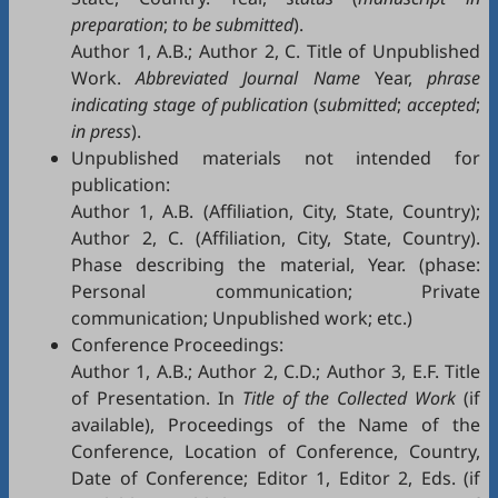
preparation
;
to be submitted
).
Author 1, A.B.; Author 2, C. Title of Unpublished
Work.
Abbreviated Journal Name
Year,
phrase
indicating stage of publication
(
submitted
;
accepted
;
in press
).
Unpublished materials not intended for
publication:
Author 1, A.B. (Affiliation, City, State, Country);
Author 2, C. (Affiliation, City, State, Country).
Phase describing the material, Year. (phase:
Personal communication; Private
communication; Unpublished work; etc.)
Conference Proceedings:
Author 1, A.B.; Author 2, C.D.; Author 3, E.F. Title
of Presentation. In
Title of the Collected Work
(if
available), Proceedings of the Name of the
Conference, Location of Conference, Country,
Date of Conference; Editor 1, Editor 2, Eds. (if