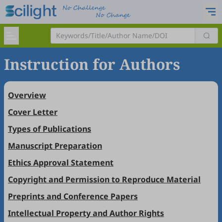
Instruction for Authors
Overview
Cover Letter
Types of Publications
Manuscript Preparation
Ethics Approval Statement
Copyright and Permission to Reproduce Material
Preprints and Conference Papers
Intellectual Property and Author Rights