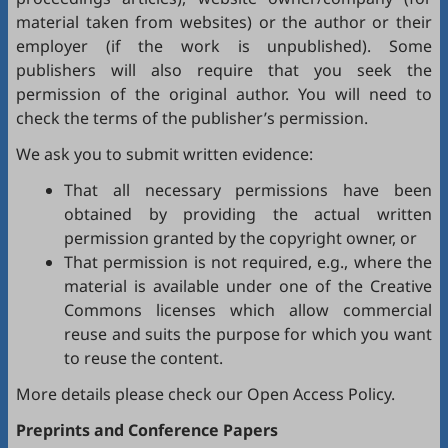
material taken from websites) or the author or their
employer (if the work is unpublished). Some
publishers will also require that you seek the
permission of the original author. You will need to
check the terms of the publisher’s permission.
We ask you to submit written evidence:
That all necessary permissions have been
obtained by providing the actual written
permission granted by the copyright owner, or
That permission is not required, e.g., where the
material is available under one of the Creative
Commons licenses which allow commercial
reuse and suits the purpose for which you want
to reuse the content.
More details please check our
Open Access Policy
.
Preprints and Conference Papers