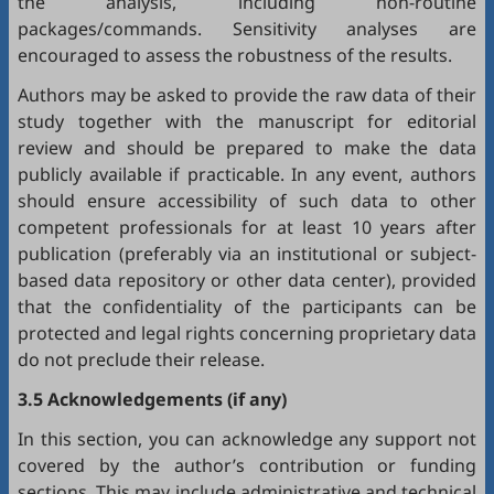
the analysis, including non-routine
packages/commands. Sensitivity analyses are
encouraged to assess the robustness of the results.
Authors may be asked to provide the raw data of their
study together with the manuscript for editorial
review and should be prepared to make the data
publicly available if practicable. In any event, authors
should ensure accessibility of such data to other
competent professionals for at least 10 years after
publication (preferably via an institutional or subject-
based data repository or other data center), provided
that the confidentiality of the participants can be
protected and legal rights concerning proprietary data
do not preclude their release.
3.5 Acknowledgements (if any)
In this section, you can acknowledge any support not
covered by the author’s contribution or funding
sections. This may include administrative and technical