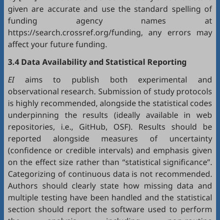
given are accurate and use the standard spelling of
funding agency names at
https://search.crossref.org/funding, any errors may
affect your future funding.
3.4 Data Availability and Statistical Reporting
EI
aims to publish both experimental and
observational research. Submission of study protocols
is highly recommended, alongside the statistical codes
underpinning the results (ideally available in web
repositories, i.e.,
GitHub
,
OSF
). Results should be
reported alongside measures of uncertainty
(confidence or credible intervals) and emphasis given
on the effect size rather than “statistical significance”.
Categorizing of continuous data is not recommended.
Authors should clearly state how missing data and
multiple testing have been handled and the statistical
section should report the software used to perform