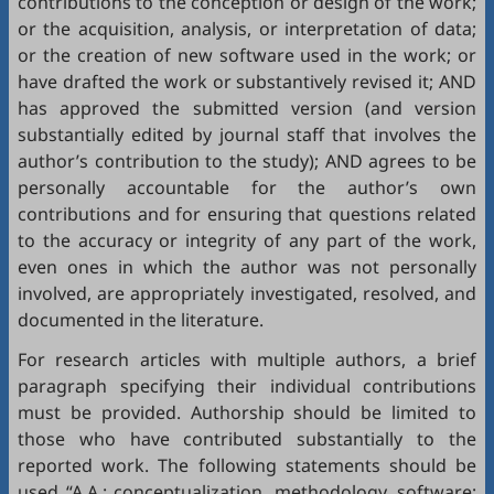
contributions to the conception or design of the work;
or the acquisition, analysis, or interpretation of data;
or the creation of new software used in the work; or
have drafted the work or substantively revised it; AND
has approved the submitted version (and version
substantially edited by journal staff that involves the
author’s contribution to the study); AND agrees to be
personally accountable for the author’s own
contributions and for ensuring that questions related
to the accuracy or integrity of any part of the work,
even ones in which the author was not personally
involved, are appropriately investigated, resolved, and
documented in the literature.
For research articles with multiple authors, a brief
paragraph specifying their individual contributions
must be provided. Authorship should be limited to
those who have contributed substantially to the
reported work. The following statements should be
used “A.A.: conceptualization, methodology, software;