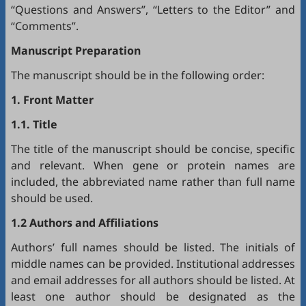
“Questions and Answers”, “Letters to the Editor” and
“Comments”.
Manuscript Preparation
The manuscript should be in the following order:
1. Front Matter
1.1. Title
The title of the manuscript should be concise, specific
and relevant. When gene or protein names are
included, the abbreviated name rather than full name
should be used.
1.2 Authors and Affiliations
Authors’ full names should be listed. The initials of
middle names can be provided. Institutional addresses
and email addresses for all authors should be listed. At
least one author should be designated as the