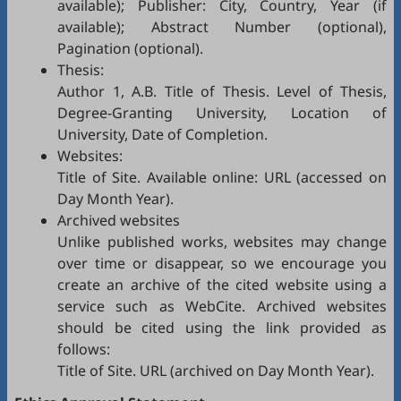
available); Publisher: City, Country, Year (if
available); Abstract Number (optional),
Pagination (optional).
Thesis:
Author 1, A.B. Title of Thesis. Level of Thesis,
Degree-Granting University, Location of
University, Date of Completion.
Websites:
Title of Site. Available online: URL (accessed on
Day Month Year).
Archived websites
Unlike published works, websites may change
over time or disappear, so we encourage you
create an archive of the cited website using a
service such as
WebCite
. Archived websites
should be cited using the link provided as
follows:
Title of Site. URL (archived on Day Month Year).