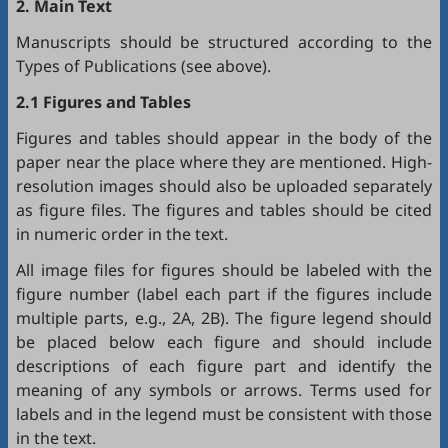
2. Main Text
Manuscripts should be structured according to the
Types of Publications (see above).
2.1 Figures and Tables
Figures and tables should appear in the body of the
paper near the place where they are mentioned. High-
resolution images should also be uploaded separately
as figure files. The figures and tables should be cited
in numeric order in the text.
All image files for figures should be labeled with the
figure number (label each part if the figures include
multiple parts, e.g., 2A, 2B). The figure legend should
be placed below each figure and should include
descriptions of each figure part and identify the
meaning of any symbols or arrows. Terms used for
labels and in the legend must be consistent with those
in the text.