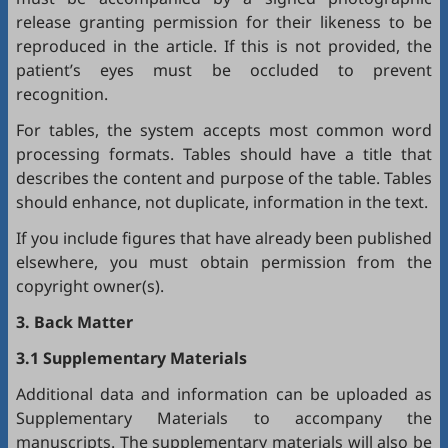
release granting permission for their likeness to be
reproduced in the article. If this is not provided, the
patient’s eyes must be occluded to prevent
recognition.
For tables, the system accepts most common word
processing formats. Tables should have a title that
describes the content and purpose of the table. Tables
should enhance, not duplicate, information in the text.
If you include figures that have already been published
elsewhere, you must obtain permission from the
copyright owner(s).
3. Back Matter
3.1 Supplementary Materials
Additional data and information can be uploaded as
Supplementary Materials to accompany the
manuscripts. The supplementary materials will also be