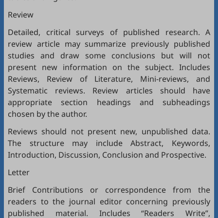
Review
Detailed, critical surveys of published research. A
review article may summarize previously published
studies and draw some conclusions but will not
present new information on the subject. Includes
Reviews, Review of Literature, Mini-reviews, and
Systematic reviews. Review articles should have
appropriate section headings and subheadings
chosen by the author.
Reviews should not present new, unpublished data.
The structure may include Abstract, Keywords,
Introduction, Discussion, Conclusion and Prospective.
Letter
Brief Contributions or correspondence from the
readers to the journal editor concerning previously
published material. Includes “Readers Write”,