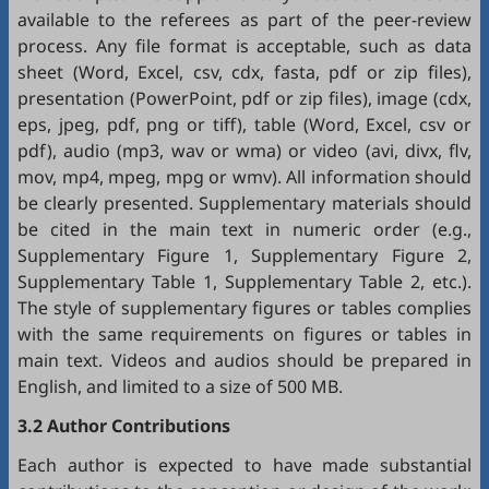
available to the referees as part of the peer-review
process. Any file format is acceptable, such as data
sheet (Word, Excel, csv, cdx, fasta, pdf or zip files),
presentation (PowerPoint, pdf or zip files), image (cdx,
eps, jpeg, pdf, png or tiff), table (Word, Excel, csv or
pdf), audio (mp3, wav or wma) or video (avi, divx, flv,
mov, mp4, mpeg, mpg or wmv). All information should
be clearly presented. Supplementary materials should
be cited in the main text in numeric order (e.g.,
Supplementary Figure 1, Supplementary Figure 2,
Supplementary Table 1, Supplementary Table 2, etc.).
The style of supplementary figures or tables complies
with the same requirements on figures or tables in
main text. Videos and audios should be prepared in
English, and limited to a size of 500 MB.
3.2 Author Contributions
Each author is expected to have made substantial