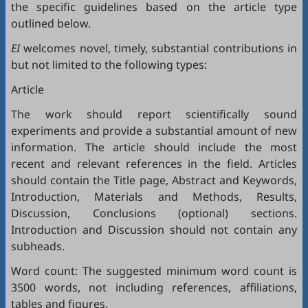
the specific guidelines based on the article type
outlined below.
EI
welcomes novel, timely, substantial contributions in
but not limited to the following types:
Article
The work should report scientifically sound
experiments and provide a substantial amount of new
information. The article should include the most
recent and relevant references in the field. Articles
should contain the Title page, Abstract and Keywords,
Introduction, Materials and Methods, Results,
Discussion, Conclusions (optional) sections.
Introduction and Discussion should not contain any
subheads.
Word count: The suggested minimum word count is
3500 words, not including references, affiliations,
tables and figures.