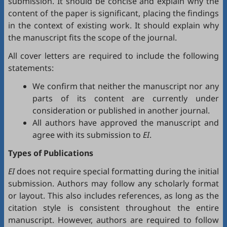
submission. It should be concise and explain why the
content of the paper is significant, placing the findings
in the context of existing work. It should explain why
the manuscript fits the scope of the journal.
All cover letters are required to include the following
statements:
We confirm that neither the manuscript nor any
parts of its content are currently under
consideration or published in another journal.
All authors have approved the manuscript and
agree with its submission to
EI
.
Types of Publications
EI
does not require special formatting during the initial
submission. Authors may follow any scholarly format
or layout. This also includes references, as long as the
citation style is consistent throughout the entire
manuscript. However, authors are required to follow