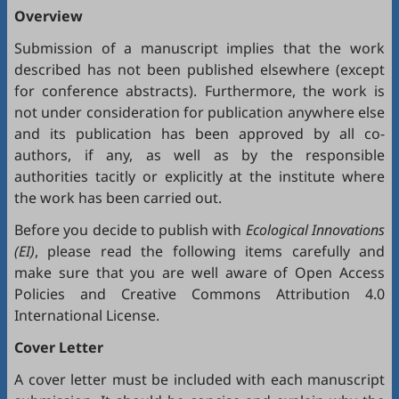
Overview
Submission of a manuscript implies that the work
described has not been published elsewhere (except
for conference abstracts). Furthermore, the work is
not under consideration for publication anywhere else
and its publication has been approved by all co-
authors, if any, as well as by the responsible
authorities tacitly or explicitly at the institute where
the work has been carried out.
Before you decide to publish with
Ecological Innovations
(EI)
, please read the following items carefully and
make sure that you are well aware of
Open Access
Policies
and
Creative Commons Attribution 4.0
International License
.
Cover Letter
A cover letter must be included with each manuscript