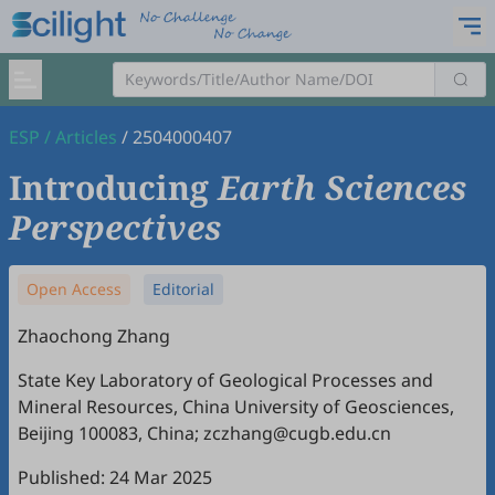
ESP
/
Articles
/
2504000407
Introducing
Earth Sciences
Perspectives
Open Access
Editorial
Zhaochong Zhang
State Key Laboratory of Geological Processes and
Mineral Resources, China University of Geosciences,
Beijing 100083, China; zczhang@cugb.edu.cn
Published: 24 Mar 2025