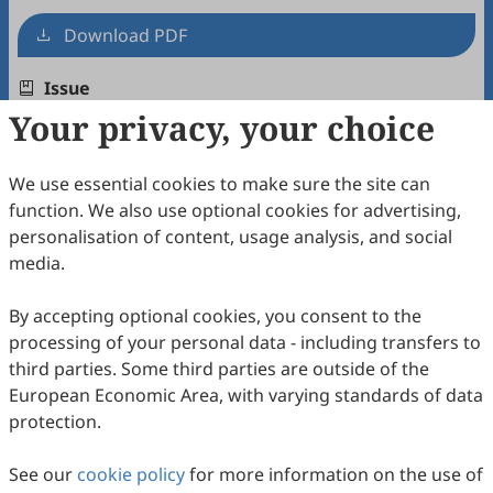
Download PDF
Issue
Your privacy, your choice
Volume 1, Issue 1
Copyright & License
We use essential cookies to make sure the site can
function. We also use optional cookies for advertising,
personalisation of content, usage analysis, and social
Copyright (c) 2025 by the authors.
media.
This work is licensed under a
Creative Commons
Attribution 4.0 International License
.
By accepting optional cookies, you consent to the
processing of your personal data - including transfers to
How to Cite
third parties. Some third parties are outside of the
Zhang, Z. Introducing
Earth Sciences Perspectives
.
Earth
European Economic Area, with varying standards of data
Sciences Perspectives
2026
,
1
(1), 1.
protection.
RIS
BibTex
See our
cookie policy
for more information on the use of