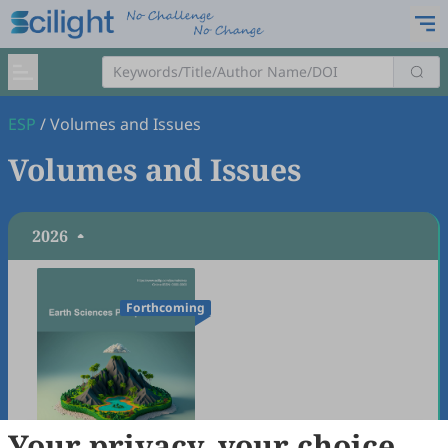
ESP
/
Volumes and Issues
Volumes and Issues
2026
Forthcoming
Your privacy, your choice