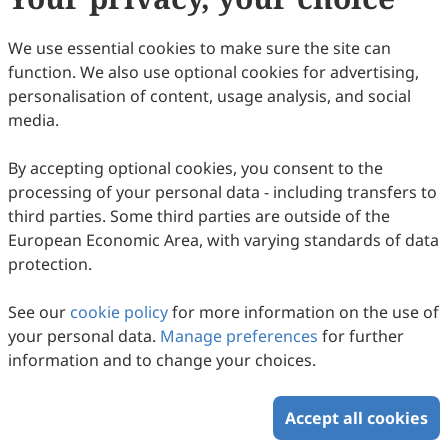
We use essential cookies to make sure the site can
Volume 1, Issue 1
function. We also use optional cookies for advertising,
personalisation of content, usage analysis, and social
Copyright © 2026 Scilight Press Pty Ltd All rights reserved.
media.
By accepting optional cookies, you consent to the
processing of your personal data - including transfers to
third parties. Some third parties are outside of the
European Economic Area, with varying standards of data
protection.
See our
cookie policy
for more information on the use of
your personal data.
Manage preferences
for further
information and to change your choices.
Accept all cookies