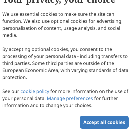
We use essential cookies to make sure the site can
Understanding the Transient Microwave
function. We also use optional cookies for advertising,
Drying Performances of Industrial Sewage
personalisation of content, usage analysis, and social
Sludge Towards Green Fuel and Energy
media.
Kaihan Xie, Zhihong Liu, Man Zhang, Wenke Zhao, Yaning
Zhang
2025
,
2
(3)
:
174
-
186
.
doi:
10.53941/gefr.2025.100013
By accepting optional cookies, you consent to the
77
Downloaded
197
Viewed
Download PDF
processing of your personal data - including transfers to
third parties. Some third parties are outside of the
Copyright © 2026 Scilight Press Pty Ltd All rights reserved.
European Economic Area, with varying standards of data
protection.
See our
cookie policy
for more information on the use of
your personal data.
Manage preferences
for further
information and to change your choices.
Accept all cookies