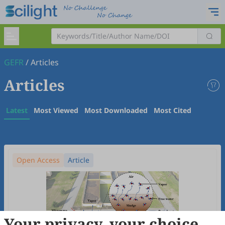
GEFR
/
Articles
Articles
Latest
Most Viewed
Most Downloaded
Most Cited
Open Access
Article
Your privacy, your choice