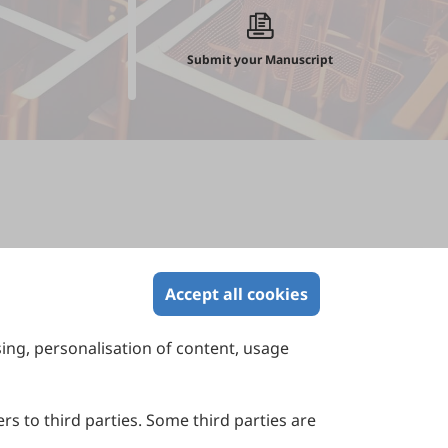
Submit your Manuscript
Accept all cookies
sing, personalisation of content, usage
Contact Us
Suite 4002 Level 4, 447 Collins Street,
Melbourne, Victoria 3000, Australia
rs to third parties. Some third parties are
General Inquiries: info@sciltp.com