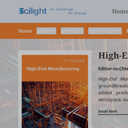
Hom
Home
About
Browse
For Authors
High-E
Editor-in-Chi
High-End Man
groundbreaki
added produ
aerospace, a
Email Alert