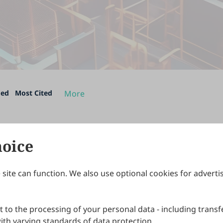
ded
Most Cited
More
hoice
site can function. We also use optional cookies for adverti
Journals
Publishing Policies
IJNDI
Open Access Policy
 to the processing of your personal data - including transfe
IJDDP
Publication Ethics
IJAMM
Peer Review Policy
th varying standards of data protection.