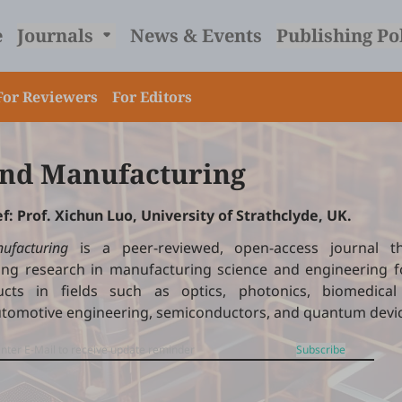
e
Journals
News & Events
Publishing Po
For Reviewers
For Editors
nd Manufacturing
ef: Prof. Xichun Luo, University of Strathclyde, UK.
ufacturing
is a peer-reviewed, open-access journal th
ng research in manufacturing science and engineering fo
cts in fields such as optics, photonics, biomedical 
utomotive engineering, semiconductors, and quantum devi
Subscribe