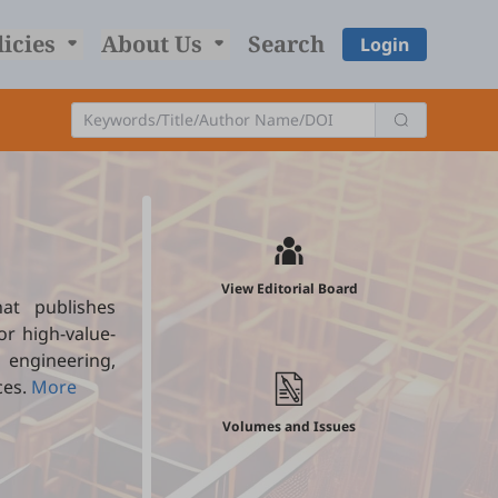
licies
About Us
Search
Login
View Editorial Board
at publishes
r high-value-
engineering,
ces.
More
Volumes and Issues