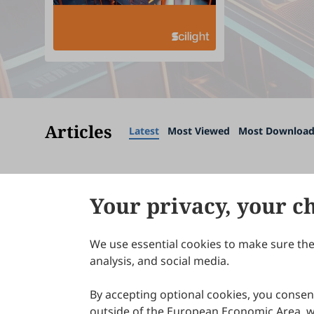
Articles
Latest
Most Viewed
Most Downloa
Your privacy, your c
We use essential cookies to make sure the 
About Scilight
analysis, and social media.
By accepting optional cookies, you consent
outside of the European Economic Area, wi