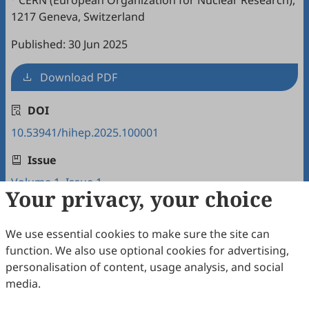
CERN (European Organization for Nuclear Research),
1217 Geneva, Switzerland
Published: 30 Jun 2025
Download PDF
DOI
10.53941/hihep.2025.100001
Issue
Volume 1, Issue 1
Your privacy, your choice
Copyright & License
We use essential cookies to make sure the site can
function. We also use optional cookies for advertising,
Copyright (c) 2025 by the authors.
personalisation of content, usage analysis, and social
media.
This work is licensed under a
Creative Commons
Attribution 4.0 International License
.