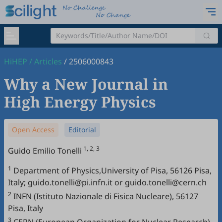
HiHEP
/
Articles
/
2506000843
Why a New Journal in
High Energy Physics
Open Access
Editorial
1, 2, 3
Guido Emilio Tonelli
1
Department of Physics,University of Pisa, 56126 Pisa,
Italy; guido.tonelli@pi.infn.it or guido.tonelli@cern.ch
2
INFN (Istituto Nazionale di Fisica Nucleare), 56127
Pisa, Italy
3