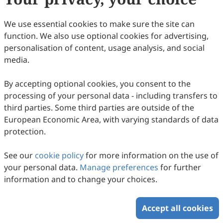
We use essential cookies to make sure the site can
function. We also use optional cookies for advertising,
personalisation of content, usage analysis, and social
media.
By accepting optional cookies, you consent to the
processing of your personal data - including transfers to
third parties. Some third parties are outside of the
European Economic Area, with varying standards of data
protection.
See our
cookie policy
for more information on the use of
your personal data.
Manage preferences
for further
information and to change your choices.
Accept all cookies