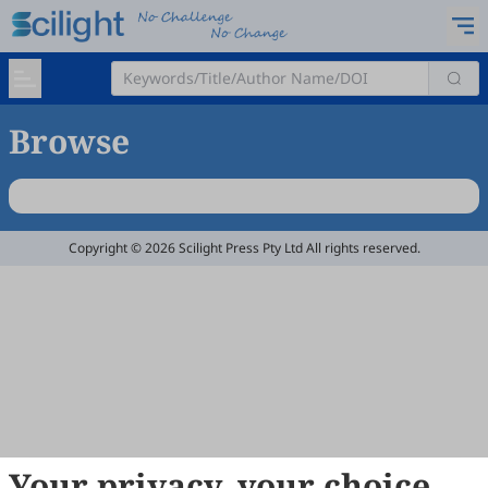
Browse
Copyright © 2026 Scilight Press Pty Ltd All rights reserved.
Your privacy, your choice