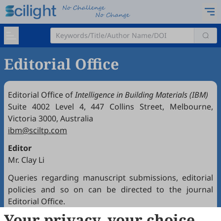
Editorial Office
Editorial Office of
Intelligence in Building Materials (IBM)
Suite 4002 Level 4, 447 Collins Street, Melbourne,
Victoria 3000, Australia
ibm@sciltp.com
Editor
Mr. Clay Li
Queries regarding manuscript submissions, editorial
policies and so on can be directed to the journal
Editorial Office.
Your privacy, your choice