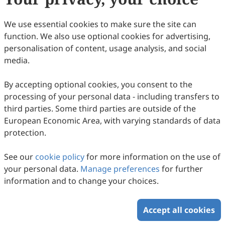
Copyright © 2026 Scilight Press Pty Ltd All rights reserved.
We use essential cookies to make sure the site can
function. We also use optional cookies for advertising,
personalisation of content, usage analysis, and social
media.
By accepting optional cookies, you consent to the
processing of your personal data - including transfers to
third parties. Some third parties are outside of the
European Economic Area, with varying standards of data
protection.
See our
cookie policy
for more information on the use of
your personal data.
Manage preferences
for further
information and to change your choices.
Accept all cookies