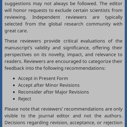
suggestions may not always be followed. The editor
will honor requests to exclude certain scientists from
reviewing. Independent reviewers are typically
selected from the global research community with
great care.
These reviewers provide critical evaluations of the
manuscript’s validity and significance, offering their
perspectives on its novelty, impact, and relevance to
readers. Reviewers are encouraged to categorize their
feedback into the following recommendations:
Accept in Present Form
Accept after Minor Revisions
Reconsider after Major Revisions
Reject
Please note that reviewers’ recommendations are only
visible to the journal editor and not the authors.
Decisions regarding revision, acceptance, or rejection