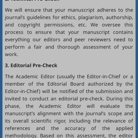
We will ensure that your manuscript adheres to the
journal’s guidelines for ethics, plagiarism, authorship,
and copyright permissions, etc. We oversee this
process to ensure that your manuscript contains
everything our editors and peer reviewers need to
perform a fair and thorough assessment of your
work.
3. Editorial Pre-Check
The Academic Editor (usually the Editor-in-Chief or a
member of the Editorial Board authorized by the
Editor-in-Chief) will be notified of the submission and
invited to conduct an editorial pre-check. During this
phase, the Academic Editor will evaluate the
manuscript’s alignment with the journal’s scope and
its overall scientific rigor, including the relevance of
references and the accuracy of the applied
methodology. Based on this assessment, the editor