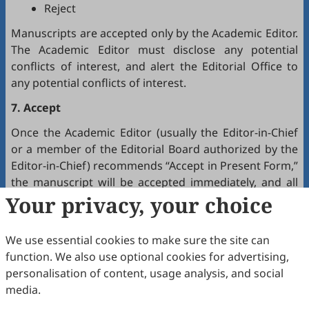
Reject
Manuscripts are accepted only by the Academic Editor.
The Academic Editor must disclose any potential
conflicts of interest, and alert the Editorial Office to
any potential conflicts of interest.
7. Accept
Once the Academic Editor (usually the Editor-in-Chief
or a member of the Editorial Board authorized by the
Editor-in-Chief) recommends “Accept in Present Form,”
the manuscript will be accepted immediately, and all
authors will receive a notification by email.
Your privacy, your choice
8. Production
We use essential cookies to make sure the site can
The production team handles the production of all
function. We also use optional cookies for advertising,
manuscripts. Authors will receive proofreading
personalisation of content, usage analysis, and social
requests after the final editing of the manuscript. It is
media.
a necessary step to proofread the final version of the