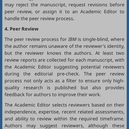
may reject the manuscript, request revisions before
peer review, or assign it to an Academic Editor to
handle the peer review process.
4. Peer Review
The peer review process for
IBM
is single-blind, where
the author remains unaware of the reviewer’s identity,
but the reviewer knows the authors. At least two
review reports are collected for each manuscript, with
the Academic Editor suggesting potential reviewers
during the editorial pre-check. The peer review
process not only acts as a filter to ensure only high-
quality research is published but also provides
feedback for authors to improve their work.
The Academic Editor selects reviewers based on their
independence, expertise, recent related assessments,
and ability to review within the required timeframe.
Authors may suggest reviewers, although these