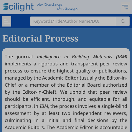
Editorial Process
The journal
Intelligence in Building Materials (IBM)
implements a rigorous and transparent peer review
process to ensure the highest quality of publications,
managed by the Academic Editor (usually the Editor-in-
Chief or a member of the Editorial Board authorized
by the Editor-in-Chief). We uphold that peer review
should be efficient, thorough, and equitable for all
participants. In
IBM
, the process involves a single-blind
assessment by at least two independent reviewers,
culminating in a initial and final decisions by the
Academic Editors. The Academic Editor is accountable