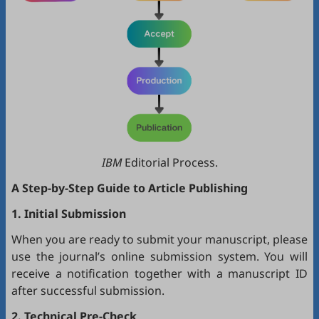
IBM
Editorial Process.
A Step-by-Step Guide to Article Publishing
1. Initial Submission
When you are ready to submit your manuscript, please
use the journal’s online submission system. You will
receive a notification together with a manuscript ID
after successful submission.
2. Technical Pre-Check