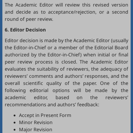
The Academic Editor will review this revised version
and decide as to acceptance/rejection, or a second
round of peer review.
6. Editor Decision
Editor decision is made by the Academic Editor (usually
the Editor-in-Chief or a member of the Editorial Board
authorized by the Editor-in-Chief) when initial or final
peer review process is closed. The Academic Editor
evaluates the suitability of reviewers, the adequacy of
reviewers’ comments and authors’ responses, and the
overall scientific quality of the paper. One of the
following editorial options will be made by the
academic editor, based on the reviewers’
recommendations and authors’ feedback:
Accept in Present Form
Minor Revision
Major Revision