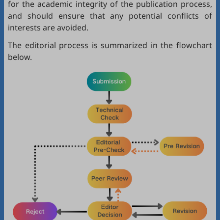
for the academic integrity of the publication process,
and should ensure that any potential conflicts of
interests are avoided.
The editorial process is summarized in the flowchart
below.