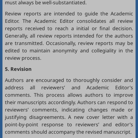
must always be well-substantiated.
Review reports are intended to guide the Academic
Editor. The Academic Editor consolidates all review
reports received to reach a initial or final decision.
Generally, all review reports intended for the authors
are transmitted. Occasionally, review reports may be
edited to maintain anonymity and collegiality in the
review process.
5. Revision
Authors are encouraged to thoroughly consider and
address all reviewers’ and Academic Editor’s
comments. This process allows authors to improve
their manuscripts accordingly. Authors can respond to
reviewers’ comments, indicating changes made or
justifying disagreements. A new cover letter with a
point-by-point response to reviewers’ and editor’s
comments should accompany the revised manuscript.