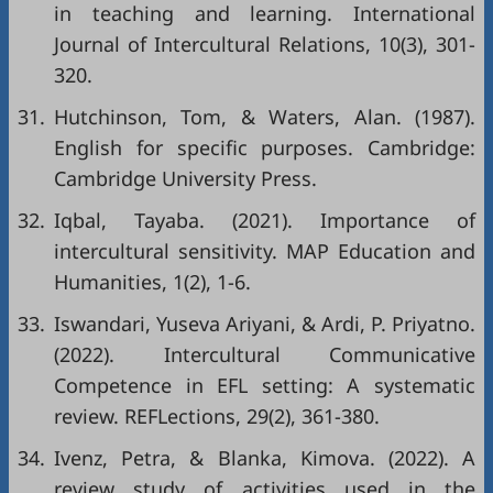
in teaching and learning. International
Journal of Intercultural Relations, 10(3), 301-
320.
31.
Hutchinson, Tom, & Waters, Alan. (1987).
English for specific purposes. Cambridge:
Cambridge University Press.
32.
Iqbal, Tayaba. (2021). Importance of
intercultural sensitivity. MAP Education and
Humanities, 1(2), 1-6.
33.
Iswandari, Yuseva Ariyani, & Ardi, P. Priyatno.
(2022). Intercultural Communicative
Competence in EFL setting: A systematic
review. REFLections, 29(2), 361-380.
34.
Ivenz, Petra, & Blanka, Kimova. (2022). A
review study of activities used in the