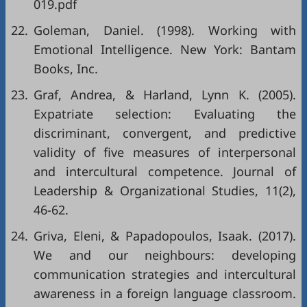
019.pdf
22.
Goleman, Daniel. (1998). Working with
Emotional Intelligence. New York: Bantam
Books, Inc.
23.
Graf, Andrea, & Harland, Lynn K. (2005).
Expatriate selection: Evaluating the
discriminant, convergent, and predictive
validity of five measures of interpersonal
and intercultural competence. Journal of
Leadership & Organizational Studies, 11(2),
46-62.
24.
Griva, Eleni, & Papadopoulos, Isaak. (2017).
We and our neighbours: developing
communication strategies and intercultural
awareness in a foreign language classroom.