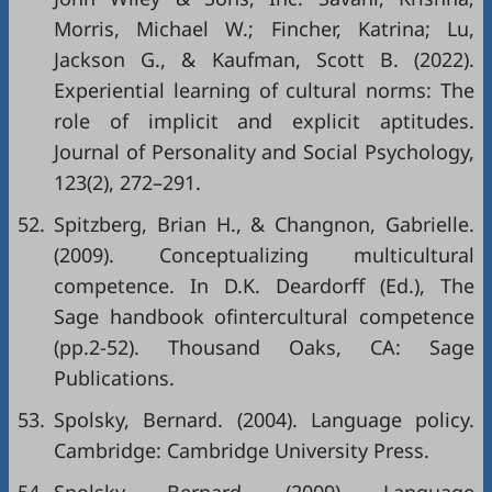
Morris, Michael W.; Fincher, Katrina; Lu,
Jackson G., & Kaufman, Scott B. (2022).
Experiential learning of cultural norms: The
role of implicit and explicit aptitudes.
Journal of Personality and Social Psychology,
123(2), 272–291.
52.
Spitzberg, Brian H., & Changnon, Gabrielle.
(2009). Conceptualizing multicultural
competence. In D.K. Deardorff (Ed.), The
Sage handbook ofintercultural competence
(pp.2-52). Thousand Oaks, CA: Sage
Publications.
53.
Spolsky, Bernard. (2004). Language policy.
Cambridge: Cambridge University Press.