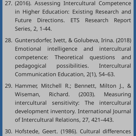
27.
(2016). Assessing Intercultural Competence
in Higher Education: Existing Research and
Future Directions. ETS Research Report
Series, 2, 1-44.
28.
Guntersdorfer, Ivett, & Golubeva, Irina. (2018)
Emotional intelligence and intercultural
competence: Theoretical questions and
pedagogical possibilities. Intercultural
Communication Education, 2(1), 54–63.
29.
Hammer, Mitchell R.; Bennett, Milton J., &
Wiseman, Richard. (2003). Measuring
intercultural sensitivity: The intercultural
development inventory. International Journal
of Intercultural Relations, 27, 421–443.
30.
Hofstede, Geert. (1986). Cultural differences