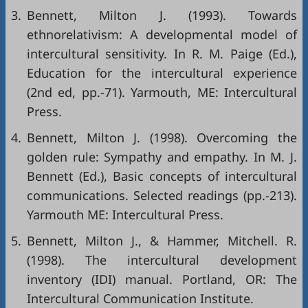
3.
Bennett, Milton J. (1993). Towards
ethnorelativism: A developmental model of
intercultural sensitivity. In R. M. Paige (Ed.),
Education for the intercultural experience
(2nd ed, pp.-71). Yarmouth, ME: Intercultural
Press.
4.
Bennett, Milton J. (1998). Overcoming the
golden rule: Sympathy and empathy. In M. J.
Bennett (Ed.), Basic concepts of intercultural
communications. Selected readings (pp.-213).
Yarmouth ME: Intercultural Press.
5.
Bennett, Milton J., & Hammer, Mitchell. R.
(1998). The intercultural development
inventory (IDI) manual. Portland, OR: The
Intercultural Communication Institute.