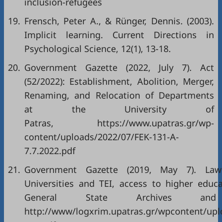
inclusion-refugees
19.
Frensch, Peter A., & Rünger, Dennis. (2003).
Implicit learning. Current Directions in
Psychological Science, 12(1), 13-18.
20.
Government Gazette (2022, July 7). Act
(52/2022): Establishment, Abolition, Merger,
Renaming, and Relocation of Departments
at the University of
Patras, https://www.upatras.gr/wp-
content/uploads/2022/07/FEK-131-A-
7.7.2022.pdf
21.
Government Gazette (2019, May 7). Law
Universities and TEI, access to higher educa
General State Archives and 
http://www/logxrim.upatras.gr/wpcontent/up