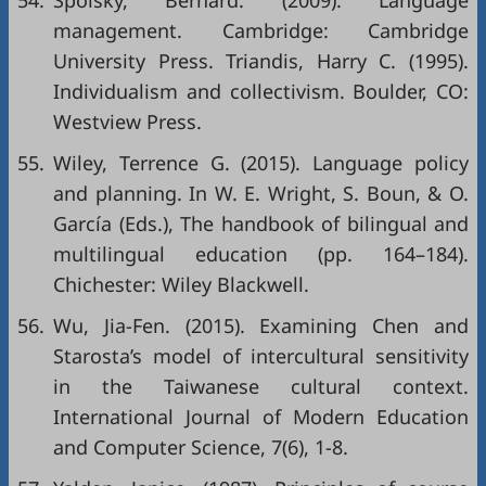
54.
Spolsky, Bernard. (2009). Language
management. Cambridge: Cambridge
University Press. Triandis, Harry C. (1995).
Individualism and collectivism. Boulder, CO:
Westview Press.
55.
Wiley, Terrence G. (2015). Language policy
and planning. In W. E. Wright, S. Boun, & O.
García (Eds.), The handbook of bilingual and
multilingual education (pp. 164–184).
Chichester: Wiley Blackwell.
56.
Wu, Jia-Fen. (2015). Examining Chen and
Starosta’s model of intercultural sensitivity
in the Taiwanese cultural context.
International Journal of Modern Education
and Computer Science, 7(6), 1-8.