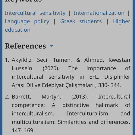
Intercultural sensitivity
|
Internationalization
|
Language policy
|
Greek students
|
Higher
education
References
1.
Akyildiz, Seçil Tümen, & Ahmed, Kwestan
Hussein. (2020). The importance of
intercultural sensitivity in EFL. Disiplinler
Arası Dil ve Edebiyat Çalışmaları , 330- 344.
2.
Barrett, Martyn. (2013). Intercultural
competence: A distinctive hallmark of
interculturalism. Interculturalism and
multiculturalism: Similarities and differences,
147- 169.