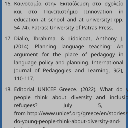
16.
Καινοτομία στην Εκπαίδευση στο σχολείο
και στο Πανεπιστήμιο [Innovation in
education at school and at university] (pp.
54-74). Patras: University of Patras Press.
17.
Diallo, Ibrahima, & Liddicoat, Anthony J.
(2014). Planning language teaching: An
argument for the place of pedagogy in
language policy and planning. International
Journal of Pedagogies and Learning, 9(2),
110-117.
18.
Editorial UNICEF Greece. (2022). What do 
people think about diversity and inclusi
refugees? July 5, 20
from http://www.unicef.org/greece/en/stories
do-young-people-think-about-diversity-and-