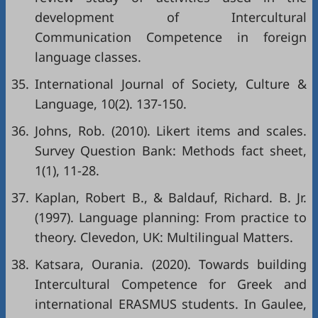
development of Intercultural
Communication Competence in foreign
language classes.
35.
International Journal of Society, Culture &
Language, 10(2). 137-150.
36.
Johns, Rob. (2010). Likert items and scales.
Survey Question Bank: Methods fact sheet,
1(1), 11-28.
37.
Kaplan, Robert B., & Baldauf, Richard. B. Jr.
(1997). Language planning: From practice to
theory. Clevedon, UK: Multilingual Matters.
38.
Katsara, Ourania. (2020). Towards building
Intercultural Competence for Greek and
international ERASMUS students. In Gaulee,