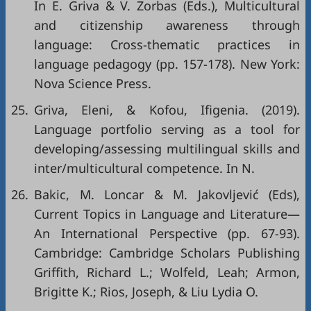
In E. Griva & V. Zorbas (Eds.), Multicultural
and citizenship awareness through
language: Cross-thematic practices in
language pedagogy (pp. 157-178). New York:
Nova Science Press.
25.
Griva, Eleni, & Kofou, Ifigenia. (2019).
Language portfolio serving as a tool for
developing/assessing multilingual skills and
inter/multicultural competence. In N.
26.
Bakic, M. Loncar & M. Jakovljević (Eds),
Current Topics in Language and Literature—
An International Perspective (pp. 67-93).
Cambridge: Cambridge Scholars Publishing
Griffith, Richard L.; Wolfeld, Leah; Armon,
Brigitte K.; Rios, Joseph, & Liu Lydia O.