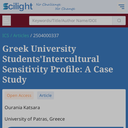
ICS
/
Articles
/
2504000337
Greek University
Students'Intercultural
Sensitivity Profile: A Case
Study
Open Access
Article
Ourania Katsara
University of Patras, Greece