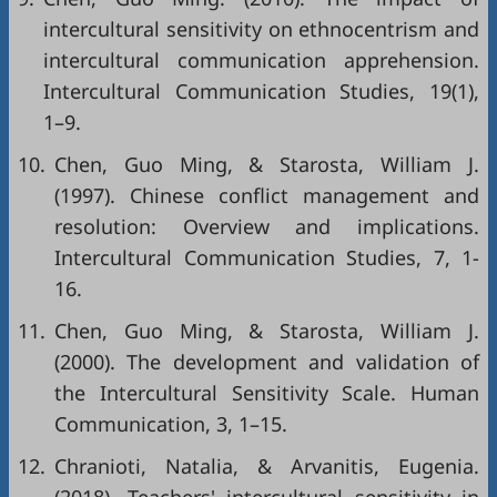
intercultural sensitivity on ethnocentrism and
intercultural communication apprehension.
Intercultural Communication Studies, 19(1),
1–9.
10.
Chen, Guo Ming, & Starosta, William J.
(1997). Chinese conflict management and
resolution: Overview and implications.
Intercultural Communication Studies, 7, 1-
16.
11.
Chen, Guo Ming, & Starosta, William J.
(2000). The development and validation of
the Intercultural Sensitivity Scale. Human
Communication, 3, 1–15.
12.
Chranioti, Natalia, & Arvanitis, Eugenia.