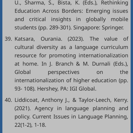
U., Sharma, S., Bista, K. (Eds.), Rethinking
Education Across Borders: Emerging issues
and critical insights in globally mobile
students (pp. 289-301). Singapore: Springer.
39.
Katsara, Ourania. (2023). The value of
cultural diversity as a language curriculum
resource for promoting internationalization
at home. In J. Branch & M. Durnali (Eds.),
Global perspectives on the
internationalization of higher education (pp.
93- 108). Hershey, PA: IGI Global.
40.
Liddicoat, Anthony J., & Taylor-Leech, Kerry.
(2021). Agency in language planning and
policy. Current Issues in Language Planning,
22(1-2), 1-18.