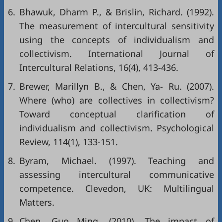
6.
Bhawuk, Dharm P., & Brislin, Richard. (1992).
The measurement of intercultural sensitivity
using the concepts of individualism and
collectivism. International Journal of
Intercultural Relations, 16(4), 413-436.
7.
Brewer, Marillyn B., & Chen, Ya- Ru. (2007).
Where (who) are collectives in collectivism?
Toward conceptual clarification of
individualism and collectivism. Psychological
Review, 114(1), 133-151.
8.
Byram, Michael. (1997). Teaching and
assessing intercultural communicative
competence. Clevedon, UK: Multilingual
Matters.
9.
Chen, Guo Ming. (2010). The impact of