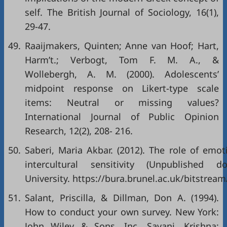
self. The British Journal of Sociology, 16(1),
29-47.
49.
Raaijmakers, Quinten; Anne van Hoof; Hart,
Harm’t.; Verbogt, Tom F. M. A., &
Wollebergh, A. M. (2000). Adolescents’
midpoint response on Likert-type scale
items: Neutral or missing values?
International Journal of Public Opinion
Research, 12(2), 208- 216.
50.
Saberi, Maria Akbar. (2012). The role of emot
intercultural sensitivity (Unpublished do
University. https://bura.brunel.ac.uk/bitstrea
51.
Salant, Priscilla, & Dillman, Don A. (1994).
How to conduct your own survey. New York:
John Wiley & Sons, Inc. Savani, Krishna;