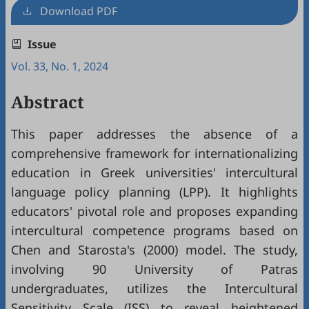
Download PDF
Issue
Vol. 33, No. 1, 2024
Abstract
This paper addresses the absence of a
comprehensive framework for internationalizing
education in Greek universities' intercultural
language policy planning (LPP). It highlights
educators' pivotal role and proposes expanding
intercultural competence programs based on
Chen and Starosta's (2000) model. The study,
involving 90 University of Patras
undergraduates, utilizes the Intercultural
Sensitivity Scale (ISS) to reveal heightened