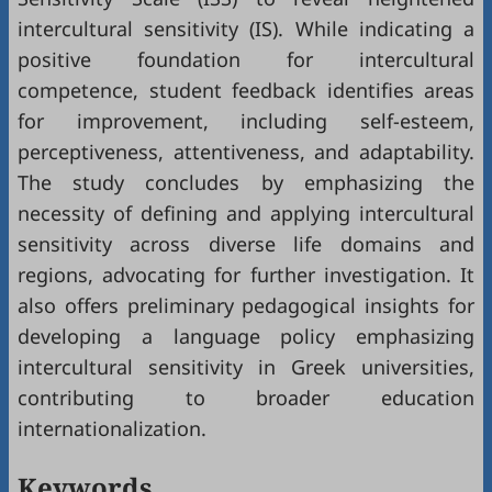
intercultural sensitivity (IS). While indicating a
positive foundation for intercultural
competence, student feedback identifies areas
for improvement, including self-esteem,
perceptiveness, attentiveness, and adaptability.
The study concludes by emphasizing the
necessity of defining and applying intercultural
sensitivity across diverse life domains and
regions, advocating for further investigation. It
also offers preliminary pedagogical insights for
developing a language policy emphasizing
intercultural sensitivity in Greek universities,
contributing to broader education
internationalization.
Keywords