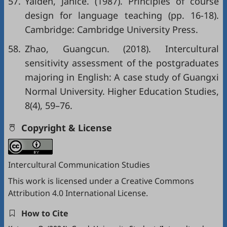
57.
Yalden, Janice. (1987). Principles of course
design for language teaching (pp. 16-18).
Cambridge: Cambridge University Press.
58.
Zhao, Guangcun. (2018). Intercultural
sensitivity assessment of the postgraduates
majoring in English: A case study of Guangxi
Normal University. Higher Education Studies,
8(4), 59–76.
Copyright & License
Intercultural Communication Studies
This work is licensed under a
Creative Commons
Attribution 4.0 International License
.
How to Cite