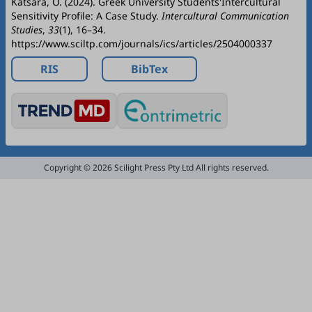
Katsara, O. (2024). Greek University Students'Intercultural
Sensitivity Profile: A Case Study.
Intercultural Communication
Studies
,
33
(1), 16–34.
https://www.sciltp.com/journals/ics/articles/2504000337
RIS
BibTex
Copyright © 2026 Scilight Press Pty Ltd All rights reserved.