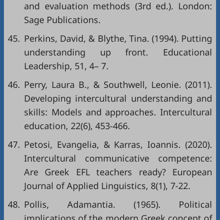
and evaluation methods (3rd ed.). London:
Sage Publications.
45.
Perkins, David, & Blythe, Tina. (1994). Putting
understanding up front. Educational
Leadership, 51, 4– 7.
46.
Perry, Laura B., & Southwell, Leonie. (2011).
Developing intercultural understanding and
skills: Models and approaches. Intercultural
education, 22(6), 453-466.
47.
Petosi, Evangelia, & Karras, Ioannis. (2020).
Intercultural communicative competence:
Are Greek EFL teachers ready? European
Journal of Applied Linguistics, 8(1), 7-22.
48.
Pollis, Adamantia. (1965). Political
implications of the modern Greek concept of