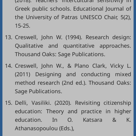
(2018). Teachers' intercultural sensitivity in
Greek public schools. Educational Journal of
the University of Patras UNESCO Chair, 5(2),
15-25.
13.
Creswell, John W. (1994). Research design:
Qualitative and quantitative approaches.
Thousand Oaks: Sage Publications.
14.
Creswell, John W., & Plano Clark, Vicky L.
(2011) Designing and conducting mixed
method research (2nd ed.). Thousand Oaks:
Sage Publications.
15.
Delli, Vasiliki. (2020). Revisiting citizenship
education: Theory and practice in higher
education. In O. Katsara & K.
Athanasopoulou (Eds.),