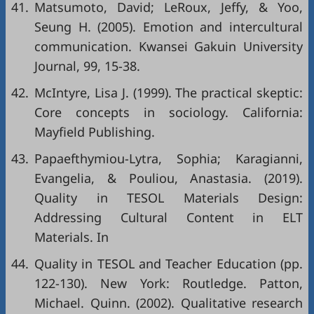
41.
Matsumoto, David; LeRoux, Jeffy, & Yoo,
Seung H. (2005). Emotion and intercultural
communication. Kwansei Gakuin University
Journal, 99, 15-38.
42.
McIntyre, Lisa J. (1999). The practical skeptic:
Core concepts in sociology. California:
Mayfield Publishing.
43.
Papaefthymiou-Lytra, Sophia; Karagianni,
Evangelia, & Pouliou, Anastasia. (2019).
Quality in TESOL Materials Design:
Addressing Cultural Content in ELT
Materials. In
44.
Quality in TESOL and Teacher Education (pp.
122-130). New York: Routledge. Patton,
Michael. Quinn. (2002). Qualitative research