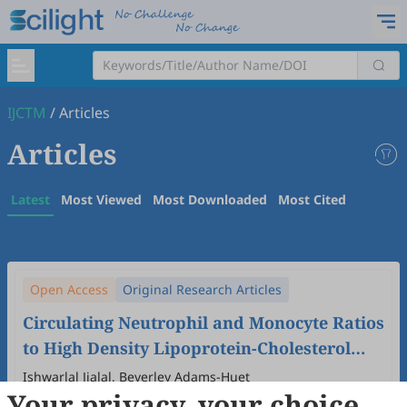
IJCTM
/
Articles
Articles
Latest
Most Viewed
Most Downloaded
Most Cited
Open Access
Original Research Articles
Circulating Neutrophil and Monocyte Ratios
to High Density Lipoprotein-Cholesterol
Are Elevated with Increased Triglyceride-
Ishwarlal Jialal, Beverley Adams-Huet
Your privacy, your choice
Glucose Index
2025
,
1
(2)
:
5
.
doi:
10.53941/ijctm.2025.1000012