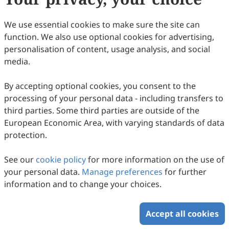
35
Downloaded
88
Viewed
Download PDF
We use essential cookies to make sure the site can
function. We also use optional cookies for advertising,
Copyright © 2026 Scilight Press Pty Ltd All rights reserved.
personalisation of content, usage analysis, and social
media.
By accepting optional cookies, you consent to the
processing of your personal data - including transfers to
third parties. Some third parties are outside of the
European Economic Area, with varying standards of data
protection.
See our
cookie policy
for more information on the use of
your personal data.
Manage preferences
for further
information and to change your choices.
Accept all cookies