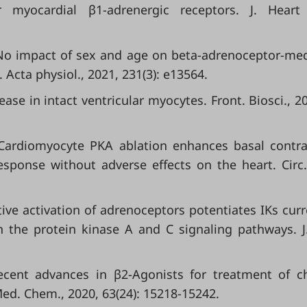
 myocardial β1-adrenergic receptors. J. Heart
. No impact of sex and age on beta-adrenoceptor-me
 Acta physiol., 2021, 231(3): e13564.
se in intact ventricular myocytes. Front. Biosci., 20
 Cardiomyocyte PKA ablation enhances basal contrac
esponse without adverse effects on the heart. Circ.
ctive activation of adrenoceptors potentiates IKs curr
 the protein kinase A and C signaling pathways. J
Recent advances in β2-Agonists for treatment of c
.Med. Chem., 2020, 63(24): 15218-15242.