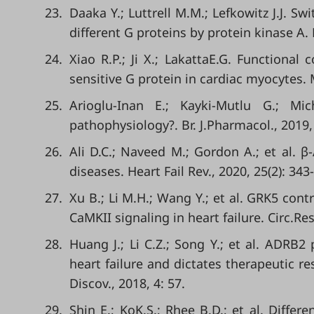
23.
Daaka Y.; Luttrell M.M.; Lefkowitz J.J. S
different G proteins by protein kinase A. 
24.
Xiao R.P.; Ji X.; LakattaE.G. Functional
sensitive G protein in cardiac myocytes. 
25.
Arioglu-Inan E.; Kayki-Mutlu G.; Mi
pathophysiology?. Br. J.Pharmacol., 2019,
26.
Ali D.C.; Naveed M.; Gordon A.; et al. β
diseases. Heart Fail Rev., 2020, 25(2): 343
27.
Xu B.; Li M.H.; Wang Y.; et al. GRK5 con
CaMKII signaling in heart failure. Circ.Res
28.
Huang J.; Li C.Z.; Song Y.; et al. ADR
heart failure and dictates therapeutic re
Discov., 2018, 4: 57.
29.
Shin E.; KoK.S.; Rhee B.D.; et al. Diffe