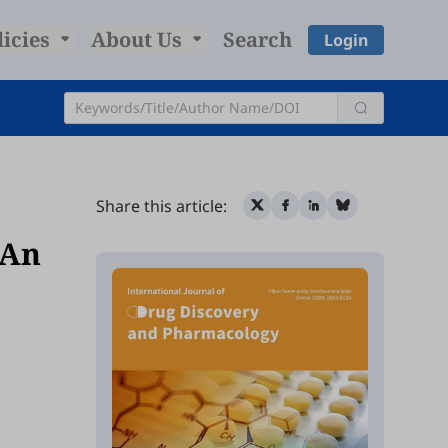
licies
About Us
Search
Login
Share this article:
 An