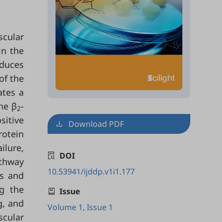
scular
in the
oduces
of the
ates a
he β
-
2
sitive
Download PDF
rotein
ilure,
DOI
thway
10.53941/ijddp.v1i1.177
Rs and
g the
Issue
g, and
Volume 1, Issue 1
scular