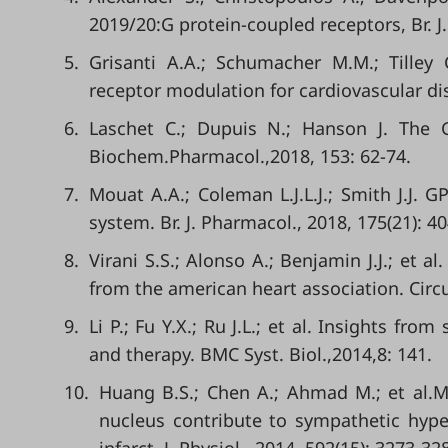
2019/20:G protein-coupled receptors, Br. J
5.
Grisanti A.A.; Schumacher M.M.; Tilley 
receptor modulation for cardiovascular dise
6.
Laschet C.; Dupuis N.; Hanson J. The G
Biochem.Pharmacol.,2018, 153: 62-74.
7.
Mouat A.A.; Coleman L.J.L.J.; Smith J.J. 
system. Br. J. Pharmacol., 2018, 175(21): 4
8.
Virani S.S.; Alonso A.; Benjamin J.J.; et a
from the american heart association. Circu
9.
Li P.; Fu Y.X.; Ru J.L.; et al. Insights f
and therapy. BMC Syst. Biol.,2014,8: 141.
10.
Huang B.S.; Chen A.; Ahmad M.; et al.Mi
nucleus contribute to sympathetic hyper