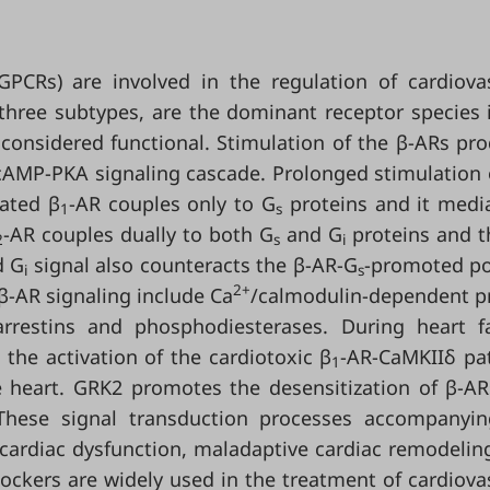
GPCRs) are involved in the regulation of cardiova
 three subtypes, are the dominant receptor species 
 considered functional. Stimulation of the β-ARs pr
cAMP-PKA signaling cascade. Prolonged stimulation 
lated β
-AR couples only to G
proteins and it medi
1
s
-AR couples dually to both G
and G
proteins and t
2
s
i
d G
signal also counteracts the β-AR-G
-promoted po
i
s
2+
 β-AR signaling include Ca
/calmodulin-dependent p
rrestins and phosphodiesterases. During heart fa
 the activation of the cardiotoxic β
-AR-CaMKIIδ pa
1
 heart. GRK2 promotes the desensitization of β-A
These signal transduction processes accompanyin
 cardiac dysfunction, maladaptive cardiac remodelin
Blockers are widely used in the treatment of cardiova