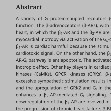
Abstract
A variety of G protein-coupled receptors (
function. The β-adrenoceptors (β-ARs), with
heart, in which the β
-AR and the β
-AR are
1
2
myocardial inotropy via activation of the G
-
s
β
-AR is cardiac harmful because the stimu
1
cardiotoxic signal. On the other hand, the β
AR-G
pathway is antiapoptotic. The activate
i
inotropic effect. Other key players in cardiac
kinases (CaMKs), GPCR kinases (GRKs), β-a
excessive sympathetic stimulation results in
and the upregulation of GRK2 and G
in the
i
enhances a β
-AR-mediated G
signaling. 
2
i
downregulation of the β
-AR are involved in
1
the progression of chronic heart failure. β-