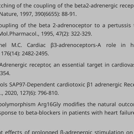
witching of the coupling of the beta2-adrenergic recep
Nature, 1997, 390(6655): 88-91.
 coupling of the beta 2-adrenoceptor to a pertussis 
Mol.Pharmacol., 1995, 47(2): 322-329.
chel M.C. Cardiac β3-adrenoceptors-A role in 
 176(14): 2482-2495.
-Adrenergic receptor, an essential target in cardiova
-354.
trols SAP97-Dependent cardiotoxic β1 adrenergic Rec
., 2020, 127(6): 796-810.
B2 polymorphism Arg16Gly modifies the natural outc
sponse to beta-blockers in patients with heart failure
rent effects of prolonged β-adrenergic stimulation on