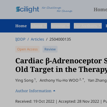
Hom
Home
About
Browse
For Authors
IJDDP
/
Articles
/
2504000135
Open Access
Review
Cardiac β-Adrenoceptor S
Old Target in the Therap
1
2, *
Ying Song
,
Anthony Yiu-Ho WOO
,
Yan Zhang
Author Information
Received: 19 Oct 2022
|
Accepted: 28 Nov 2022
|
Pu