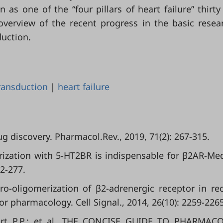
 as one of the “four pillars of heart failure” thirty
overview of the recent progress in the basic resea
duction.
transduction
|
heart failure
ug discovery. Pharmacol.Rev., 2019, 71(2): 267-315.
imerization with 5-HT2BR is indispensable for β2AR-Me
62-277.
-oligomerization of β2-adrenergic receptor in re
or pharmacology. Cell Signal., 2014, 26(10): 2259-2265
nport P.P.; et al. THE CONCISE GUIDE TO PHARMAC