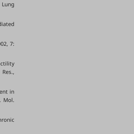
 Lung
diated
02, 7:
tility
 Res.,
ent in
. Mol.
hronic