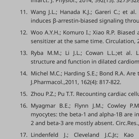
infarct. J. Physiol., 2014, 592(15): 3273-32
11.
Wang J.L.; Hanada K.J.; Gareri C.; et al
induces β-arrestin-biased signaling throu
12.
Woo A.Y.H.; Komuro I.; Xiao R.P. Biased
sensitizer at the same time. Circulation, 
13.
Ryba M.M.; Li J.L.; Cowan L.L.;et al.
structure and function in dilated cardiom
14.
Michel M.C.; Harding S.E.; Bond R.A. Are
J.Pharmacol.,2011, 162(4): 817-822.
15.
Zhou P.Z.; Pu T.T. Recounting cardiac cell
16.
Myagmar B.E.; Flynn J.M.; Cowley P.M.
myocytes: the beta-1 and alpha-1B are in 
2 and beta-3 are mostly absent. Circ.Res.
17.
Lindenfeld J.; Cleveland J.C.Jr.; Kao