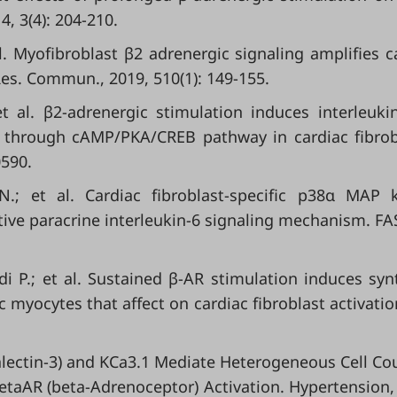
4, 3(4): 204-210.
. Myofibroblast β2 adrenergic signaling amplifies c
es. Commun., 2019, 510(1): 149-155.
 al. β2-adrenergic stimulation induces interleuki
A, through cAMP/PKA/CREB pathway in cardiac fibrob
0590.
.; et al. Cardiac fibroblast-specific p38α MAP 
ive paracrine interleukin-6 signaling mechanism. FAS
 P.; et al. Sustained β-AR stimulation induces syn
 myocytes that affect on cardiac fibroblast activation
(Galectin-3) and KCa3.1 Mediate Heterogeneous Cell Co
etaAR (beta-Adrenoceptor) Activation. Hypertension,