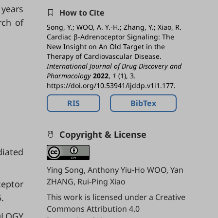
 years
How to Cite
rch of
Song, Y.; WOO, A. Y.-H.; Zhang, Y.; Xiao, R.
Cardiac β-Adrenoceptor Signaling: The
New Insight on An Old Target in the
Therapy of Cardiovascular Disease.
International Journal of Drug Discovery and
Pharmacology
2022
,
1
(1), 3.
https://doi.org/10.53941/ijddp.v1i1.177.
RIS
BibTex
Copyright & License
diated
Ying Song, Anthony Yiu-Ho WOO, Yan
ZHANG, Rui-Ping Xiao
ceptor
.
This work is licensed under a
Creative
Commons Attribution 4.0
OLOGY