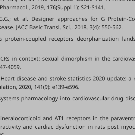
.Pharmacol., 2019, 176(Suppl 1): S21-S141.
G.G.; et al. Designer approaches for G Protein-C
ase. JACC Basic Transl. Sci., 2018, 3(4): 550-562.
 protein-coupled receptors deorphanization land
GPCRs in context: sexual dimorphism in the cardiova
047-4059.
l. Heart disease and stroke statistics-2020 update: a 
lation, 2020, 141(9): e139-e596.
rom systems pharmacology into cardiovascular drug dis
neralocorticoid and AT1 receptors in the paraventr
activity and cardiac dysfunction in rats post myoc