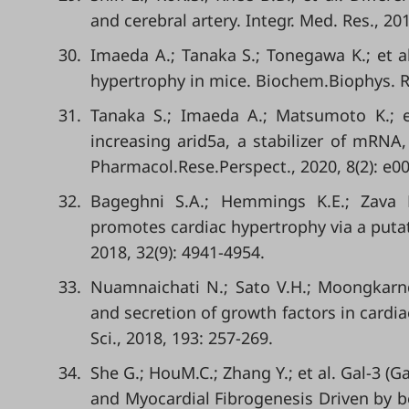
and cerebral artery. Integr. Med. Res., 201
30.
Imaeda A.; Tanaka S.; Tonegawa K.; et al
hypertrophy in mice. Biochem.Biophys. R
31.
Tanaka S.; Imaeda A.; Matsumoto K.; et
increasing arid5a, a stabilizer of mRN
Pharmacol.Rese.Perspect., 2020, 8(2): e0
32.
Bageghni S.A.; Hemmings K.E.; Zava N
promotes cardiac hypertrophy via a putat
2018, 32(9): 4941-4954.
33.
Nuamnaichati N.; Sato V.H.; Moongkarndi
and secretion of growth factors in cardiac
Sci., 2018, 193: 257-269.
34.
She G.; HouM.C.; Zhang Y.; et al. Gal-3 
and Myocardial Fibrogenesis Driven by b