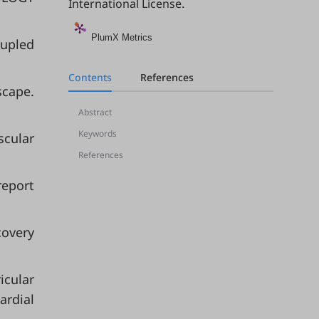
International License
.
PlumX Metrics
oupled
Contents
References
scape.
Abstract
Keywords
scular
References
report
covery
icular
ardial