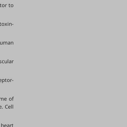
tor to
toxin-
human
scular
eptor-
ome of
. Cell
 heart