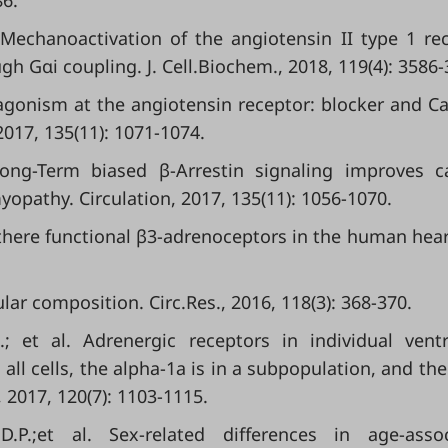
86.
. Mechanoactivation of the angiotensin II type 1 re
gh Gαi coupling. J. Cell.Biochem., 2018, 119(4): 3586-
 agonism at the angiotensin receptor: blocker and C
2017, 135(11): 1071-1074.
 Long-Term biased β-Arrestin signaling improves c
yopathy. Circulation, 2017, 135(11): 1056-1070.
 there functional β3-adrenoceptors in the human heart
ular composition. Circ.Res., 2016, 118(3): 368-370.
; et al. Adrenergic receptors in individual ventr
all cells, the alpha-1a is in a subpopulation, and the
, 2017, 120(7): 1103-1115.
 D.P.;et al. Sex-related differences in age-asso