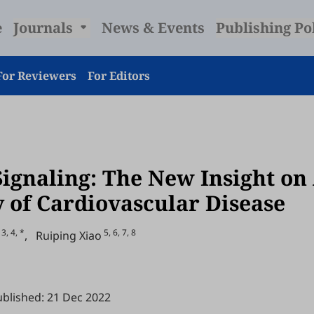
e
Journals
News & Events
Publishing Po
For Reviewers
For Editors
ignaling: The New Insight on
y of Cardiovascular Disease
3, 4, *
5, 6, 7, 8
,
Ruiping Xiao
blished: 21 Dec 2022