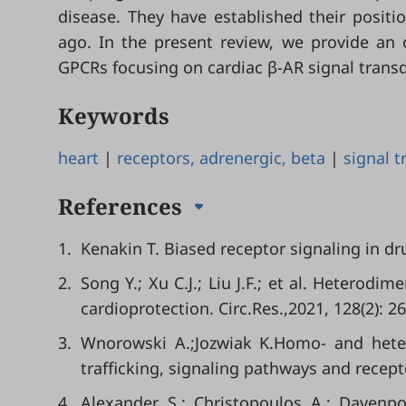
disease. They have established their position
ago. In the present review, we provide an 
GPCRs focusing on cardiac β-AR signal trans
Keywords
heart
|
receptors, adrenergic, beta
|
signal 
References
1.
Kenakin T. Biased receptor signaling in dr
2.
Song Y.; Xu C.J.; Liu J.F.; et al. Heterod
cardioprotection. Circ.Res.,2021, 128(2): 2
3.
Wnorowski A.;Jozwiak K.Homo- and hetero
trafficking, signaling pathways and recept
4.
Alexander S.; Christopoulos A.; Dave