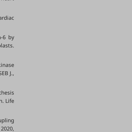
ardiac
n-6 by
lasts.
kinase
EB J.,
thesis
. Life
upling
 2020,