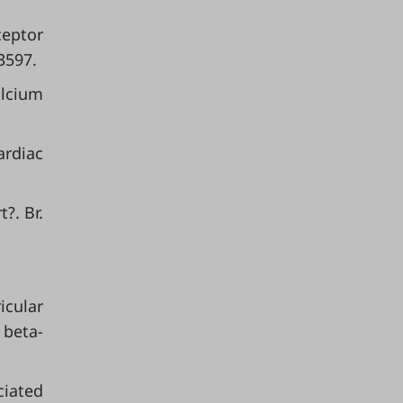
ceptor
3597.
alcium
ardiac
?. Br.
icular
 beta-
ciated