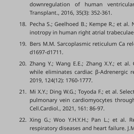
downregulation of human ventricular
Transplant., 2016, 35(3): 352-361.
18.
Pecha S.; Geelhoed B.; Kempe R.; et al
inotropy in human right atrial trabeculae.
19.
Bers M.M. Sarcoplasmic reticulum Ca relea
d1697-d1711.
20.
Zhang Y.; Wang E.E.; Zhang X.Y.; et al.
while eliminates cardiac β-Adrenergic r
2019, 124(12): 1760-1777.
21.
Mi X.Y.; Ding W.G.; Toyoda F.; et al. Sele
pulmonary vein cardiomyocytes through
Cell.Cardiol., 2021, 161: 86-97.
22.
Xing G.; Woo Y.H.Y.H.; Pan L.; et al. 
respiratory diseases and heart failure. J