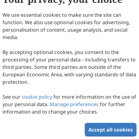
We use essential cookies to make sure the site can
function. We also use optional cookies for advertising,
personalisation of content, usage analysis, and social
media.
By accepting optional cookies, you consent to the
processing of your personal data - including transfers to
third parties. Some third parties are outside of the
European Economic Area, with varying standards of data
protection.
See our
cookie policy
for more information on the use of
your personal data.
Manage preferences
for further
information and to change your choices.
Accept all cookies