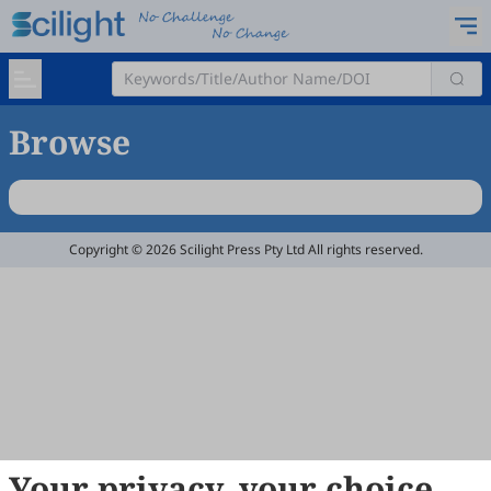
Browse
Copyright © 2026 Scilight Press Pty Ltd All rights reserved.
Your privacy, your choice