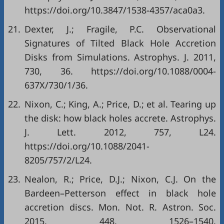
https://doi.org/10.3847/1538-4357/aca0a3.
21.
Dexter, J.; Fragile, P.C. Observational
Signatures of Tilted Black Hole Accretion
Disks from Simulations. Astrophys. J. 2011,
730, 36. https://doi.org/10.1088/0004-
637X/730/1/36.
22.
Nixon, C.; King, A.; Price, D.; et al. Tearing up
the disk: how black holes accrete. Astrophys.
J. Lett. 2012, 757, L24.
https://doi.org/10.1088/2041-
8205/757/2/L24.
23.
Nealon, R.; Price, D.J.; Nixon, C.J. On the
Bardeen–Petterson effect in black hole
accretion discs. Mon. Not. R. Astron. Soc.
2015, 448, 1526–1540.