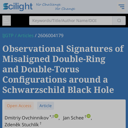
IJGTP
/
Articles
/
2606004179
Observational Signatures of
Misaligned Double-Ring
and Double-Torus
Configurations around a
Schwarzschild Black Hole
Open Access
Article
*,†
†
Dmitriy Ovchinnikov
,
Jan Schee
,
†
Zdeněk Stuchlík