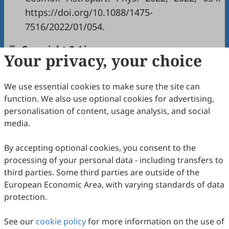
https://doi.org/10.1088/1475-
7516/2022/01/054.
Copyright & License
Your privacy, your choice
We use essential cookies to make sure the site can
Copyright (c) 2026 by the authors.
function. We also use optional cookies for advertising,
This work is licensed under a
Creative Commons
personalisation of content, usage analysis, and social
Attribution 4.0 International License
.
media.
How to Cite
By accepting optional cookies, you consent to the
Ovchinnikov, D.; Schee, J.; Stuchlík, Z. Observational
processing of your personal data - including transfers to
Signatures of Misaligned Double-Ring and Double-Torus
Configurations around a Schwarzschild Black Hole.
third parties. Some third parties are outside of the
International Journal of Gravitation and Theoretical Physics
European Economic Area, with varying standards of data
2026
,
2
(2), 7. https://doi.org/10.53941/ijgtp.2026.100014.
protection.
RIS
BibTex
See our
cookie policy
for more information on the use of