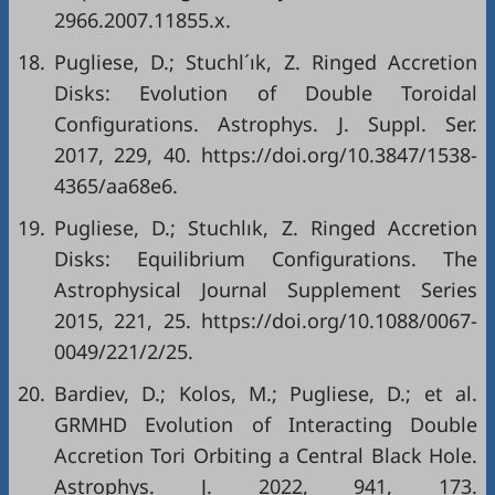
2966.2007.11855.x.
18.
Pugliese, D.; Stuchl´ık, Z. Ringed Accretion
Disks: Evolution of Double Toroidal
Configurations. Astrophys. J. Suppl. Ser.
2017, 229, 40. https://doi.org/10.3847/1538-
4365/aa68e6.
19.
Pugliese, D.; Stuchlık, Z. Ringed Accretion
Disks: Equilibrium Configurations. The
Astrophysical Journal Supplement Series
2015, 221, 25. https://doi.org/10.1088/0067-
0049/221/2/25.
20.
Bardiev, D.; Kolos, M.; Pugliese, D.; et al.
GRMHD Evolution of Interacting Double
Accretion Tori Orbiting a Central Black Hole.
Astrophys. J. 2022, 941, 173.