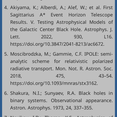
4.
Akiyama, K.; Alberdi, A.; Alef, W.; et al. First
Sagittarius A* Event Horizon Telescope
Results. V. Testing Astrophysical Models of
the Galactic Center Black Hole. Astrophys. J.
Lett. 2022, 930, L16.
https://doi.org/10.3847/2041-8213/ac6672.
5.
Moscibrodzka, M.; Gammie, C.F. IPOLE: semi-
analytic scheme for relativistic polarized
radiative transport. Mon. Not. R. Astron. Soc.
2018, 475, 43–54.
https://doi.org/10.1093/mnras/stx3162.
6.
Shakura, N.I.; Sunyaev, R.A. Black holes in
binary systems. Observational appearance.
Astron. Astrophys. 1973, 24, 337–355.