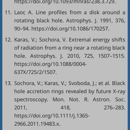
https://doi.org/10.1093/mnras/238.3.729.
11.
Laor, A. Line profiles from a disk around a
rotating black hole. Astrophys. J. 1991, 376,
90–94. https://doi.org/10.1086/170257.
12.
Karas, V.; Sochora, V. Extremal energy shifts
of radiation from a ring near a rotating black
hole. Astrophys. J. 2010, 725, 1507–1515.
https://doi.org/10.1088/0004-
637X/725/2/1507.
13.
Sochora, V.; Karas, V.; Svoboda, J.; et al. Black
hole accretion rings revealed by future X-ray
spectroscopy. Mon. Not. R. Astron. Soc.
2011, 418, 276–283.
https://doi.org/10.1111/j.1365-
2966.2011.19483.x.