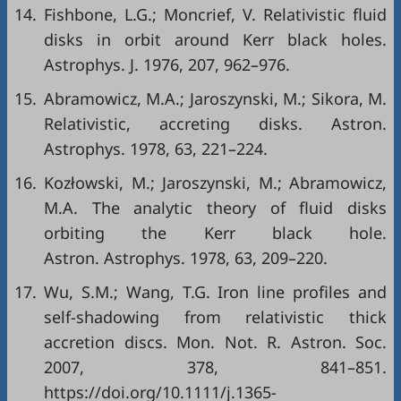
14.
Fishbone, L.G.; Moncrief, V. Relativistic fluid
disks in orbit around Kerr black holes.
Astrophys. J. 1976, 207, 962–976.
15.
Abramowicz, M.A.; Jaroszynski, M.; Sikora, M.
Relativistic, accreting disks. Astron.
Astrophys. 1978, 63, 221–224.
16.
Kozłowski, M.; Jaroszynski, M.; Abramowicz,
M.A. The analytic theory of fluid disks
orbiting the Kerr black hole.
Astron. Astrophys. 1978, 63, 209–220.
17.
Wu, S.M.; Wang, T.G. Iron line profiles and
self-shadowing from relativistic thick
accretion discs. Mon. Not. R. Astron. Soc.
2007, 378, 841–851.
https://doi.org/10.1111/j.1365-