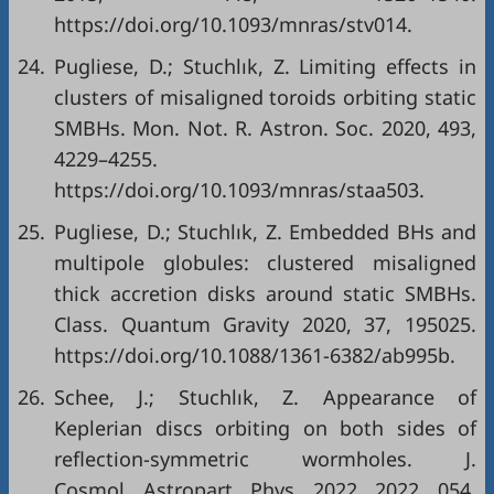
https://doi.org/10.1093/mnras/stv014.
24.
Pugliese, D.; Stuchlık, Z. Limiting effects in
clusters of misaligned toroids orbiting static
SMBHs. Mon. Not. R. Astron. Soc. 2020, 493,
4229–4255.
https://doi.org/10.1093/mnras/staa503.
25.
Pugliese, D.; Stuchlık, Z. Embedded BHs and
multipole globules: clustered misaligned
thick accretion disks around static SMBHs.
Class. Quantum Gravity 2020, 37, 195025.
https://doi.org/10.1088/1361-6382/ab995b.
26.
Schee, J.; Stuchlık, Z. Appearance of
Keplerian discs orbiting on both sides of
reflection-symmetric wormholes. J.
Cosmol. Astropart. Phys. 2022, 2022, 054.