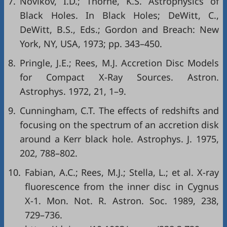
7.
Novikov, I.D.; Thorne, K.S. Astrophysics of
Black Holes. In Black Holes; DeWitt, C.,
DeWitt, B.S., Eds.; Gordon and Breach: New
York, NY, USA, 1973; pp. 343–450.
8.
Pringle, J.E.; Rees, M.J. Accretion Disc Models
for Compact X-Ray Sources. Astron.
Astrophys. 1972, 21, 1–9.
9.
Cunningham, C.T. The effects of redshifts and
focusing on the spectrum of an accretion disk
around a Kerr black hole. Astrophys. J. 1975,
202, 788–802.
10.
Fabian, A.C.; Rees, M.J.; Stella, L.; et al. X-ray
fluorescence from the inner disc in Cygnus
X-1. Mon. Not. R. Astron. Soc. 1989, 238,
729–736.