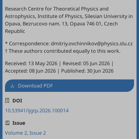
Research Centre for Theoretical Physics and
Astrophysics, Institute of Physics, Silesian University in
Opava, Bezrucovo nam. 13, Opava 746 01, Czech
Republic
* Correspondence: dmitriy.ovchinnikov@physics.slu.cz
† These authors contributed equally to this work.
Received: 13 May 2026
|
Revised: 05 Jun 2026
|
Accepted: 08 Jun 2026
|
Published: 30 Jun 2026
Download PDF
DOI
10.53941/ijgtp.2026.100014
Issue
Volume 2, Issue 2