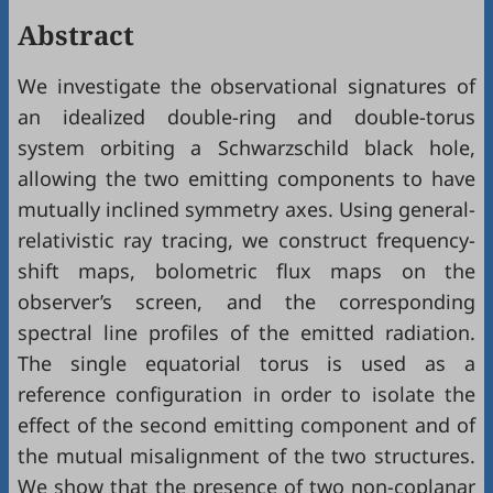
Abstract
We investigate the observational signatures of
an idealized double-ring and double-torus
system orbiting a Schwarzschild black hole,
allowing the two emitting components to have
mutually inclined symmetry axes. Using general-
relativistic ray tracing, we construct frequency-
shift maps, bolometric flux maps on the
observer’s screen, and the corresponding
spectral line profiles of the emitted radiation.
The single equatorial torus is used as a
reference configuration in order to isolate the
effect of the second emitting component and of
the mutual misalignment of the two structures.
We show that the presence of two non-coplanar