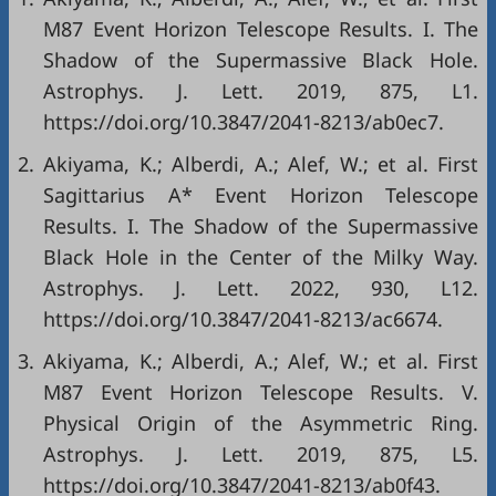
M87 Event Horizon Telescope Results. I. The
Shadow of the Supermassive Black Hole.
Astrophys. J. Lett. 2019, 875, L1.
https://doi.org/10.3847/2041-8213/ab0ec7.
2.
Akiyama, K.; Alberdi, A.; Alef, W.; et al. First
Sagittarius A* Event Horizon Telescope
Results. I. The Shadow of the Supermassive
Black Hole in the Center of the Milky Way.
Astrophys. J. Lett. 2022, 930, L12.
https://doi.org/10.3847/2041-8213/ac6674.
3.
Akiyama, K.; Alberdi, A.; Alef, W.; et al. First
M87 Event Horizon Telescope Results. V.
Physical Origin of the Asymmetric Ring.
Astrophys. J. Lett. 2019, 875, L5.
https://doi.org/10.3847/2041-8213/ab0f43.