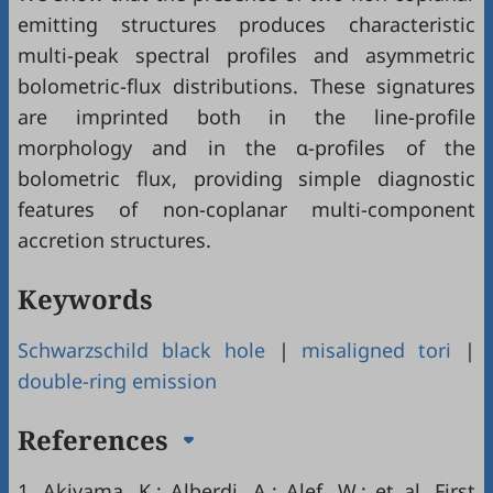
emitting structures produces characteristic
multi-peak spectral profiles and asymmetric
bolometric-flux distributions. These signatures
are imprinted both in the line-profile
morphology and in the α-profiles of the
bolometric flux, providing simple diagnostic
features of non-coplanar multi-component
accretion structures.
Keywords
Schwarzschild black hole
|
misaligned tori
|
double-ring emission
References
1.
Akiyama, K.; Alberdi, A.; Alef, W.; et al. First