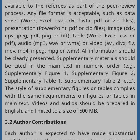
available to the referees as part of the peer-review
process. Any file format is acceptable, such as data
sheet (Word, Excel, csv, cdx, fasta, pdf or zip files),
presentation (PowerPoint, pdf or zip files), image (cdx,
eps, jpeg, pdf, png or tiff), table (Word, Excel, csv or
pdf), audio (mp3, wav or wma) or video (avi, divx, flv,
mov, mp4, mpeg, mpg or wmv). All information should
be clearly presented. Supplementary materials should
be cited in the main text in numeric order (e.g.,
Supplementary Figure 1, Supplementary Figure 2,
Supplementary Table 1, Supplementary Table 2, etc.).
The style of supplementary figures or tables complies
with the same requirements on figures or tables in
main text. Videos and audios should be prepared in
English, and limited to a size of 500 MB.
3.2 Author Contributions
Each author is expected to have made substantial