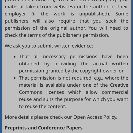
material taken from websites) or the author or their
employer (if the work is unpublished). Some
publishers will also require that you seek the
permission of the original author. You will need to
check the terms of the publisher’s permission.
We ask you to submit written evidence:
That all necessary permissions have been
obtained by providing the actual written
permission granted by the copyright owner, or
That permission is not required, e.g., where the
material is available under one of the Creative
Commons licenses which allow commercial
reuse and suits the purpose for which you want
to reuse the content.
More details please check our
Open Access Policy
.
Preprints and Conference Papers