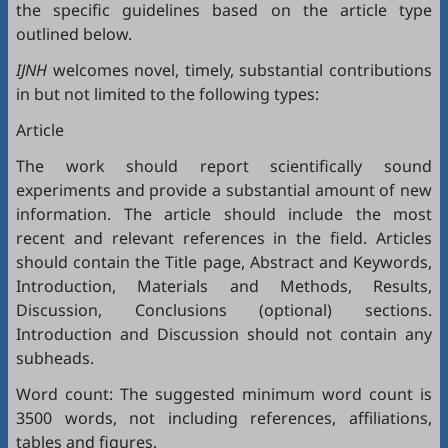
the specific guidelines based on the article type
outlined below.
IJNH
welcomes novel, timely, substantial contributions
in but not limited to the following types:
Article
The work should report scientifically sound
experiments and provide a substantial amount of new
information. The article should include the most
recent and relevant references in the field. Articles
should contain the Title page, Abstract and Keywords,
Introduction, Materials and Methods, Results,
Discussion, Conclusions (optional) sections.
Introduction and Discussion should not contain any
subheads.
Word count: The suggested minimum word count is
3500 words, not including references, affiliations,
tables and figures.