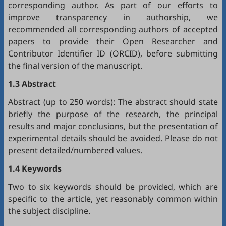
corresponding author. As part of our efforts to
improve transparency in authorship, we
recommended all corresponding authors of accepted
papers to provide their Open Researcher and
Contributor Identifier ID (
ORCID
), before submitting
the final version of the manuscript.
1.3 Abstract
Abstract (up to 250 words): The abstract should state
briefly the purpose of the research, the principal
results and major conclusions, but the presentation of
experimental details should be avoided. Please do not
present detailed/numbered values.
1.4 Keywords
Two to six keywords should be provided, which are
specific to the article, yet reasonably common within
the subject discipline.