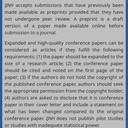
IJNH
accepts submissions that have previously been
made available as preprints provided that they have
not undergone peer review. A preprint is a draft
version of a paper made available online before
submission to a journal.
Expanded and high-quality conference papers can be
considered as articles if they fulfill the following
requirements: (1) the paper should be expanded to the
size of a research article; (2) the conference paper
should be cited and noted on the first page of the
paper; (3) if the authors do not hold the copyright of
the published conference paper, authors should seek
the appropriate permission from the copyright holder;
(4) authors are asked to disclose that it is conference
paper in their cover letter and include a statement on
what has been changed compared to the original
conference paper.
IJNH
does not publish pilot studies
or studies with inadequate statistical power.