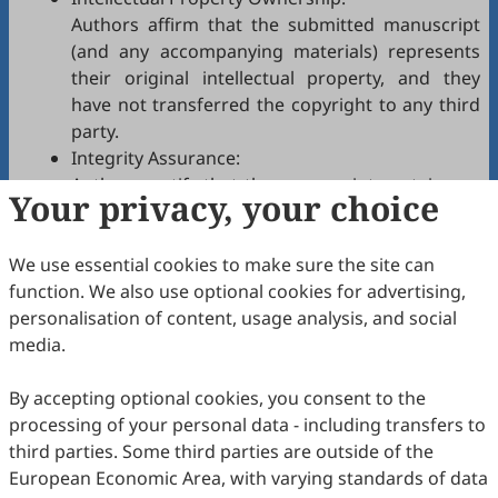
Authors affirm that the submitted manuscript
(and any accompanying materials) represents
their original intellectual property, and they
have not transferred the copyright to any third
party.
Integrity Assurance:
Authors certify that the manuscript contains no
Your privacy, your choice
plagiarism, fabrication, falsification, or
manipulated citations and conforms to
IJNH
We use essential cookies to make sure the site can
authorship policies.
function. We also use optional cookies for advertising,
Copyright Permissions:
personalisation of content, usage analysis, and social
Authors confirm that appropriate permissions
media.
have been secured from copyright holders for
any copyrighted tables, figures, data, text, etc.,
By accepting optional cookies, you consent to the
reproduced in the manuscript.
processing of your personal data - including transfers to
Confidentiality Agreement:
third parties. Some third parties are outside of the
Authors commit to keeping confidential all
European Economic Area, with varying standards of data
communications, comments, or reports