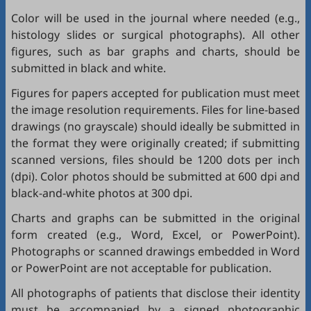
Color will be used in the journal where needed (e.g.,
histology slides or surgical photographs). All other
figures, such as bar graphs and charts, should be
submitted in black and white.
Figures for papers accepted for publication must meet
the image resolution requirements. Files for line-based
drawings (no grayscale) should ideally be submitted in
the format they were originally created; if submitting
scanned versions, files should be 1200 dots per inch
(dpi). Color photos should be submitted at 600 dpi and
black-and-white photos at 300 dpi.
Charts and graphs can be submitted in the original
form created (e.g., Word, Excel, or PowerPoint).
Photographs or scanned drawings embedded in Word
or PowerPoint are not acceptable for publication.
All photographs of patients that disclose their identity
must be accompanied by a signed photographic