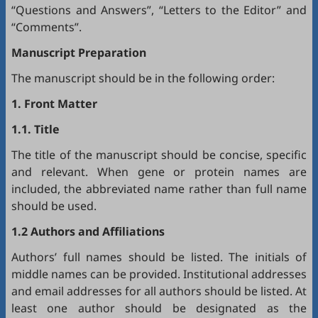
“Questions and Answers”, “Letters to the Editor” and
“Comments”.
Manuscript Preparation
The manuscript should be in the following order:
1. Front Matter
1.1. Title
The title of the manuscript should be concise, specific
and relevant. When gene or protein names are
included, the abbreviated name rather than full name
should be used.
1.2 Authors and Affiliations
Authors’ full names should be listed. The initials of
middle names can be provided. Institutional addresses
and email addresses for all authors should be listed. At
least one author should be designated as the