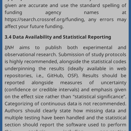
given are accurate and use the standard spelling of
funding agency names at
https://search.crossref.org/funding, any errors may
affect your future funding.
3.4 Data Availability and Statistical Reporting
IJNH
aims to publish both experimental and
observational research. Submission of study protocols
is highly recommended, alongside the statistical codes
underpinning the results (ideally available in web
repositories, i.e.,
GitHub
,
OSF
). Results should be
reported alongside measures of uncertainty
(confidence or credible intervals) and emphasis given
on the effect size rather than “statistical significance”.
Categorizing of continuous data is not recommended.
Authors should clearly state how missing data and
multiple testing have been handled and the statistical
section should report the software used to perform