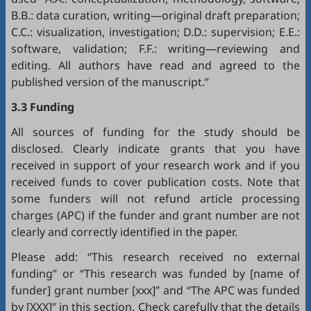
B.B.: data curation, writing—original draft preparation;
C.C.: visualization, investigation; D.D.: supervision; E.E.:
software, validation; F.F.: writing—reviewing and
editing. All authors have read and agreed to the
published version of the manuscript.”
3.3 Funding
All sources of funding for the study should be
disclosed. Clearly indicate grants that you have
received in support of your research work and if you
received funds to cover publication costs. Note that
some funders will not refund article processing
charges (APC) if the funder and grant number are not
clearly and correctly identified in the paper.
Please add: “This research received no external
funding” or “This research was funded by [name of
funder] grant number [xxx]” and “The APC was funded
by [XXX]” in this section. Check carefully that the details