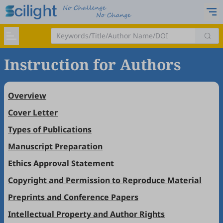
Instruction for Authors
Overview
Cover Letter
Types of Publications
Manuscript Preparation
Ethics Approval Statement
Copyright and Permission to Reproduce Material
Preprints and Conference Papers
Intellectual Property and Author Rights