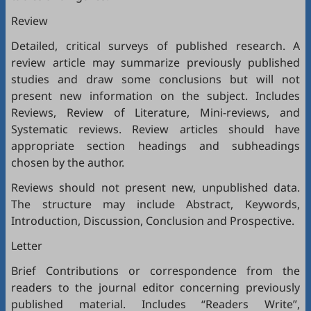
Review
Detailed, critical surveys of published research. A
review article may summarize previously published
studies and draw some conclusions but will not
present new information on the subject. Includes
Reviews, Review of Literature, Mini-reviews, and
Systematic reviews. Review articles should have
appropriate section headings and subheadings
chosen by the author.
Reviews should not present new, unpublished data.
The structure may include Abstract, Keywords,
Introduction, Discussion, Conclusion and Prospective.
Letter
Brief Contributions or correspondence from the
readers to the journal editor concerning previously
published material. Includes “Readers Write”,