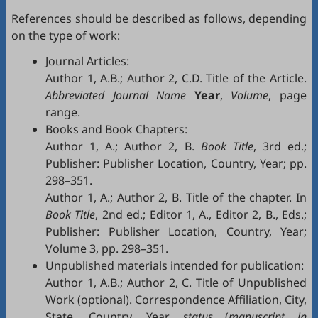
References should be described as follows, depending
on the type of work:
Journal Articles:
Author 1, A.B.; Author 2, C.D. Title of the Article.
Abbreviated Journal Name
Year
,
Volume
, page
range.
Books and Book Chapters:
Author 1, A.; Author 2, B.
Book Title
, 3rd ed.;
Publisher: Publisher Location, Country, Year; pp.
298–351.
Author 1, A.; Author 2, B. Title of the chapter. In
Book Title
, 2nd ed.; Editor 1, A., Editor 2, B., Eds.;
Publisher: Publisher Location, Country, Year;
Volume 3, pp. 298–351.
Unpublished materials intended for publication:
Author 1, A.B.; Author 2, C. Title of Unpublished
Work (optional). Correspondence Affiliation, City,
State, Country. Year,
status
(
manuscript in