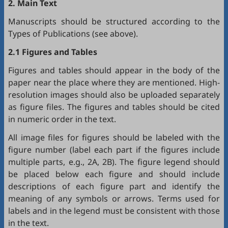
2. Main Text
Manuscripts should be structured according to the
Types of Publications (see above).
2.1 Figures and Tables
Figures and tables should appear in the body of the
paper near the place where they are mentioned. High-
resolution images should also be uploaded separately
as figure files. The figures and tables should be cited
in numeric order in the text.
All image files for figures should be labeled with the
figure number (label each part if the figures include
multiple parts, e.g., 2A, 2B). The figure legend should
be placed below each figure and should include
descriptions of each figure part and identify the
meaning of any symbols or arrows. Terms used for
labels and in the legend must be consistent with those
in the text.