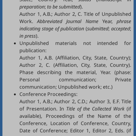
preparation
;
to be submitted
).
Author 1, A.B.; Author 2, C. Title of Unpublished
Work.
Abbreviated Journal Name
Year,
phrase
indicating stage of publication
(
submitted
;
accepted
;
in press
).
Unpublished materials not intended for
publication:
Author 1, A.B. (Affiliation, City, State, Country);
Author 2, C. (Affiliation, City, State, Country).
Phase describing the material, Year. (phase:
Personal communication; Private
communication; Unpublished work; etc.)
Conference Proceedings:
Author 1, A.B.; Author 2, C.D.; Author 3, E.F. Title
of Presentation. In
Title of the Collected Work
(if
available), Proceedings of the Name of the
Conference, Location of Conference, Country,
Date of Conference; Editor 1, Editor 2, Eds. (if