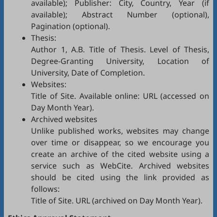
available); Publisher: City, Country, Year (if
available); Abstract Number (optional),
Pagination (optional).
Thesis:
Author 1, A.B. Title of Thesis. Level of Thesis,
Degree-Granting University, Location of
University, Date of Completion.
Websites:
Title of Site. Available online: URL (accessed on
Day Month Year).
Archived websites
Unlike published works, websites may change
over time or disappear, so we encourage you
create an archive of the cited website using a
service such as
WebCite
. Archived websites
should be cited using the link provided as
follows:
Title of Site. URL (archived on Day Month Year).