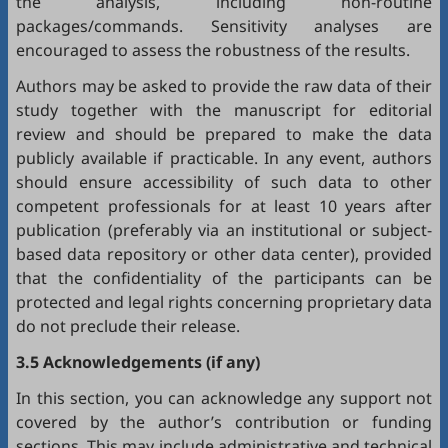
the analysis, including non-routine
packages/commands. Sensitivity analyses are
encouraged to assess the robustness of the results.
Authors may be asked to provide the raw data of their
study together with the manuscript for editorial
review and should be prepared to make the data
publicly available if practicable. In any event, authors
should ensure accessibility of such data to other
competent professionals for at least 10 years after
publication (preferably via an institutional or subject-
based data repository or other data center), provided
that the confidentiality of the participants can be
protected and legal rights concerning proprietary data
do not preclude their release.
3.5 Acknowledgements (if any)
In this section, you can acknowledge any support not
covered by the author’s contribution or funding
sections. This may include administrative and technical