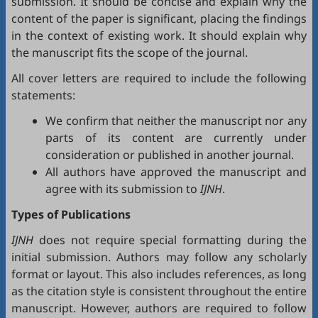
submission. It should be concise and explain why the
content of the paper is significant, placing the findings
in the context of existing work. It should explain why
the manuscript fits the scope of the journal.
All cover letters are required to include the following
statements:
We confirm that neither the manuscript nor any
parts of its content are currently under
consideration or published in another journal.
All authors have approved the manuscript and
agree with its submission to
IJNH
.
Types of Publications
IJNH
does not require special formatting during the
initial submission. Authors may follow any scholarly
format or layout. This also includes references, as long
as the citation style is consistent throughout the entire
manuscript. However, authors are required to follow