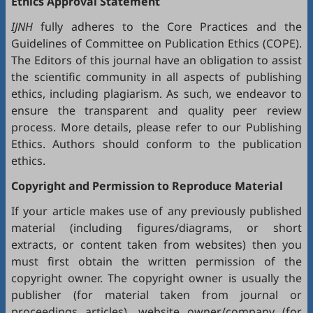
Ethics Approval Statement
IJNH
fully adheres to the
Core Practices
and the
Guidelines
of Committee on Publication Ethics (
COPE
).
The Editors of this journal have an obligation to assist
the scientific community in all aspects of publishing
ethics, including plagiarism. As such, we endeavor to
ensure the transparent and quality peer review
process. More details, please refer to our
Publishing
Ethics
. Authors should conform to the publication
ethics.
Copyright and Permission to Reproduce Material
If your article makes use of any previously published
material (including figures/diagrams, or short
extracts, or content taken from websites) then you
must first obtain the written permission of the
copyright owner. The copyright owner is usually the
publisher (for material taken from journal or
proceedings articles), website owner/company (for