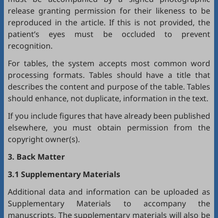
release granting permission for their likeness to be
reproduced in the article. If this is not provided, the
patient’s eyes must be occluded to prevent
recognition.
For tables, the system accepts most common word
processing formats. Tables should have a title that
describes the content and purpose of the table. Tables
should enhance, not duplicate, information in the text.
If you include figures that have already been published
elsewhere, you must obtain permission from the
copyright owner(s).
3. Back Matter
3.1 Supplementary Materials
Additional data and information can be uploaded as
Supplementary Materials to accompany the
manuscripts. The supplementary materials will also be