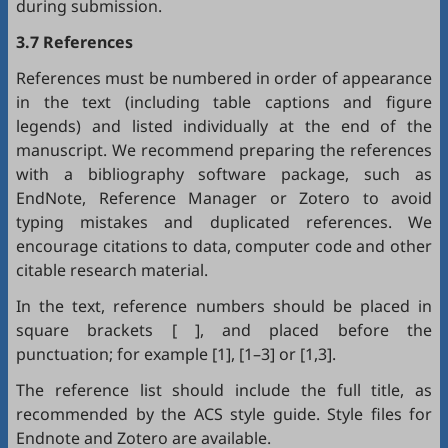
during submission.
3.7 References
References must be numbered in order of appearance
in the text (including table captions and figure
legends) and listed individually at the end of the
manuscript. We recommend preparing the references
with a bibliography software package, such as
EndNote
,
Reference Manager
or
Zotero
to avoid
typing mistakes and duplicated references. We
encourage citations to data, computer code and other
citable research material.
In the text, reference numbers should be placed in
square brackets [ ], and placed before the
punctuation; for example [1], [1–3] or [1,3].
The reference list should include the full title, as
recommended by the ACS style guide. Style files for
Endnote
and
Zotero
are available.