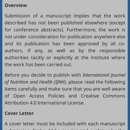
Overview
Submission of a manuscript implies that the work
described has not been published elsewhere (except
for conference abstracts). Furthermore, the work is
not under consideration for publication anywhere else
and its publication has been approved by all co-
authors, if any, as well as by the responsible
authorities tacitly or explicitly at the institute where
the work has been carried out.
Before you decide to publish with
International Journal
of Nutrition and Health (IJNH)
, please read the following
items carefully and make sure that you are well aware
of
Open Access Policies
and
Creative Commons
Attribution 4.0 International License
.
Cover Letter
A cover letter must be included with each manuscript