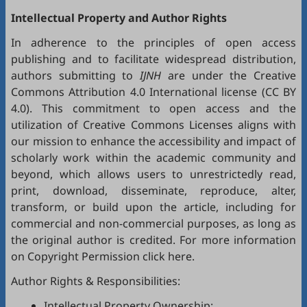
Intellectual Property and Author Rights
In adherence to the principles of open access
publishing and to facilitate widespread distribution,
authors submitting to
IJNH
are under the Creative
Commons Attribution 4.0 International license (
CC BY
4.0
). This commitment to open access and the
utilization of Creative Commons Licenses aligns with
our mission to enhance the accessibility and impact of
scholarly work within the academic community and
beyond, which allows users to unrestrictedly read,
print, download, disseminate, reproduce, alter,
transform, or build upon the article, including for
commercial and non-commercial purposes, as long as
the original author is credited. For more information
on Copyright Permission click
here
.
Author Rights & Responsibilities:
Intellectual Property Ownership: