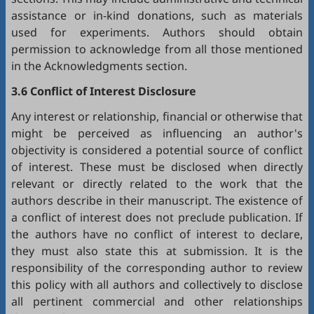
assistance or in-kind donations, such as materials
used for experiments. Authors should obtain
permission to acknowledge from all those mentioned
in the Acknowledgments section.
3.6 Conflict of Interest Disclosure
Any interest or relationship, financial or otherwise that
might be perceived as influencing an author's
objectivity is considered a potential source of conflict
of interest. These must be disclosed when directly
relevant or directly related to the work that the
authors describe in their manuscript. The existence of
a conflict of interest does not preclude publication. If
the authors have no conflict of interest to declare,
they must also state this at submission. It is the
responsibility of the corresponding author to review
this policy with all authors and collectively to disclose
all pertinent commercial and other relationships