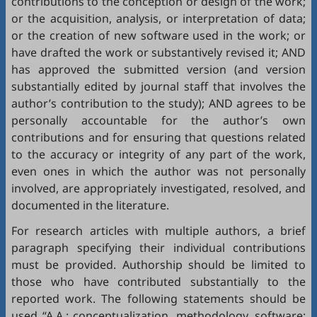
contributions to the conception or design of the work;
or the acquisition, analysis, or interpretation of data;
or the creation of new software used in the work; or
have drafted the work or substantively revised it; AND
has approved the submitted version (and version
substantially edited by journal staff that involves the
author’s contribution to the study); AND agrees to be
personally accountable for the author’s own
contributions and for ensuring that questions related
to the accuracy or integrity of any part of the work,
even ones in which the author was not personally
involved, are appropriately investigated, resolved, and
documented in the literature.
For research articles with multiple authors, a brief
paragraph specifying their individual contributions
must be provided. Authorship should be limited to
those who have contributed substantially to the
reported work. The following statements should be
used “A.A.: conceptualization, methodology, software;