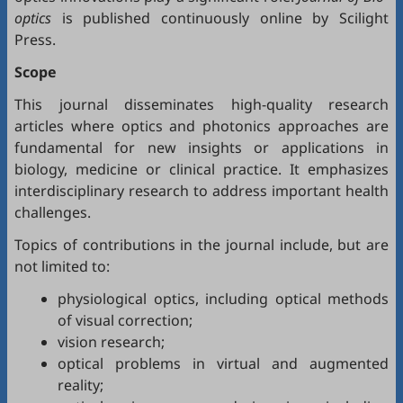
optics
is published continuously online by Scilight
Press.
Scope
This journal disseminates high-quality research
articles where optics and photonics approaches are
fundamental for new insights or applications in
biology, medicine or clinical practice. It emphasizes
interdisciplinary research to address important health
challenges.
Topics of contributions in the journal include, but are
not limited to:
physiological optics, including optical methods
of visual correction;
vision research;
optical problems in virtual and augmented
reality;