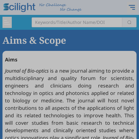
Aims & Scope
Aims
Journal of Bio-optics
is a new journal aiming to provide a
multidisciplinary and quality forum for scientists,
engineers and clinicians doing research and
technology in optics and photonics applied or related
to biology or medicine. The journal will host novel
contributions to all aspects of the applications of light
and its related technologies to improve health. This
will cover studies from basic research to technical
developments and clinically oriented studies where
optics innovations play a significant role.
J
ournal of Bio-