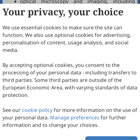
optical microscopy and imaging, including
Your privacy, your choice
different modalities;
optical coherence tomography and its
applications;
We use essential cookies to make sure the site can
optical and photonics diagnostics technologies;
function. We also use optional cookies for advertising,
optical and photonics therapeutics
personalisation of content, usage analysis, and social
technologies;
media.
light-assisted treatments and drugs;
optical-based medical devices or microsystems;
By accepting optional cookies, you consent to the
tissue optics and light-tissue interactions and
processing of your personal data - including transfers to
imaging;
third parties. Some third parties are outside of the
nanophotonics and sensors with biomedical
European Economic Area, with varying standards of data
applications;
protection.
wearable or implantable optics and photonics
devices for health monitoring;
See our
cookie policy
for more information on the use of
optical imaging and signal processing in medical
your personal data.
Manage preferences
for further
applications, including machine learning and
information and to change your choices.
artificial intelligence methods.