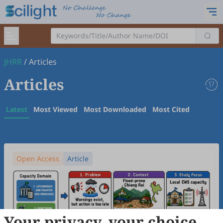
JHRR
/
Articles
Articles
Latest
Most Viewed
Most Downloaded
Most Cited
Open Access
Article
Your privacy, your choice