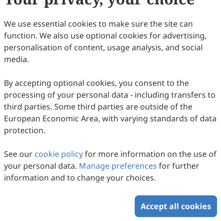
We use essential cookies to make sure the site can
function. We also use optional cookies for advertising,
personalisation of content, usage analysis, and social
media.
From Warning to Action: Local Government
By accepting optional cookies, you consent to the
processing of your personal data - including transfers to
Capacity Gaps in Last-Mile EWS in Flood-
third parties. Some third parties are outside of the
Prone Chiang Rai, Thailand
Sirinon Suwanmolee, Mongkonkorn Srivichai
European Economic Area, with varying standards of data
2026
,
1
(1)
:
13
.
doi:
10.53941/jhrr.2026.100013
protection.
59
Downloaded
419
Viewed
Download PDF
See our
cookie policy
for more information on the use of
Copyright © 2026 Scilight Press Pty Ltd All rights reserved.
your personal data.
Manage preferences
for further
information and to change your choices.
Accept all cookies