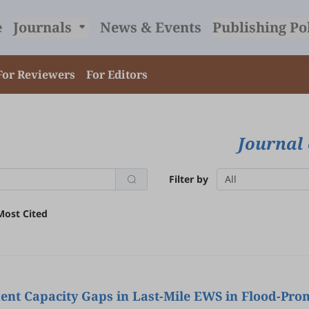
e
Journals
News & Events
Publishing Po
For Reviewers
For Editors
Journal 
Filter by
All
Most Cited
nt Capacity Gaps in Last-Mile EWS in Flood-Pron