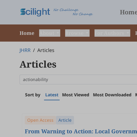
Hom
Home
About
Browse
For Authors
JHRR
/
Articles
Articles
Sort by
Latest
Most Viewed
Most Downloaded
Open Access
Article
From Warning to Action: Local Governme