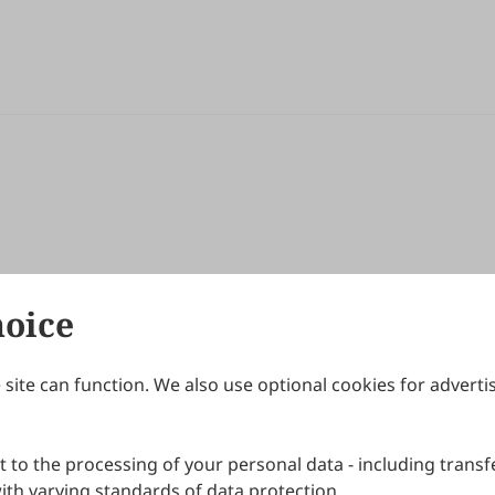
hoice
site can function. We also use optional cookies for adverti
Journals
Publishing Policies
IJNDI
Open Access Policy
 to the processing of your personal data - including transfe
IJDDP
Publication Ethics
IJAMM
Peer Review Policy
th varying standards of data protection.