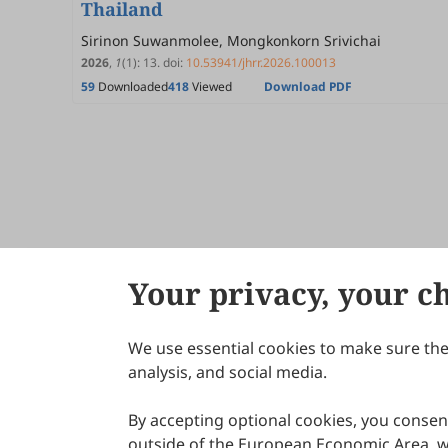
Thailand
Sirinon Suwanmolee, Mongkonkorn Srivichai
2026
,
1
(1)
:
13
.
doi:
10.53941/jhrr.2026.100013
59
Downloaded
418
Viewed
Download PDF
Your privacy, your c
We use essential cookies to make sure the 
About Scilight
analysis, and social media.
By accepting optional cookies, you consent
outside of the European Economic Area, wi