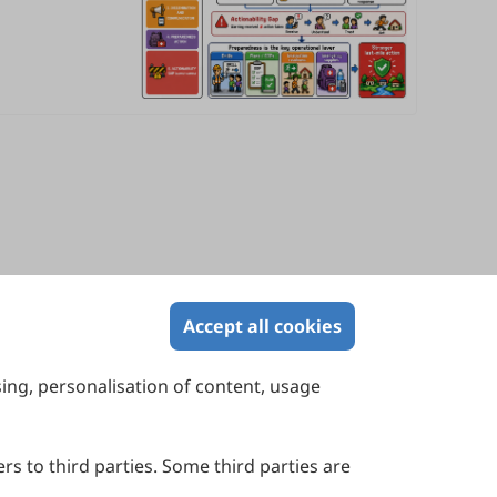
Accept all cookies
sing, personalisation of content, usage
Contact Us
Suite 4002 Level 4, 447 Collins Street,
Melbourne, Victoria 3000, Australia
rs to third parties. Some third parties are
General Inquiries: info@sciltp.com