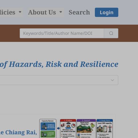
licies
About Us
Search
Login
of Hazards, Risk and Resilience
e Chiang Rai,