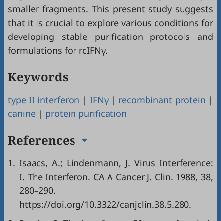
smaller fragments. This present study suggests
that it is crucial to explore various conditions for
developing stable purification protocols and
formulations for rcIFNγ.
Keywords
type II interferon
|
IFNγ
|
recombinant protein
|
canine
|
protein purification
References
1.
Isaacs, A.; Lindenmann, J. Virus Interference:
I. The Interferon. CA A Cancer J. Clin. 1988, 38,
280–290.
https://doi.org/10.3322/canjclin.38.5.280.