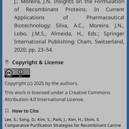
J.; Moreira, J.N. Insights on the Formulation
of Recombinant Proteins. In Current
Applications of Pharmaceutical
Biotechnology; Silva, A.C., Moreira, J.N.,
Lobo, J.M.S., Almeida, H., Eds.; Springer
International Publishing: Cham, Switzerland,
2020; pp. 23–54.
Copyright & License
Copyright (c) 2025 by the authors.
This work is licensed under a
Creative Commons
Attribution 4.0 International License
.
How to Cite
Lee, S.; Song, D.; Kim, S.; Park, J.; Kim, H.; Shim, S.
Comparative Purification Strategies for Recombinant Canine