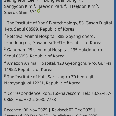
Seungheon Lee
,
Donghwan Song
,
3
4
5
Sangyoon Kim
,
Jaewon Park
,
HeeJoon Kim
,
1,5,*
Saerok Shim
1
The Institute of YbdY Biotechnology, 83, Gasan Digital
1-ro, Seoul 08589, Republic of Korea
2
Petstival Animal Hospital, 885 Goyang-daero,
Ilsandong-gu, Goyang-si 10319, Republic of Korea
3
Gangnam 25-si Animal Hospital, 235 Hakdong-ro,
Seoul 06053, Republic of Korea
4
Amazon Animal Hospital, 128 Gyeongchun-ro, Guri-si
11952, Republic of Korea
5
The Institute of Kulf, Sareung-ro 70 beon-gil,
Namyangju-si 12231, Republic of Korea
* Correspondence: kon316@naver.com; Tel.: +82-2-457-
0868; Fax: +82-2-2030-7788
Received: 06 Nov 2025
|
Revised: 02 Dec 2025
|