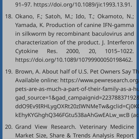
91–97. https://doi.org/10.1089/jir.1993.13.91.
18.
Okano, F.; Satoh, M.; Ido, T.; Okamoto, N.;
Yamada, K. Production of canine IFN-gamma
in silkworm by recombinant baculovirus and
characterization of the product. J. Interferon
Cytokine Res. 2000, 20, 1015–1022.
https://doi.org/10.1089/10799900050198462.
19.
Brown, A. About half of U.S. Pet Owners Say T
Available online:
https://www.pewresearch.org/
pets-are-as-much-a-part-of-their-family-as-a
gad_source=1&gad_campaignid=22378837192
ddO9Ev9IRHLygOXRt20zIWNMeTw&gclid=Cj0
kEhyKYGhghQ346FGtu538aAhGwEALw_wcB
(ac
20.
Grand View Research. Veterinary Medicine
Market Size, Share & Trends Analysis Report