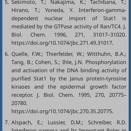
5.
Sekimoto, T.; Nakajima, K.; Tachibana, T.;
Hirano, T.; Yoneda, Y. Interferon-gamma-
dependent nuclear import of Stat1 is
mediated by the GTPase activity of Ran/TC4. J.
Biol. Chem. 1996, 271, 31017–31020.
https://doi.org/10.1074/jbc.271.49.31017.
6.
Quelle, F.W.; Thierfelder, W.; Witthuhn, B.A.;
Tang, B.; Cohen, S.; Ihle, J.N. Phosphorylation
and activation of the DNA binding activity of
purified Stat1 by the Janus protein-tyrosine
kinases and the epidermal growth factor
receptor. J. Biol. Chem. 1995, 270, 20775–
20780.
https://doi.org/10.1074/jbc.270.35.20775.
7.
Alspach, E.; Lussier, D.M.; Schreiber, R.D.
Interferon gamma and Its Important Roles in