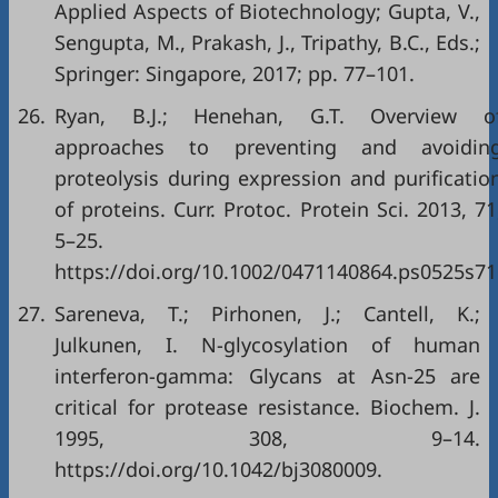
Applied Aspects of Biotechnology; Gupta, V.,
Sengupta, M., Prakash, J., Tripathy, B.C., Eds.;
Springer: Singapore, 2017; pp. 77–101.
26.
Ryan, B.J.; Henehan, G.T. Overview o
approaches to preventing and avoidin
proteolysis during expression and purificatio
of proteins. Curr. Protoc. Protein Sci. 2013, 71
5–25.
https://doi.org/10.1002/0471140864.ps0525s71
27.
Sareneva, T.; Pirhonen, J.; Cantell, K.;
Julkunen, I. N-glycosylation of human
interferon-gamma: Glycans at Asn-25 are
critical for protease resistance. Biochem. J.
1995, 308, 9–14.
https://doi.org/10.1042/bj3080009.