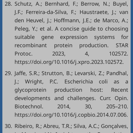
28.
Schutz, A.; Bernhard, F.; Berrow, N.; Buyel,
J.F.; Ferreira-da-Silva, F.; Haustraete, J.; van
den Heuvel, J.; Hoffmann, J.E.; de Marco, A.;
Peleg, Y.; et al. A concise guide to choosing
suitable gene expression systems for
recombinant protein production. STAR
Protoc. 2023, 4, 102572.
https://doi.org/10.1016/j.xpro.2023.102572.
29.
Jaffe, S.R.; Strutton, B.; Levarski, Z.; Pandhal,
J.; Wright, P.C. Escherichia coli as a
glycoprotein production host: Recent
developments and challenges. Curr. Opin.
Biotechnol. 2014, 30, 205–210.
https://doi.org/10.1016/j.copbio.2014.07.006.
30.
Ribeiro, R.; Abreu, T.R.; Silva, A.C.; Gonçalves,