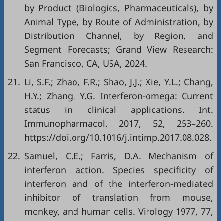
by Product (Biologics, Pharmaceuticals), by
Animal Type, by Route of Administration, by
Distribution Channel, by Region, and
Segment Forecasts; Grand View Research:
San Francisco, CA, USA, 2024.
21.
Li, S.F.; Zhao, F.R.; Shao, J.J.; Xie, Y.L.; Chang,
H.Y.; Zhang, Y.G. Interferon-omega: Current
status in clinical applications. Int.
Immunopharmacol. 2017, 52, 253–260.
https://doi.org/10.1016/j.intimp.2017.08.028.
22.
Samuel, C.E.; Farris, D.A. Mechanism of
interferon action. Species specificity of
interferon and of the interferon-mediated
inhibitor of translation from mouse,
monkey, and human cells. Virology 1977, 77,