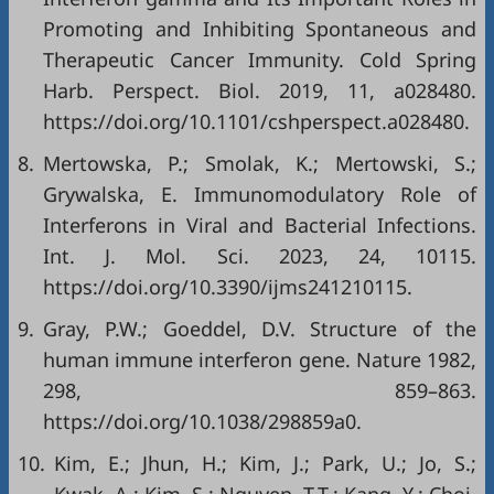
Promoting and Inhibiting Spontaneous and
Therapeutic Cancer Immunity. Cold Spring
Harb. Perspect. Biol. 2019, 11, a028480.
https://doi.org/10.1101/cshperspect.a028480.
8.
Mertowska, P.; Smolak, K.; Mertowski, S.;
Grywalska, E. Immunomodulatory Role of
Interferons in Viral and Bacterial Infections.
Int. J. Mol. Sci. 2023, 24, 10115.
https://doi.org/10.3390/ijms241210115.
9.
Gray, P.W.; Goeddel, D.V. Structure of the
human immune interferon gene. Nature 1982,
298, 859–863.
https://doi.org/10.1038/298859a0.
10.
Kim, E.; Jhun, H.; Kim, J.; Park, U.; Jo, S.;