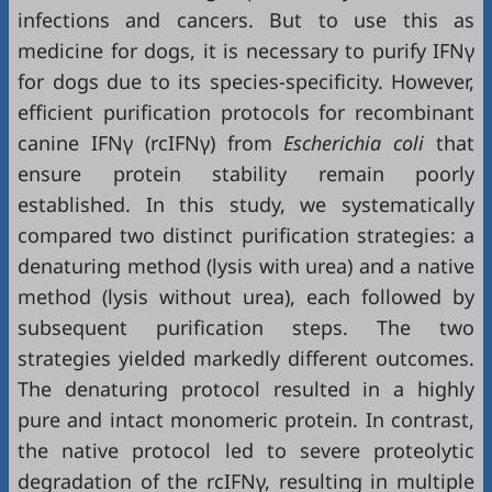
infections and cancers. But to use this as
medicine for dogs, it is necessary to purify IFNγ
for dogs due to its species-specificity. However,
efficient purification protocols for recombinant
canine IFNγ (rcIFNγ) from
Escherichia coli
that
ensure protein stability remain poorly
established. In this study, we systematically
compared two distinct purification strategies: a
denaturing method (lysis with urea) and a native
method (lysis without urea), each followed by
subsequent purification steps. The two
strategies yielded markedly different outcomes.
The denaturing protocol resulted in a highly
pure and intact monomeric protein. In contrast,
the native protocol led to severe proteolytic
degradation of the rcIFNγ, resulting in multiple