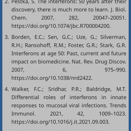
2.
Pestka, S. The interferons: 50 years after their
discovery, there is much more to learn. J. Biol.
Chem. 2007, 282, 20047–20051.
https://doi.org/10.1074/jbc.R700004200.
3.
Borden, E.C.; Sen, G.C.; Uze, G.; Silverman,
R.H.; Ransohoff, R.M.; Foster, G.R.; Stark, G.R.
Interferons at age 50: Past, current and future
impact on biomedicine. Nat. Rev. Drug Discov.
2007, 6, 975–990.
https://doi.org/10.1038/nrd2422.
4.
Walker, F.C.; Sridhar, P.R.; Baldridge, M.T.
Differential roles of interferons in innate
responses to mucosal viral infections. Trends
Immunol. 2021, 42, 1009–1023.
https://doi.org/10.1016/j.it.2021.09.003.