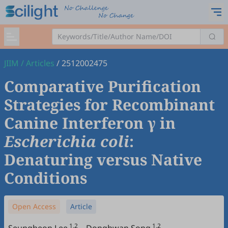
JIIM
/
Articles
/
2512002475
Comparative Purification
Strategies for Recombinant
Canine Interferon γ in
Escherichia coli
:
Denaturing versus Native
Conditions
Open Access
Article
1,2
1,2