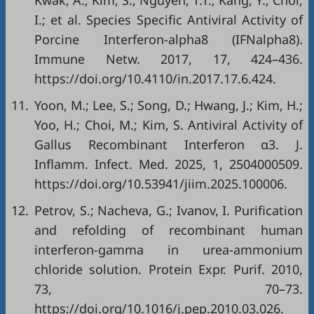
Kwak, A.; Kim, S.; Nguyen, T.T.; Kang, Y.; Choi,
I.; et al. Species Specific Antiviral Activity of
Porcine Interferon-alpha8 (IFNalpha8).
Immune Netw. 2017, 17, 424–436.
https://doi.org/10.4110/in.2017.17.6.424.
11.
Yoon, M.; Lee, S.; Song, D.; Hwang, J.; Kim, H.;
Yoo, H.; Choi, M.; Kim, S. Antiviral Activity of
Gallus Recombinant Interferon α3. J.
Inflamm. Infect. Med. 2025, 1, 2504000509.
https://doi.org/10.53941/jiim.2025.100006.
12.
Petrov, S.; Nacheva, G.; Ivanov, I. Purification
and refolding of recombinant human
interferon-gamma in urea-ammonium
chloride solution. Protein Expr. Purif. 2010,
73, 70–73.
https://doi.org/10.1016/j.pep.2010.03.026.