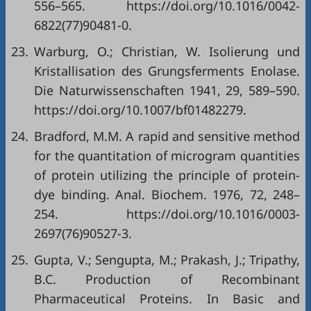
556–565. https://doi.org/10.1016/0042-
6822(77)90481-0.
23.
Warburg, O.; Christian, W. Isolierung und
Kristallisation des Grungsferments Enolase.
Die Naturwissenschaften 1941, 29, 589–590.
https://doi.org/10.1007/bf01482279.
24.
Bradford, M.M. A rapid and sensitive method
for the quantitation of microgram quantities
of protein utilizing the principle of protein-
dye binding. Anal. Biochem. 1976, 72, 248–
254. https://doi.org/10.1016/0003-
2697(76)90527-3.
25.
Gupta, V.; Sengupta, M.; Prakash, J.; Tripathy,
B.C. Production of Recombinant
Pharmaceutical Proteins. In Basic and