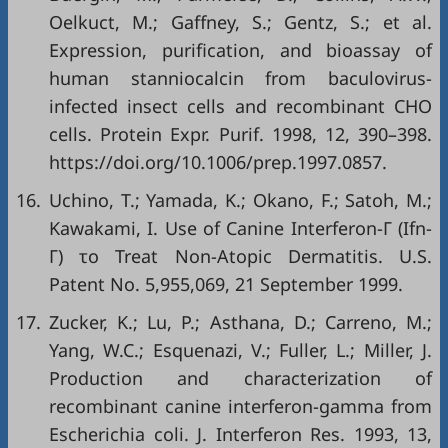
Oelkuct, M.; Gaffney, S.; Gentz, S.; et al.
Expression, purification, and bioassay of
human stanniocalcin from baculovirus-
infected insect cells and recombinant CHO
cells. Protein Expr. Purif. 1998, 12, 390–398.
https://doi.org/10.1006/prep.1997.0857.
16.
Uchino, T.; Yamada, K.; Okano, F.; Satoh, M.;
Kawakami, I. Use of Canine Interferon-Γ (Ifn-
Γ) το Treat Non-Atopic Dermatitis. U.S.
Patent No. 5,955,069, 21 September 1999.
17.
Zucker, K.; Lu, P.; Asthana, D.; Carreno, M.;
Yang, W.C.; Esquenazi, V.; Fuller, L.; Miller, J.
Production and characterization of
recombinant canine interferon-gamma from
Escherichia coli. J. Interferon Res. 1993, 13,