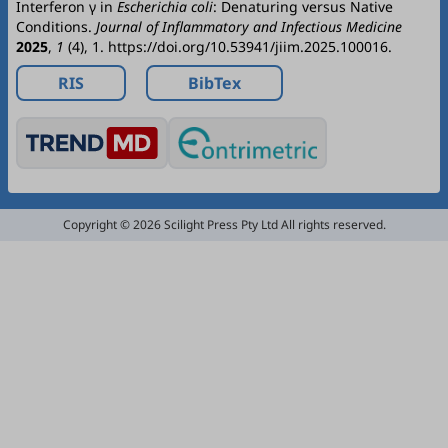
Interferon γ in
Escherichia coli
: Denaturing versus Native
Conditions.
Journal of Inflammatory and Infectious Medicine
2025
,
1
(4), 1. https://doi.org/10.53941/jiim.2025.100016.
RIS
BibTex
Copyright © 2026 Scilight Press Pty Ltd All rights reserved.