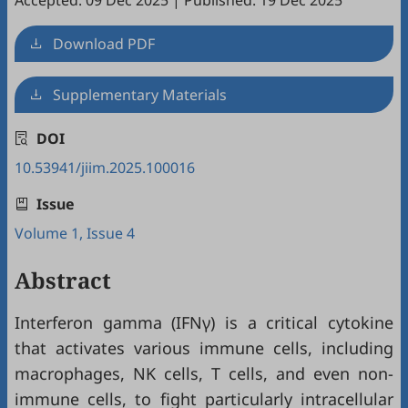
Accepted: 09 Dec 2025
|
Published: 19 Dec 2025
Download PDF
Supplementary Materials
DOI
10.53941/jiim.2025.100016
Issue
Volume 1, Issue 4
Abstract
Interferon gamma (IFNγ) is a critical cytokine
that activates various immune cells, including
macrophages, NK cells, T cells, and even non-
immune cells, to fight particularly intracellular