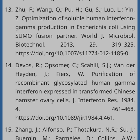
13.
Zhu, F.; Wang, Q.; Pu, H.; Gu, S.; Luo, L.; Yin,
Z. Optimization of soluble human interferon-
gamma production in Escherichia coli using
SUMO fusion partner. World J. Microbiol.
Biotechnol. 2013, 29, 319–325.
https://doi.org/10.1007/s11274-012-1185-0.
14.
Devos, R.; Opsomer, C.; Scahill, S.J.; Van der
Heyden, J.; Fiers, W. Purification of
recombinant glycosylated human gamma
interferon expressed in transformed Chinese
hamster ovary cells. J. Interferon Res. 1984,
4, 461–468.
https://doi.org/10.1089/jir.1984.4.461.
15.
Zhang, J.; Alfonso, P.; Thotakura, N.R.; Su, J.;
Buergin, M.; Parmelee, D.; Collins, A.W.;