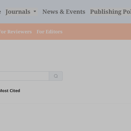
e
Journals
News & Events
Publishing Po
For Reviewers
For Editors
Most Cited