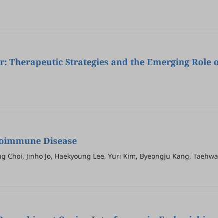
r: Therapeutic Strategies and the Emerging Role 
utoimmune Disease
ung Choi, Jinho Jo, Haekyoung Lee, Yuri Kim, Byeongju Kang, Taeh