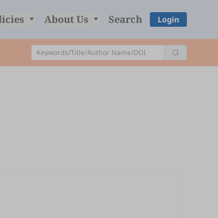
licies
About Us
Search
Login