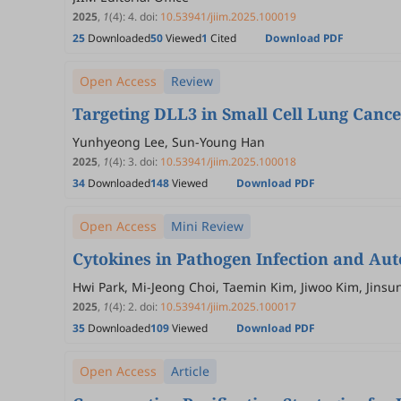
2025
,
1
(4)
:
4
.
doi:
10.53941/jiim.2025.100019
25
Downloaded
50
Viewed
1
Cited
Download PDF
Open Access
Review
Targeting DLL3 in Small Cell Lung Cance
Yunhyeong Lee, Sun-Young Han
2025
,
1
(4)
:
3
.
doi:
10.53941/jiim.2025.100018
34
Downloaded
148
Viewed
Download PDF
Open Access
Mini Review
Cytokines in Pathogen Infection and A
Hwi Park, Mi-Jeong Choi, Taemin Kim, Jiwoo Kim, Jins
2025
,
1
(4)
:
2
.
doi:
10.53941/jiim.2025.100017
35
Downloaded
109
Viewed
Download PDF
Open Access
Article