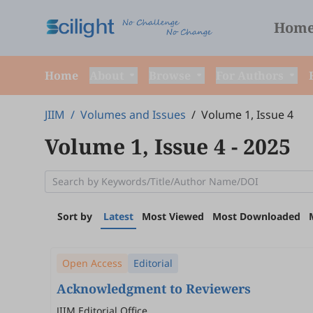
Hom
Home
About
Browse
For Authors
JIIM
/
Volumes and Issues
/
Volume 1, Issue 4
Volume 1, Issue 4
- 2025
Sort by
Latest
Most Viewed
Most Downloaded
Open Access
Editorial
Acknowledgment to Reviewers
JIIM Editorial Office