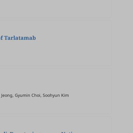
of Tarlatamab
wa Jeong, Gyumin Choi, Soohyun Kim