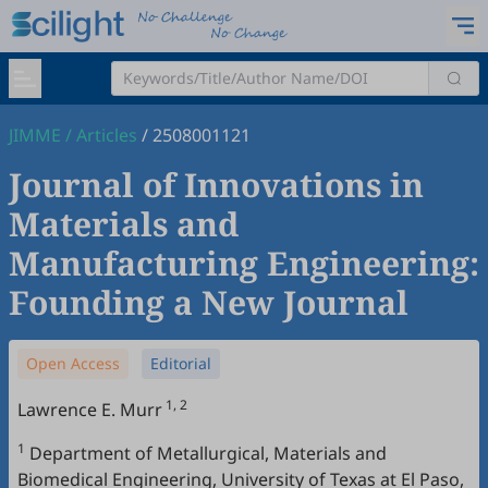
JIMME
/
Articles
/
2508001121
Journal of Innovations in
Materials and
Manufacturing Engineering:
Founding a New Journal
Open Access
Editorial
1, 2
Lawrence E. Murr
1
Department of Metallurgical, Materials and
Biomedical Engineering, University of Texas at El Paso,