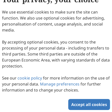
Copyright © 2026 Scilight Press Pty Ltd All rights reserved.
We use essential cookies to make sure the site can
function. We also use optional cookies for advertising,
personalisation of content, usage analysis, and social
media.
By accepting optional cookies, you consent to the
processing of your personal data - including transfers to
third parties. Some third parties are outside of the
European Economic Area, with varying standards of data
protection.
See our
cookie policy
for more information on the use of
your personal data.
Manage preferences
for further
information and to change your choices.
Accept all cookies