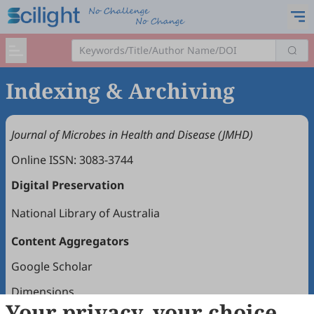
Indexing & Archiving
Journal of Microbes in Health and Disease (JMHD)
Online ISSN: 3083-3744
Digital Preservation
National Library of Australia
Content Aggregators
Google Scholar
Dimensions
Your privacy, your choice