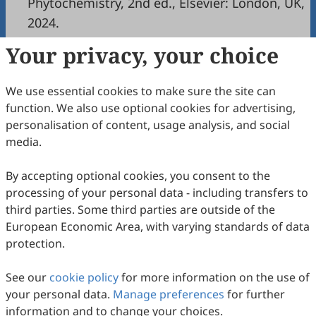
Phytochemistry, 2nd ed., Elsevier: London, UK,
2024.
Your privacy, your choice
Copyright & License
We use essential cookies to make sure the site can
Copyright (c) 2024 by the authors.
function. We also use optional cookies for advertising,
personalisation of content, usage analysis, and social
This work is licensed under a
Creative Commons
media.
Attribution 4.0 International License
.
How to Cite
By accepting optional cookies, you consent to the
processing of your personal data - including transfers to
Nahar, L. Journal of Medicinal Natural Products: A New
Journal with a New Perspective.
Journal of Medicinal Natural
third parties. Some third parties are outside of the
Products
2024
,
1
(1), 100001.
European Economic Area, with varying standards of data
https://doi.org/10.53941/jmnp.2024.100001.
protection.
RIS
BibTex
See our
cookie policy
for more information on the use of
your personal data.
Manage preferences
for further
information and to change your choices.