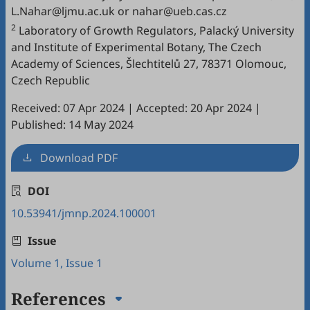
L.Nahar@ljmu.ac.uk or nahar@ueb.cas.cz
2
Laboratory of Growth Regulators, Palacký University
and Institute of Experimental Botany, The Czech
Academy of Sciences, Šlechtitelů 27, 78371 Olomouc,
Czech Republic
Received: 07 Apr 2024
|
Accepted: 20 Apr 2024
|
Published: 14 May 2024
Download PDF
DOI
10.53941/jmnp.2024.100001
Issue
Volume 1, Issue 1
References