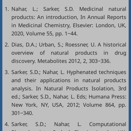
1.
Nahar, L.; Sarker, S.D. Medicinal natural
products: An introduction, In Annual Reports
in Medicinal Chemistry, Elsevier: London, UK,
2020, Volume 55, pp. 1‒44.
2.
Dias, D.A.; Urban, S.; Roessner, U. A historical
overview of natural products in drug
discovery. Metabolites 2012, 2, 303‒336.
3.
Sarker, S.D.; Nahar, L. Hyphenated techniques
and their applications in natural products
analysis. In Natural Products Isolation, 3rd
ed.; Sarker, S.D., Nahar, L. Eds; Humana Press:
New York, NY, USA, 2012; Volume 864, pp.
301‒340.
4.
Sarker, S.D.; Nahar, L. Computational