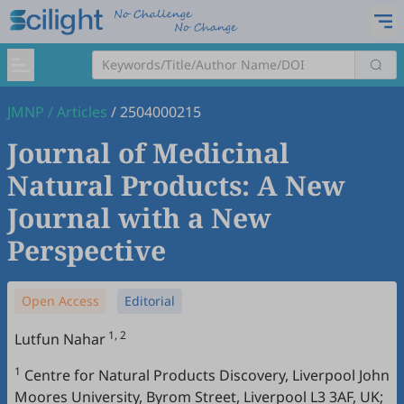
JMNP
/
Articles
/
2504000215
Journal of Medicinal
Natural Products: A New
Journal with a New
Perspective
Open Access
Editorial
1, 2
Lutfun Nahar
1
Centre for Natural Products Discovery, Liverpool John
Moores University, Byrom Street, Liverpool L3 3AF, UK;