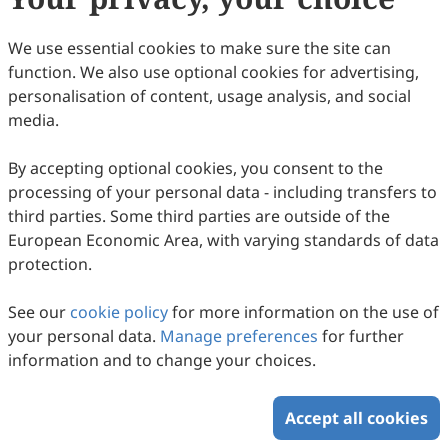
(
CC BY 4.0
), which allows users to unrestrictedly read,
print, download, disseminate, reproduce, alter,
We use essential cookies to make sure the site can
transform, or build upon the article, including for
function. We also use optional cookies for advertising,
commercial and non-commercial purposes, as long as
personalisation of content, usage analysis, and social
the original author is credited. For more information
media.
on Copyright Permission click
here
.
By accepting optional cookies, you consent to the
Update in December 2024
processing of your personal data - including transfers to
third parties. Some third parties are outside of the
Copyright © 2026 Scilight Press Pty Ltd All rights reserved.
European Economic Area, with varying standards of data
protection.
See our
cookie policy
for more information on the use of
your personal data.
Manage preferences
for further
information and to change your choices.
Accept all cookies