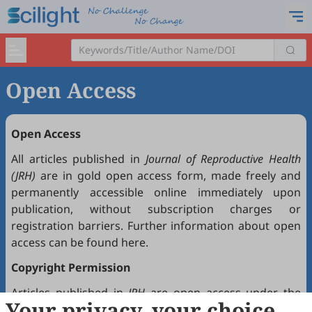
Open Access
Open Access
All articles published in
Journal of Reproductive Health
(JRH)
are in gold open access form, made freely and
permanently accessible online immediately upon
publication, without subscription charges or
registration barriers. Further information about open
access can be found
here
.
Copyright Permission
Articles published in
JRH
are open access under the
Your privacy, your choice
Creative Commons Attribution 4.0 International license