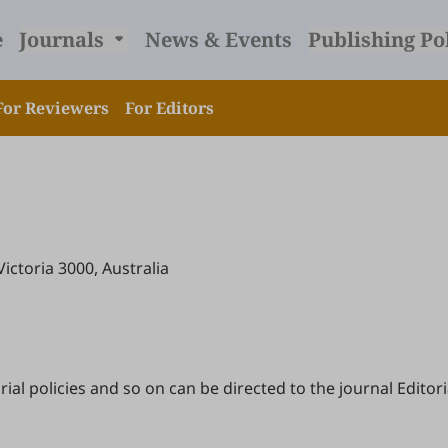
e
Journals
News & Events
Publishing Po
For Reviewers
For Editors
Victoria 3000, Australia
l policies and so on can be directed to the journal Editoria