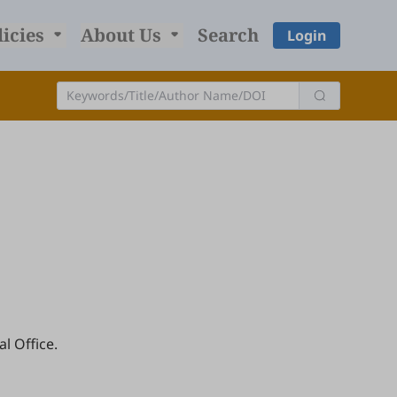
licies
About Us
Search
Login
l Office.