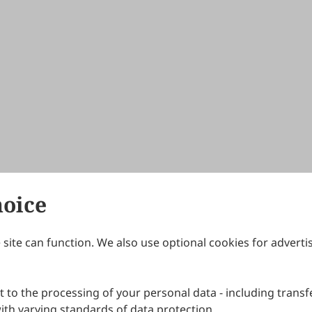
hoice
site can function. We also use optional cookies for adverti
Journals
Publishing Policies
IJNDI
Open Access Policy
 to the processing of your personal data - including transfe
IJDDP
Publication Ethics
IJAMM
Peer Review Policy
th varying standards of data protection.