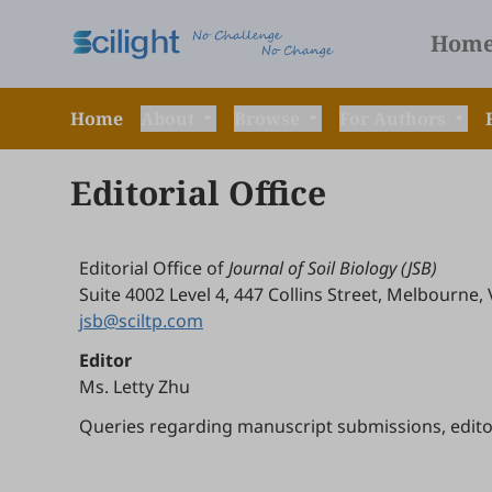
Hom
Home
About
Browse
For Authors
Editorial Office
Editorial Office of
Journal of Soil Biology (JSB)
Suite 4002 Level 4, 447 Collins Street, Melbourne, 
jsb@sciltp.com
Editor
Ms. Letty Zhu
Queries regarding manuscript submissions, editoria