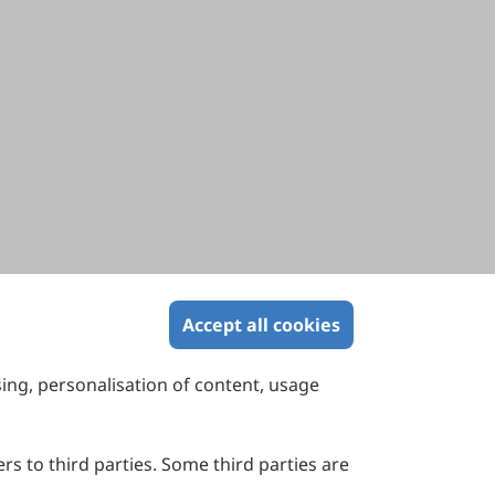
Accept all cookies
sing, personalisation of content, usage
Contact Us
Suite 4002 Level 4, 447 Collins Street,
Melbourne, Victoria 3000, Australia
rs to third parties. Some third parties are
General Inquiries: info@sciltp.com