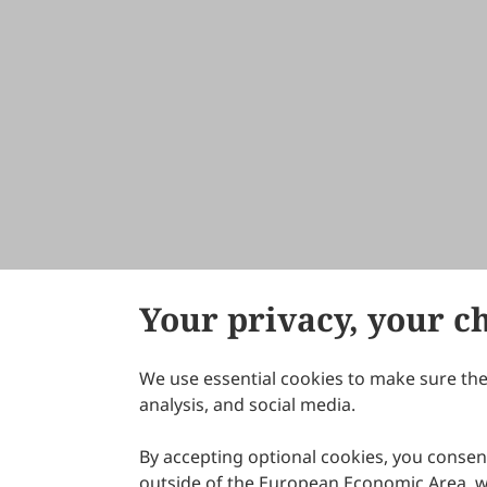
Your privacy, your c
We use essential cookies to make sure the 
About Scilight
analysis, and social media.
By accepting optional cookies, you consent
outside of the European Economic Area, wi