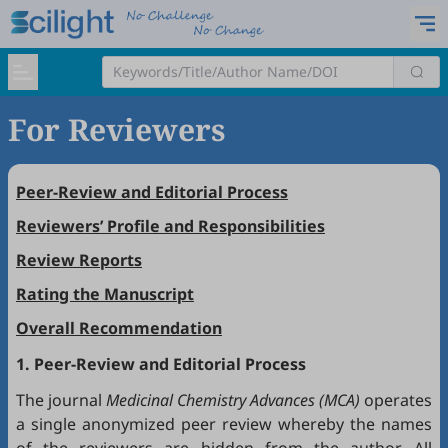
For Reviewers
Peer-Review and Editorial Process
Reviewers’ Profile and Responsibilities
Review Reports
Rating the Manuscript
Overall Recommendation
1. Peer-Review and Editorial Process
The journal
Medicinal Chemistry Advances (MCA)
operates
a single anonymized peer review whereby the names