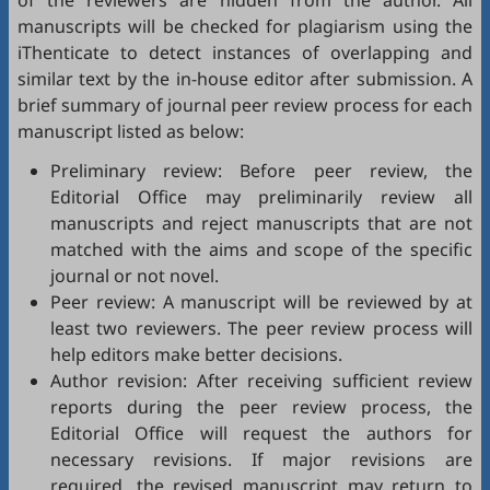
of the reviewers are hidden from the author. All
manuscripts will be checked for plagiarism using the
iThenticate
to detect instances of overlapping and
similar text by the in-house editor after submission. A
brief summary of journal peer review process for each
manuscript listed as below:
Preliminary review: Before peer review, the
Editorial Office may preliminarily review all
manuscripts and reject manuscripts that are not
matched with the aims and scope of the specific
journal or not novel.
Peer review: A manuscript will be reviewed by at
least two reviewers. The peer review process will
help editors make better decisions.
Author revision: After receiving sufficient review
reports during the peer review process, the
Editorial Office will request the authors for
necessary revisions. If major revisions are
required, the revised manuscript may return to