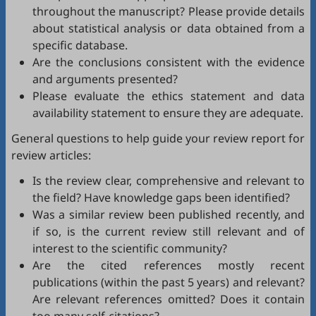
throughout the manuscript? Please provide details
about statistical analysis or data obtained from a
specific database.
Are the conclusions consistent with the evidence
and arguments presented?
Please evaluate the ethics statement and data
availability statement to ensure they are adequate.
General questions to help guide your review report for
review articles:
Is the review clear, comprehensive and relevant to
the field? Have knowledge gaps been identified?
Was a similar review been published recently, and
if so, is the current review still relevant and of
interest to the scientific community?
Are the cited references mostly recent
publications (within the past 5 years) and relevant?
Are relevant references omitted? Does it contain