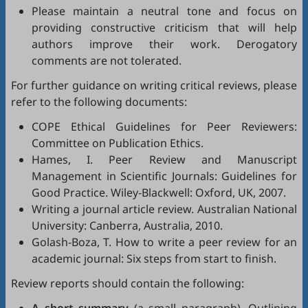
Please maintain a neutral tone and focus on
providing constructive criticism that will help
authors improve their work. Derogatory
comments are not tolerated.
For further guidance on writing critical reviews, please
refer to the following documents:
COPE Ethical Guidelines for Peer Reviewers
:
Committee on Publication Ethics.
Hames, I.
Peer Review and Manuscript
Management in Scientific Journals: Guidelines for
Good Practice
. Wiley-Blackwell: Oxford, UK, 2007.
Writing a journal article review
. Australian National
University: Canberra, Australia, 2010.
Golash-Boza, T.
How to write a peer review for an
academic journal: Six steps from start to finish
.
Review reports should contain the following: