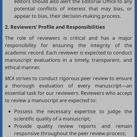
editors should also alert the Editorial Office to any
potential conflicts of interest that may bias, or
appear to bias, their decision-making process.
2. Reviewers’ Profile and Responsibilities
The role of reviewers is critical and has a major
responsibility for ensuring the integrity of the
academic record. Each reviewer is expected to conduct
manuscript evaluations in a timely, transparent, and
ethical manner.
MCA
strives to conduct rigorous peer review to ensure
a thorough evaluation of every manuscript—an
essential task for our reviewers. Reviewers who accept
to review a manuscript are expected to:
Possess the necessary expertise to judge the
scientific quality of a manuscript;
Provide quality review reports and remain
responsive throughout the peer review process;