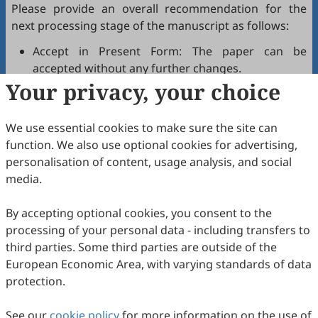
Please provide an overall recommendation for the
next processing stage of the manuscript as follows:
Accept in Present Form: The paper can be
accepted without any further changes.
Your privacy, your choice
Accept after Minor Revisions: The paper can be
acceptable in principle after revision according to
the reviewer's comments.
We use essential cookies to make sure the site can
Reconsider after Major Revisions: Acceptance of
function. We also use optional cookies for advertising,
the manuscript will be contingent on revision. If
personalisation of content, usage analysis, and social
part of the reviewer's comments cannot be
media.
revised, the author needs to reply or refute point-
by-point. Typically, only one round of major
By accepting optional cookies, you consent to the
revision is allowed.
processing of your personal data - including transfers to
Reject: The article has serious flaws, lacks of
third parties. Some third parties are outside of the
original contribution, and it may be rejected
European Economic Area, with varying standards of data
without an offer of resubmission to the journal.
protection.
Note that your recommendations are only visible to
See our
journal editors, not authors. Decisions on revision,
cookie policy
for more information on the use of