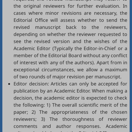
the original reviewers for further evaluation. In
cases where minor revisions are necessary, the
Editorial Office will assess whether to send the
revised manuscript back to the reviewers,
depending on whether the reviewer requested to
see the revised version and the wishes of the
Academic Editor (Typically the Editor-in-Chief or a
member of the Editorial Board without any conflict
of interest with any of the authors). Apart from in
exceptional circumstances, we allow a maximum
of two rounds of major revision per manuscript.
Editor decision: Articles can only be accepted for
publication by an Academic Editor. When making a
decision, the academic editor is expected to check
the following: 1) The overall scientific merit of the
paper; 2) The appropriateness of the chosen
reviewers; 3) The thoroughness of reviewer
comments and author responses. Academic