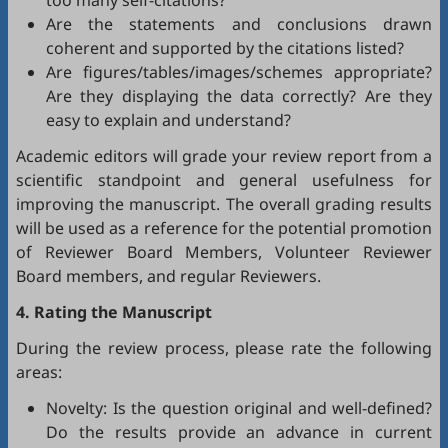
too many self-citations?
Are the statements and conclusions drawn
coherent and supported by the citations listed?
Are figures/tables/images/schemes appropriate?
Are they displaying the data correctly? Are they
easy to explain and understand?
Academic editors will grade your review report from a
scientific standpoint and general usefulness for
improving the manuscript. The overall grading results
will be used as a reference for the potential promotion
of Reviewer Board Members, Volunteer Reviewer
Board members, and regular Reviewers.
4. Rating the Manuscript
During the review process, please rate the following
areas:
Novelty: Is the question original and well-defined?
Do the results provide an advance in current