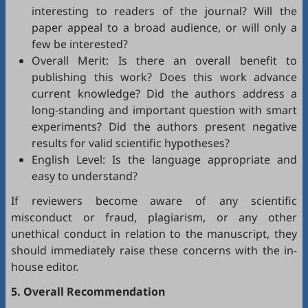
interesting to readers of the journal? Will the
paper appeal to a broad audience, or will only a
few be interested?
Overall Merit: Is there an overall benefit to
publishing this work? Does this work advance
current knowledge? Did the authors address a
long-standing and important question with smart
experiments? Did the authors present negative
results for valid scientific hypotheses?
English Level: Is the language appropriate and
easy to understand?
If reviewers become aware of any scientific
misconduct or fraud, plagiarism, or any other
unethical conduct in relation to the manuscript, they
should immediately raise these concerns with the in-
house editor.
5. Overall Recommendation