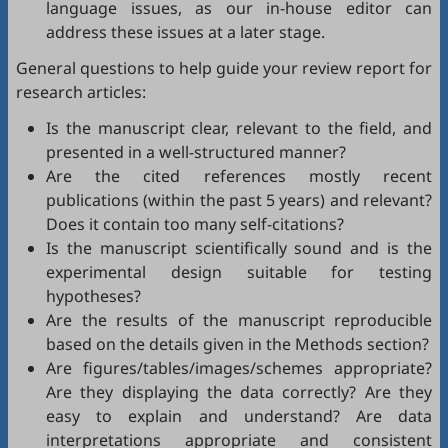
language issues, as our in-house editor can
address these issues at a later stage.
General questions to help guide your review report for
research articles:
Is the manuscript clear, relevant to the field, and
presented in a well-structured manner?
Are the cited references mostly recent
publications (within the past 5 years) and relevant?
Does it contain too many self-citations?
Is the manuscript scientifically sound and is the
experimental design suitable for testing
hypotheses?
Are the results of the manuscript reproducible
based on the details given in the Methods section?
Are figures/tables/images/schemes appropriate?
Are they displaying the data correctly? Are they
easy to explain and understand? Are data
interpretations appropriate and consistent