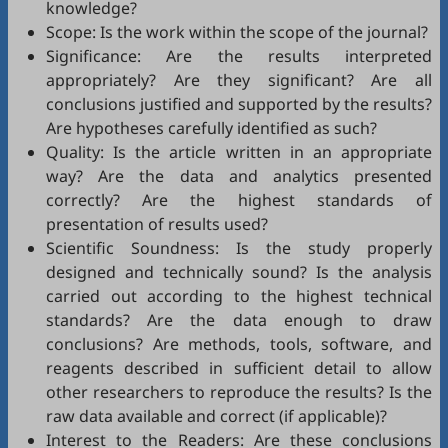
knowledge?
Scope: Is the work within the scope of the journal?
Significance: Are the results interpreted
appropriately? Are they significant? Are all
conclusions justified and supported by the results?
Are hypotheses carefully identified as such?
Quality: Is the article written in an appropriate
way? Are the data and analytics presented
correctly? Are the highest standards of
presentation of results used?
Scientific Soundness: Is the study properly
designed and technically sound? Is the analysis
carried out according to the highest technical
standards? Are the data enough to draw
conclusions? Are methods, tools, software, and
reagents described in sufficient detail to allow
other researchers to reproduce the results? Is the
raw data available and correct (if applicable)?
Interest to the Readers: Are these conclusions