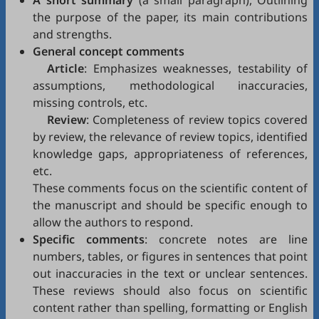
A short summary
(a small paragraph), Outlining
the purpose of the paper, its main contributions
and strengths.
General concept comments
Article
: Emphasizes weaknesses, testability of
assumptions, methodological inaccuracies,
missing controls, etc.
Review
: Completeness of review topics covered
by review, the relevance of review topics, identified
knowledge gaps, appropriateness of references,
etc.
These comments focus on the scientific content of
the manuscript and should be specific enough to
allow the authors to respond.
Specific comments
: concrete notes are line
numbers, tables, or figures in sentences that point
out inaccuracies in the text or unclear sentences.
These reviews should also focus on scientific
content rather than spelling, formatting or English