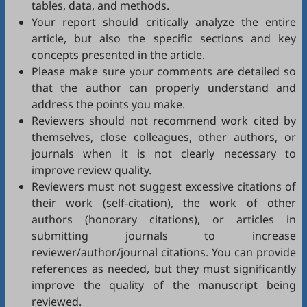
tables, data, and methods.
Your report should critically analyze the entire
article, but also the specific sections and key
concepts presented in the article.
Please make sure your comments are detailed so
that the author can properly understand and
address the points you make.
Reviewers should not recommend work cited by
themselves, close colleagues, other authors, or
journals when it is not clearly necessary to
improve review quality.
Reviewers must not suggest excessive citations of
their work (self-citation), the work of other
authors (honorary citations), or articles in
submitting journals to increase
reviewer/author/journal citations. You can provide
references as needed, but they must significantly
improve the quality of the manuscript being
reviewed.