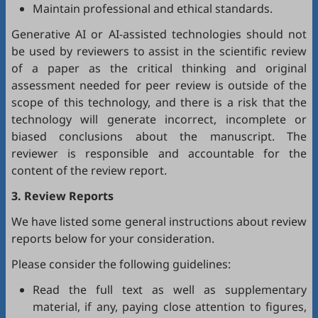
Maintain professional and ethical standards.
Generative AI or AI-assisted technologies should not
be used by reviewers to assist in the scientific review
of a paper as the critical thinking and original
assessment needed for peer review is outside of the
scope of this technology, and there is a risk that the
technology will generate incorrect, incomplete or
biased conclusions about the manuscript. The
reviewer is responsible and accountable for the
content of the review report.
3. Review Reports
We have listed some general instructions about review
reports below for your consideration.
Please consider the following guidelines:
Read the full text as well as supplementary
material, if any, paying close attention to figures,