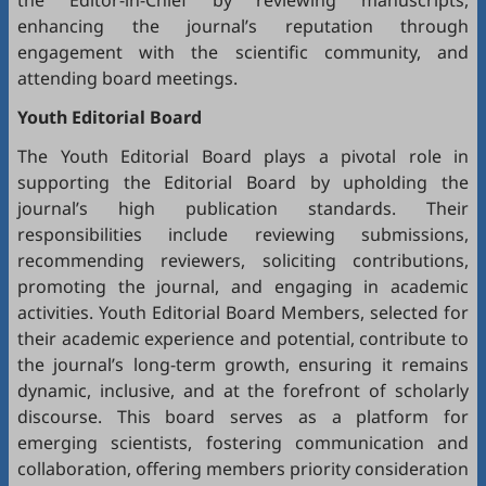
the Editor-in-Chief by reviewing manuscripts,
enhancing the journal’s reputation through
engagement with the scientific community, and
attending board meetings.
Youth Editorial Board
The Youth Editorial Board plays a pivotal role in
supporting the Editorial Board by upholding the
journal’s high publication standards. Their
responsibilities include reviewing submissions,
recommending reviewers, soliciting contributions,
promoting the journal, and engaging in academic
activities. Youth Editorial Board Members, selected for
their academic experience and potential, contribute to
the journal’s long-term growth, ensuring it remains
dynamic, inclusive, and at the forefront of scholarly
discourse. This board serves as a platform for
emerging scientists, fostering communication and
collaboration, offering members priority consideration