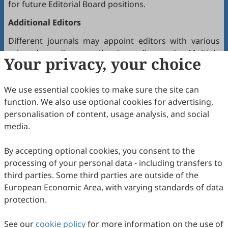
for future Editorial Board positions.
Additional Editors
Different journals may appoint editors with various
roles depending on the journal’s needs. Multiple
Your privacy, your choice
editors positioned between the Editor(s)-in-Chief and
the Editorial Board may hold the following titles:
We use essential cookies to make sure the site can
Executive Editor-in-Chief
function. We also use optional cookies for advertising,
Senior Consulting Board
personalisation of content, usage analysis, and social
Editor-at-Large
media.
Executive Editor
By accepting optional cookies, you consent to the
Joining the Editorial Board
processing of your personal data - including transfers to
To join a journal’s Editorial Board or recommend
third parties. Some third parties are outside of the
colleagues, please locate the journal and contact the
European Economic Area, with varying standards of data
Editorial Office via the journal’s webpage.
protection.
Comments and Questions
See our
cookie policy
for more information on the use of