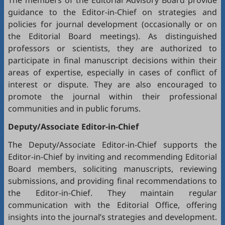
The members of the Editorial Advisory Board provide
guidance to the Editor-in-Chief on strategies and
policies for journal development (occasionally or on
the Editorial Board meetings). As distinguished
professors or scientists, they are authorized to
participate in final manuscript decisions within their
areas of expertise, especially in cases of conflict of
interest or dispute. They are also encouraged to
promote the journal within their professional
communities and in public forums.
Deputy/Associate Editor-in-Chief
The Deputy/Associate Editor-in-Chief supports the
Editor-in-Chief by inviting and recommending Editorial
Board members, soliciting manuscripts, reviewing
submissions, and providing final recommendations to
the Editor-in-Chief. They maintain regular
communication with the Editorial Office, offering
insights into the journal’s strategies and development.