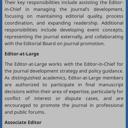
Their key responsibilities include assisting the Editor-
in-Chief in managing the journal’s development,
focusing on maintaining editorial quality, process
coordination, and expanding readership. Additional
responsibilities include developing event concepts,
representing the journal externally, and collaborating
with the Editorial Board on journal promotion.
Editor-at-Large
The Editor-at-Large works with the Editor-in-Chief for
the journal development strategy and policy guidance.
As distinguished academics, Editor-at-Large members
are authorized to participate in final manuscript
decisions within their area of expertise, particularly for
conflict of interest or dispute cases, and are
encouraged to promote the journal in professional
and public forums.
Associate Editor