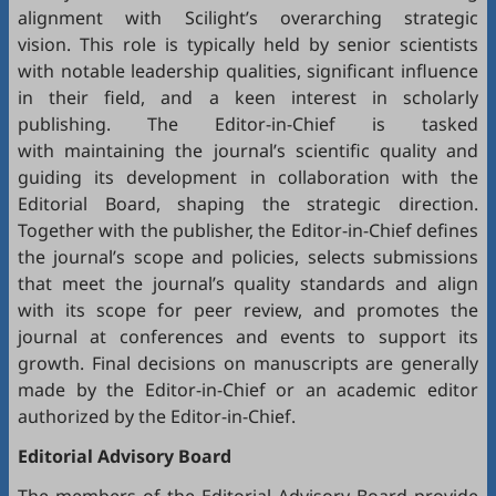
alignment with Scilight’s overarching strategic
vision. This role is typically held by senior scientists
with notable leadership qualities, significant influence
in their field, and a keen interest in scholarly
publishing. The Editor-in-Chief is tasked
with maintaining the journal’s scientific quality and
guiding its development in collaboration with the
Editorial Board, shaping the strategic direction.
Together with the publisher, the Editor-in-Chief defines
the journal’s scope and policies, selects submissions
that meet the journal’s quality standards and align
with its scope for peer review, and promotes the
journal at conferences and events to support its
growth. Final decisions on manuscripts are generally
made by the Editor-in-Chief or an academic editor
authorized by the Editor-in-Chief.
Editorial
Advisory Board