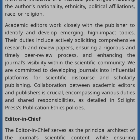
the author’s nationality, ethnicity, political affiliations,
race, or religion.
Academic editors work closely with the publisher to
identify and develop emerging, high-impact topics.
Their duties include actively soliciting comprehensive
research and review papers, ensuring a rigorous and
timely peer-review process, and enhancing the
journal’s visibility within the scientific community. We
are committed to developing journals into influential
platforms for scientific discourse and scholarly
publishing. Collaboration between academic editors
and publishers is crucial, encompassing various duties
and shared responsibilities, as detailed in
Scilight
Press’s Publication Ethics policies
.
Editor-in-Chief
The Editor-in-Chief serves as the principal architect of
the journal’s scientific content while ensuring