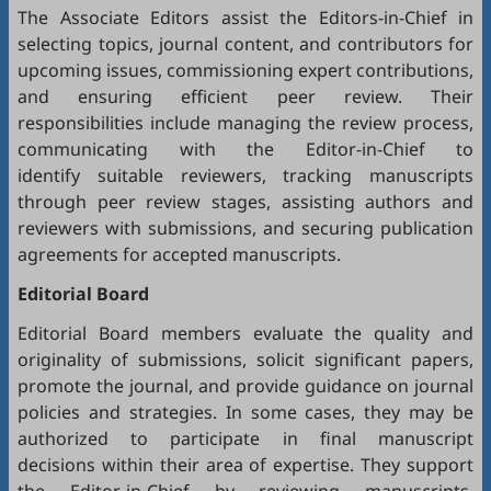
The Associate Editors assist the Editors-in-Chief in
selecting topics, journal content, and contributors for
upcoming issues, commissioning expert contributions,
and ensuring efficient peer review. Their
responsibilities include managing the review process,
communicating with the Editor-in-Chief to
identify suitable reviewers, tracking manuscripts
through peer review stages, assisting authors and
reviewers with submissions, and securing publication
agreements for accepted manuscripts.
Editorial Board
Editorial Board members evaluate the quality and
originality of submissions, solicit significant papers,
promote the journal, and provide guidance on journal
policies and strategies. In some cases, they may be
authorized to participate in final manuscript
decisions within their area of expertise. They support