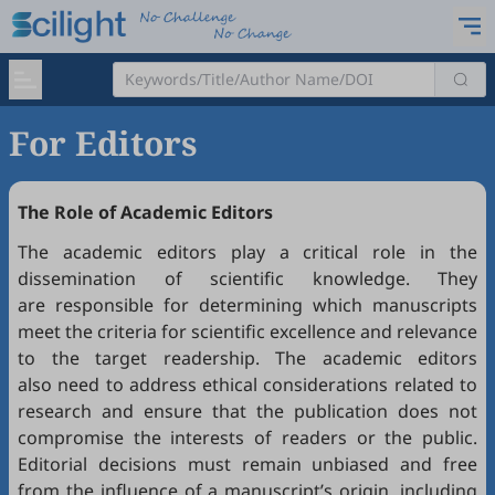
For Editors
The Role of Academic Editors
The academic editors play a critical role in the
dissemination of scientific knowledge. They
are responsible for determining which manuscripts
meet the criteria for scientific excellence and relevance
to the target readership. The academic editors
also need to address ethical considerations related to
research and ensure that the publication does not
compromise the interests of readers or the public.
Editorial decisions must remain unbiased and free
from the influence of a manuscript’s origin, including